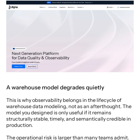
A warehouse model degrades quietly
This is why observability belongs in the lifecycle of 
warehouse data modeling, not as an afterthought. The 
model you designed is only useful if it remains 
structurally stable, timely, and semantically credible in 
production.
The operational risk is larger than many teams admit. 