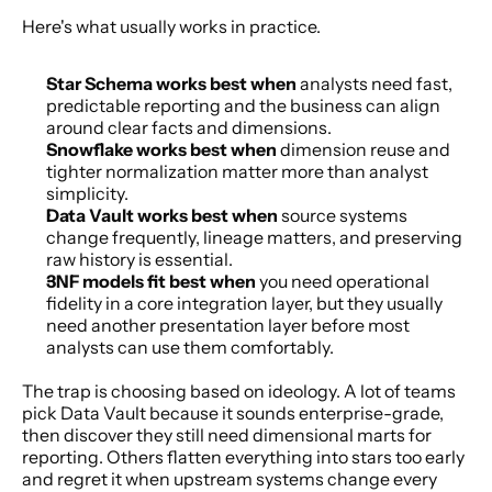
Here's what usually works in practice.
Star Schema works best when
 analysts need fast, 
predictable reporting and the business can align 
around clear facts and dimensions.
Snowflake works best when
 dimension reuse and 
tighter normalization matter more than analyst 
simplicity.
Data Vault works best when
 source systems 
change frequently, lineage matters, and preserving 
raw history is essential.
3NF models fit best when
 you need operational 
fidelity in a core integration layer, but they usually 
need another presentation layer before most 
analysts can use them comfortably.
The trap is choosing based on ideology. A lot of teams 
pick Data Vault because it sounds enterprise-grade, 
then discover they still need dimensional marts for 
reporting. Others flatten everything into stars too early 
and regret it when upstream systems change every 