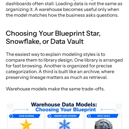
dashboards often stall. Loading data is not the same as 
organizing it. A warehouse becomes useful only when 
the model matches how the business asks questions.
Choosing Your Blueprint Star, 
Snowflake, or Data Vault
The easiest way to explain modeling styles is to 
compare them to library design. One library is arranged 
for fast browsing. Another is organized for precise 
categorization. A third is built like an archive, where 
preserving lineage matters as much as retrieval.
Warehouse models make the same trade-offs.