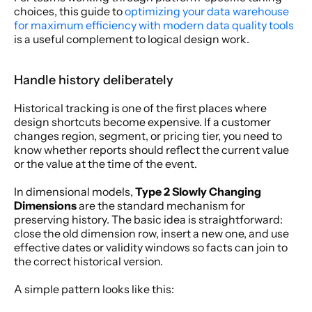
choices, this guide to 
optimizing your data warehouse 
for maximum efficiency with modern data quality tools
is a useful complement to logical design work.
Handle history deliberately
Historical tracking is one of the first places where 
design shortcuts become expensive. If a customer 
changes region, segment, or pricing tier, you need to 
know whether reports should reflect the current value 
or the value at the time of the event.
In dimensional models, 
Type 2 Slowly Changing 
Dimensions
 are the standard mechanism for 
preserving history. The basic idea is straightforward: 
close the old dimension row, insert a new one, and use 
effective dates or validity windows so facts can join to 
the correct historical version.
A simple pattern looks like this: