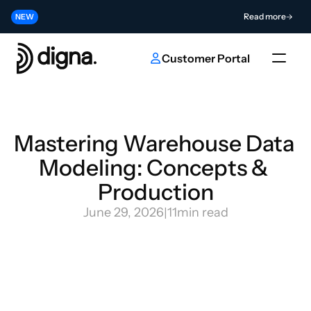
Release 2026.06 - Bringing Data Observability Into Your Code
Read more
NEW
Contribute to the Future of AI & Data Innovation
Submit
NEW
Customer Portal
Mastering Warehouse Data 
Modeling: Concepts & 
Production
June 29, 2026
|
11
min read