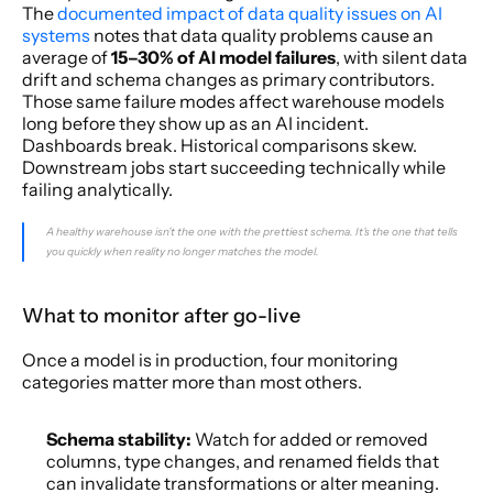
The 
documented impact of data quality issues on AI 
systems
 notes that data quality problems cause an 
average of 
15–30% of AI model failures
, with silent data 
drift and schema changes as primary contributors. 
Those same failure modes affect warehouse models 
long before they show up as an AI incident. 
Dashboards break. Historical comparisons skew. 
Downstream jobs start succeeding technically while 
failing analytically.
A healthy warehouse isn't the one with the prettiest schema. It's the one that tells 
you quickly when reality no longer matches the model.
What to monitor after go-live
Once a model is in production, four monitoring 
categories matter more than most others.
Schema stability:
 Watch for added or removed 
columns, type changes, and renamed fields that 
can invalidate transformations or alter meaning.