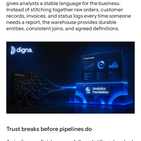
gives analysts a stable language for the business. 
Instead of stitching together raw orders, customer 
records, invoices, and status logs every time someone 
needs a report, the warehouse provides durable 
entities, consistent joins, and agreed definitions.
Trust breaks before pipelines do