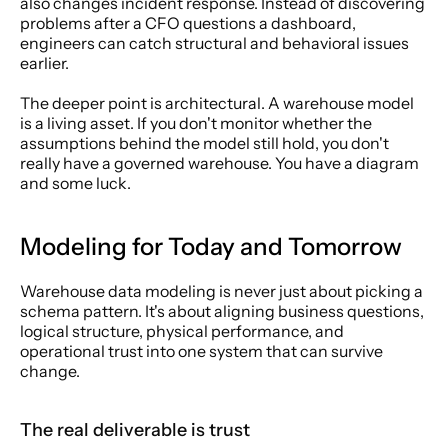
also changes incident response. Instead of discovering 
problems after a CFO questions a dashboard, 
engineers can catch structural and behavioral issues 
earlier.
The deeper point is architectural. A warehouse model 
is a living asset. If you don't monitor whether the 
assumptions behind the model still hold, you don't 
really have a governed warehouse. You have a diagram 
and some luck.
Modeling for Today and Tomorrow
Warehouse data modeling is never just about picking a 
schema pattern. It's about aligning business questions, 
logical structure, physical performance, and 
operational trust into one system that can survive 
change.
The real deliverable is trust