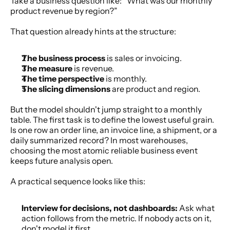
Take a business question like: “What was our monthly 
product revenue by region?”
That question already hints at the structure:
The business process
 is sales or invoicing.
The measure
 is revenue.
The time perspective
 is monthly.
The slicing dimensions
 are product and region.
But the model shouldn't jump straight to a monthly 
table. The first task is to define the lowest useful grain. 
Is one row an order line, an invoice line, a shipment, or a 
daily summarized record? In most warehouses, 
choosing the most atomic reliable business event 
keeps future analysis open.
A practical sequence looks like this:
Interview for decisions, not dashboards:
 Ask what 
action follows from the metric. If nobody acts on it, 
don't model it first.