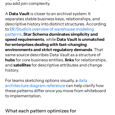
you add join complexity.
A 
Data Vault
 is closer to an archival system. It 
separates stable business keys, relationships, and 
descriptive history into distinct structures. According 
to 
ER/Studio's overview of warehouse modeling 
patterns
, 
Star Schema dominates simplicity and 
speed requirements
, while 
Data Vault is unmatched 
for enterprises dealing with fast-changing 
environments and strict regulatory demands
. That 
same source describes Data Vault as a structure of 
hubs
 for core business entities, 
links
 for relationships, 
and 
satellites
 for descriptive attributes and change 
history.
For teams sketching options visually, a 
data 
architecture diagram reference
 can help clarify how 
these patterns differ once you move from whiteboard 
to implementation.
What each pattern optimizes for