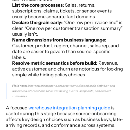
List the core processes:
 Sales, returns, 
subscriptions, claims, tickets, or sensor events 
usually become separate fact domains.
Declare the grain early:
 “One row per invoice line” is 
clear. “One row per customer transaction summary” 
usually isn't.
Name dimensions from business language:
Customer, product, region, channel, sales rep, and 
date are easier to govern than source-specific 
labels.
Resolve metric semantics before build:
 Revenue, 
active customer, and churn are notorious for looking 
simple while hiding policy choices.
Field note:
 Most rework happens because teams skipped grain definition and 
discovered later that one table was mixing events, snapshots, and derived 
summaries.
A focused 
warehouse integration planning guide
 is 
useful during this stage because source onboarding 
affects key design choices such as business keys, late-
arriving records, and conformance across systems.