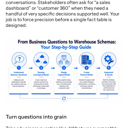
conversations. Stakeholders often ask for “a sales 
dashboard” or “customer 360” when they need a 
handful of very specific decisions supported well. Your 
job is to force precision before a single fact table is 
designed.
Turn questions into grain