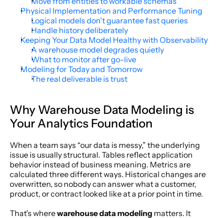
Move from entities to workable schemas
Physical Implementation and Performance Tuning
Logical models don't guarantee fast queries
Handle history deliberately
Keeping Your Data Model Healthy with Observability
A warehouse model degrades quietly
What to monitor after go-live
Modeling for Today and Tomorrow
The real deliverable is trust
Why Warehouse Data Modeling is 
Your Analytics Foundation
When a team says “our data is messy,” the underlying 
issue is usually structural. Tables reflect application 
behavior instead of business meaning. Metrics are 
calculated three different ways. Historical changes are 
overwritten, so nobody can answer what a customer, 
product, or contract looked like at a prior point in time.
That's where 
warehouse data modeling
 matters. It 