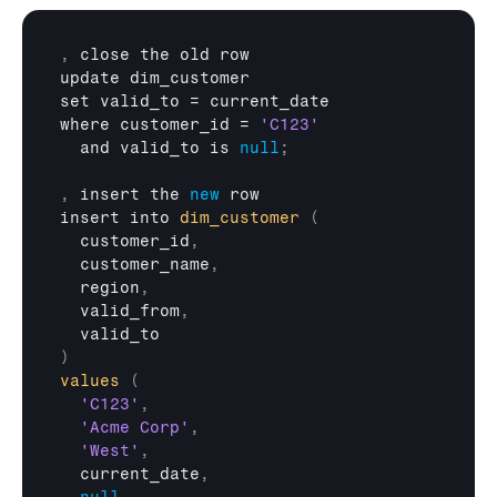
,
close 
the 
old 
row
update 
dim_customer
set 
valid_to
 = 
current_date
where 
customer_id
 = 
'C123'
and 
valid_to 
is 
null
;
,
insert 
the 
new
row
insert 
into 
dim_customer
(
customer_id
,
customer_name
,
region
,
valid_from
,
valid_to
)
values
(
'C123'
,
'Acme Corp'
,
'West'
,
current_date
,