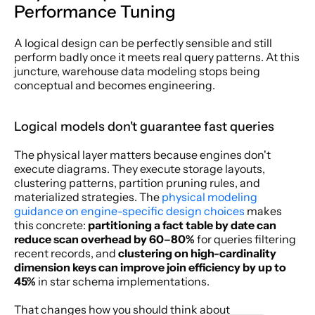
Performance Tuning
A logical design can be perfectly sensible and still 
perform badly once it meets real query patterns. At this 
juncture, warehouse data modeling stops being 
conceptual and becomes engineering.
Logical models don't guarantee fast queries
The physical layer matters because engines don't 
execute diagrams. They execute storage layouts, 
clustering patterns, partition pruning rules, and 
materialized strategies. The 
physical modeling 
guidance on engine-specific design choices
 makes 
this concrete: 
partitioning a fact table by date can 
reduce scan overhead by 60–80%
 for queries filtering 
recent records, and 
clustering on high-cardinality 
dimension keys can improve join efficiency by up to 
45%
 in star schema implementations.
That changes how you should think about 