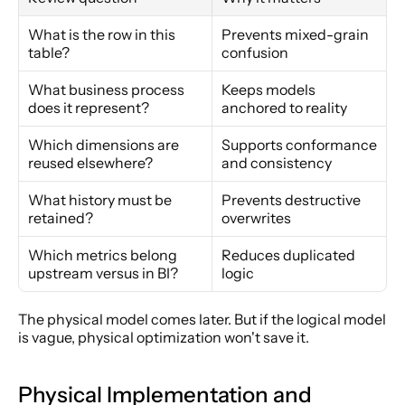
What is the row in this 
Prevents mixed-grain 
table?
confusion
What business process 
Keeps models 
does it represent?
anchored to reality
Which dimensions are 
Supports conformance 
reused elsewhere?
and consistency
What history must be 
Prevents destructive 
retained?
overwrites
Which metrics belong 
Reduces duplicated 
upstream versus in BI?
logic
The physical model comes later. But if the logical model 
is vague, physical optimization won't save it.
Physical Implementation and 