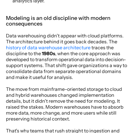
analytics layer.
Modeling is an old discipline with modern 
consequences
Data warehousing didn't appear with cloud platforms. 
The architecture behind it goes back decades. The 
history of data warehouse architecture
 traces the 
discipline to the 
1980s
, when the core approach was 
developed to transform operational data into decision-
support systems. That shift gave organizations a way to 
consolidate data from separate operational domains 
and make it useful for analysis.
The move from mainframe-oriented storage to cloud 
and hybrid warehouses changed implementation 
details, but it didn't remove the need for modeling. It 
raised the stakes. Modern warehouses have to absorb 
more data, more change, and more users while still 
preserving historical context.
That's why teams that rush straight to ingestion and 