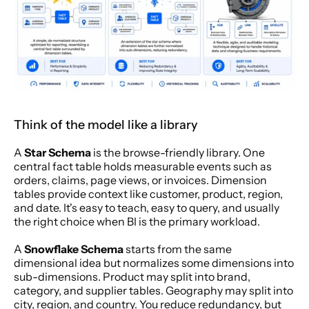
Think of the model like a library
A 
Star Schema
 is the browse-friendly library. One 
central fact table holds measurable events such as 
orders, claims, page views, or invoices. Dimension 
tables provide context like customer, product, region, 
and date. It's easy to teach, easy to query, and usually 
the right choice when BI is the primary workload.
A 
Snowflake Schema
 starts from the same 
dimensional idea but normalizes some dimensions into 
sub-dimensions. Product may split into brand, 
category, and supplier tables. Geography may split into 
city, region, and country. You reduce redundancy, but 