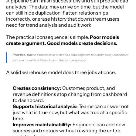
A pipeline can finish successfully and still produce bad 
analytics. The data may arrive on time, but the model 
can still hide duplication, flatten relationships 
incorrectly, or erase history that downstream users 
need for trend analysis and audit work.
The practical consequence is simple. 
Poor models 
create argument. Good models create decisions.
Practical rule:
 If a business user needs a data engineer to explain every dashboard 
join, the model is still too close to the source systems.
A solid warehouse model does three jobs at once:
Creates consistency:
 Customer, product, and 
revenue definitions stop changing from dashboard 
to dashboard.
Supports historical analysis:
 Teams can answer not 
just what is true now, but what was true at a specific 
time.
Improves maintainability:
 Engineers can add new 
sources and metrics without rewriting the entire 