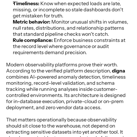
Timeliness:
 Know when expected loads are late, 
missing, or incomplete so stale dashboards don't 
get mistaken for truth.
Metric behavior:
 Monitor unusual shifts in volumes, 
null rates, distributions, and relationship patterns 
that standard pipeline checks won't catch.
Rule compliance:
 Enforce business constraints at 
the record level where governance or audit 
requirements demand precision.
Modern observability platforms prove their worth. 
According to the verified platform description, 
digna
combines AI-powered anomaly detection, timeliness 
monitoring, record-level validation, and schema 
tracking while running analyses inside customer-
controlled environments. Its architecture is designed 
for in-database execution, private-cloud or on-prem 
deployment, and zero vendor data access.
That matters operationally because observability 
should sit close to the warehouse, not depend on 
extracting sensitive datasets into yet another tool. It 