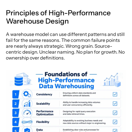
Principles of High-Performance 
Warehouse Design
A warehouse model can use different patterns and still 
fail for the same reasons. The common failure points 
are nearly always strategic. Wrong grain. Source-
centric design. Unclear naming. No plan for growth. No 
ownership over definitions.