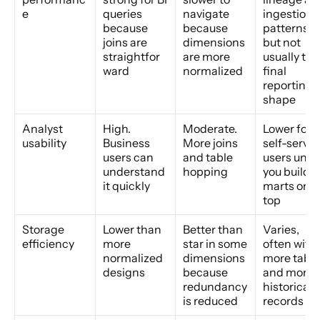
e
queries 
navigate 
ingestion 
because 
because 
patterns, 
joins are 
dimensions 
but not 
straightfor
are more 
usually the 
ward
normalized
final 
reporting 
shape
Analyst 
High. 
Moderate. 
Lower for 
usability
Business 
More joins 
self-service
users can 
and table 
users unles
understand 
hopping
you build 
it quickly
marts on 
top
Storage 
Lower than 
Better than 
Varies, 
efficiency
more 
star in some 
often with 
normalized 
dimensions 
more table
designs
because 
and more 
redundancy 
historical 
is reduced
records