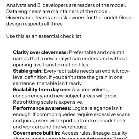
Analysts and BI developers are readers of the model. 
Data engineers are maintainers of the model. 
Governance teams are risk owners for the model. Good 
design respects all three.
Use this as an essential checklist:
Clarity over cleverness:
 Prefer table and column 
names that a new analyst can understand without 
opening five transformation files.
Stable grain:
 Every fact table needs an explicit row-
level definition. If you can't state the grain in one 
sentence, the table isn't ready.
Scalability from day one:
 Assume volume, 
concurrency, and new subject areas will grow. 
Retrofitting scale is expensive.
Performance awareness:
 Logical elegance isn't 
enough. If common queries require excessive scans 
and joins, users will export data into spreadsheets 
and work around the warehouse.
Governance built in:
 Access rules, lineage, quality 