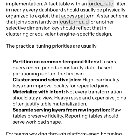
order_date
implementation. A fact table with an 
 filter 
in nearly every dashboard should usually be physically 
organized to exploit that access pattern. A star schema 
customer_id
that joins constantly on 
 or another 
selective dimension key should reflect that in 
clustering or equivalent engine-specific design.
The practical tuning priorities are usually:
Partition on common temporal filters:
 If users 
query recent periods constantly, date-based 
partitioning is often the first win.
Cluster around selective joins:
 High-cardinality 
keys can improve locality for repeated joins.
Materialize with intent:
 Not every transformation 
should stay a view. Heavy reuse and expensive joins 
often justify table materialization.
Separate serving layers from raw ingestion:
 Raw 
tables preserve fidelity. Reporting tables should 
serve workload shape.
For teams working through platform-specific tuning 