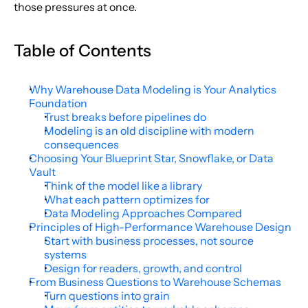
those pressures at once.
Table of Contents
Why Warehouse Data Modeling is Your Analytics 
Foundation
Trust breaks before pipelines do
Modeling is an old discipline with modern 
consequences
Choosing Your Blueprint Star, Snowflake, or Data 
Vault
Think of the model like a library
What each pattern optimizes for
Data Modeling Approaches Compared
Principles of High-Performance Warehouse Design
Start with business processes, not source 
systems
Design for readers, growth, and control
From Business Questions to Warehouse Schemas
Turn questions into grain