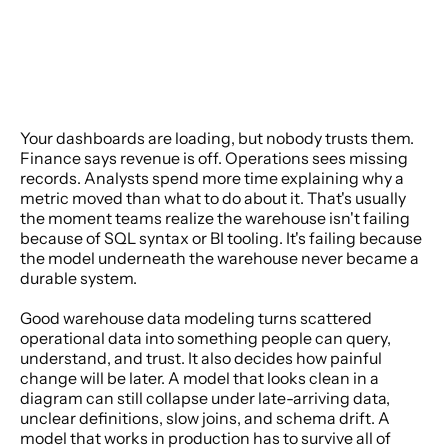
Your dashboards are loading, but nobody trusts them. 
Finance says revenue is off. Operations sees missing 
records. Analysts spend more time explaining why a 
metric moved than what to do about it. That's usually 
the moment teams realize the warehouse isn't failing 
because of SQL syntax or BI tooling. It's failing because 
the model underneath the warehouse never became a 
durable system.
Good warehouse data modeling turns scattered 
operational data into something people can query, 
understand, and trust. It also decides how painful 
change will be later. A model that looks clean in a 
diagram can still collapse under late-arriving data, 
unclear definitions, slow joins, and schema drift. A 
model that works in production has to survive all of 