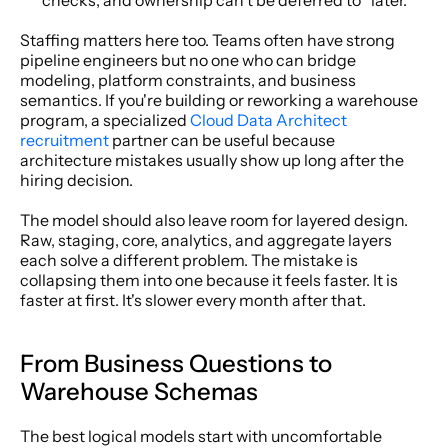
checks, and ownership can't be deferred to “later.”
Staffing matters here too. Teams often have strong 
pipeline engineers but no one who can bridge 
modeling, platform constraints, and business 
semantics. If you're building or reworking a warehouse 
program, a specialized 
Cloud Data Architect 
recruitment
 partner can be useful because 
architecture mistakes usually show up long after the 
hiring decision.
The model should also leave room for layered design. 
Raw, staging, core, analytics, and aggregate layers 
each solve a different problem. The mistake is 
collapsing them into one because it feels faster. It is 
faster at first. It's slower every month after that.
From Business Questions to 
Warehouse Schemas
The best logical models start with uncomfortable 