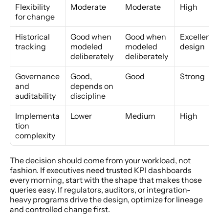
Flexibility 
Moderate
Moderate
High
for change
Historical 
Good when 
Good when 
Excellent b
tracking
modeled 
modeled 
design
deliberately
deliberately
Governance 
Good, 
Good
Strong
and 
depends on 
auditability
discipline
Implementa
Lower
Medium
High
tion 
complexity
The decision should come from your workload, not 
fashion. If executives need trusted KPI dashboards 
every morning, start with the shape that makes those 
queries easy. If regulators, auditors, or integration-
heavy programs drive the design, optimize for lineage 
and controlled change first.