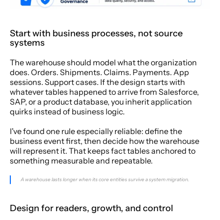
Start with business processes, not source 
systems
The warehouse should model what the organization 
does. Orders. Shipments. Claims. Payments. App 
sessions. Support cases. If the design starts with 
whatever tables happened to arrive from Salesforce, 
SAP, or a product database, you inherit application 
quirks instead of business logic.
I've found one rule especially reliable: define the 
business event first, then decide how the warehouse 
will represent it. That keeps fact tables anchored to 
something measurable and repeatable.
A warehouse lasts longer when its core entities survive a system migration.
Design for readers, growth, and control