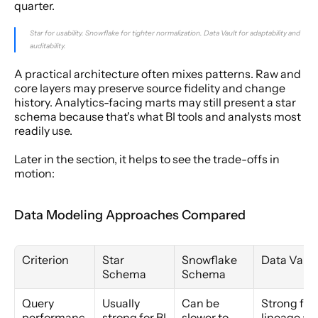
quarter.
Star for usability. Snowflake for tighter normalization. Data Vault for adaptability and 
auditability.
A practical architecture often mixes patterns. Raw and 
core layers may preserve source fidelity and change 
history. Analytics-facing marts may still present a star 
schema because that's what BI tools and analysts most 
readily use.
Later in the section, it helps to see the trade-offs in 
motion:
Data Modeling Approaches Compared
Criterion
Star 
Snowflake 
Data Vault
Schema
Schema
Query 
Usually 
Can be 
Strong for 
performanc
strong for BI 
slower to 
lineage and