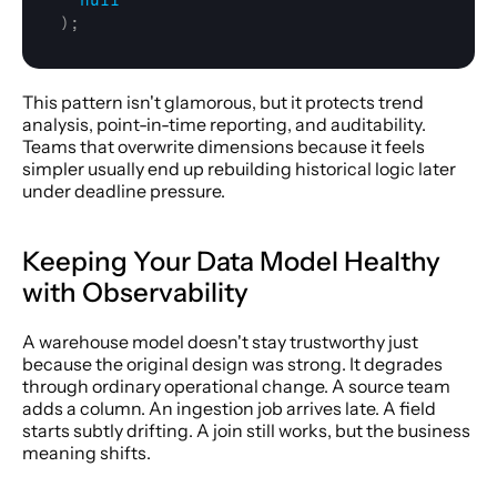
null
)
;
This pattern isn't glamorous, but it protects trend 
analysis, point-in-time reporting, and auditability. 
Teams that overwrite dimensions because it feels 
simpler usually end up rebuilding historical logic later 
under deadline pressure.
Keeping Your Data Model Healthy 
with Observability
A warehouse model doesn't stay trustworthy just 
because the original design was strong. It degrades 
through ordinary operational change. A source team 
adds a column. An ingestion job arrives late. A field 
starts subtly drifting. A join still works, but the business 
meaning shifts.