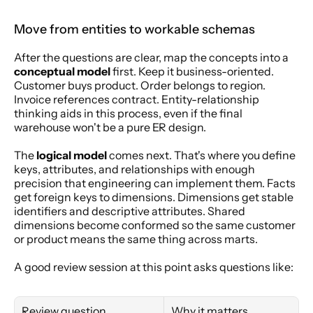
Move from entities to workable schemas
After the questions are clear, map the concepts into a 
conceptual model
 first. Keep it business-oriented. 
Customer buys product. Order belongs to region. 
Invoice references contract. Entity-relationship 
thinking aids in this process, even if the final 
warehouse won't be a pure ER design.
The 
logical model
 comes next. That's where you define 
keys, attributes, and relationships with enough 
precision that engineering can implement them. Facts 
get foreign keys to dimensions. Dimensions get stable 
identifiers and descriptive attributes. Shared 
dimensions become conformed so the same customer 
or product means the same thing across marts.
A good review session at this point asks questions like:
Review question
Why it matters