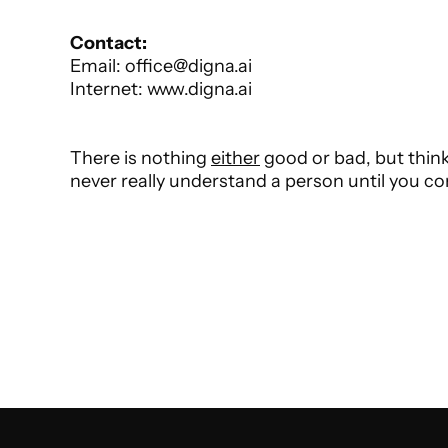
Phone: +43 (1) 2260056 Phone: +43 (1) 2260056 
Contact:
Email: office@digna.ai
Internet: www.digna.ai
There is nothing 
either
 good or bad, but think
never really understand a person until you con