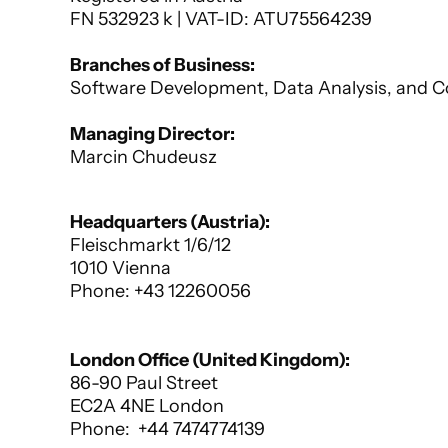
FN 532923 k | VAT-ID: ATU75564239﻿
Branches of Business:
Software Development, Data Analysis, and C
Managing Director:
Marcin Chudeusz
Register Court: Handelsgericht Wien
Headquarters (Austria):
Fleischmarkt 1/6/12 
1010 Vienna
Phone: +43 12260056
London Office (United Kingdom):
86-90 Paul Street
EC2A 4NE London
Phone:  +44 7474774139