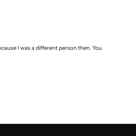
ecause I was a different person then. You 