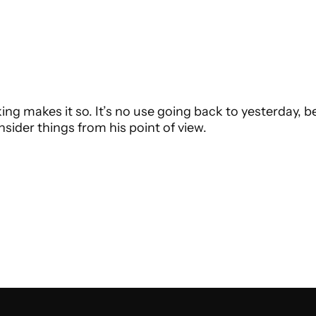
ing makes it so. It’s no use going back to yesterday, b
sider things from his point of view.