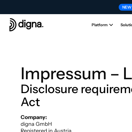
NEW
Platform
Soluti
Impressum – L
Disclosure requirem
Act
Headquarters (Austria)XCHeadquarters (Austria)
Company:
digna GmbH
Registered in Austria