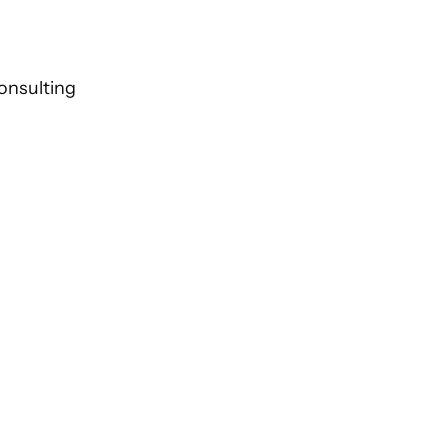
onsulting