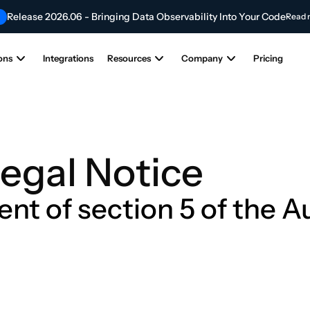
Release 2026.06 - Bringing Data Observability Into Your Code
Read 
Contribute to the Future of AI & Data Innovation
NEW
Submit Your Articl
ons
Integrations
Resources
Company
Pricing
egal Notice
ent of section 5 of the 