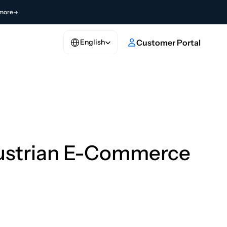
more
Select Language
e
Customer Portal
English
Austrian E-Commerce 