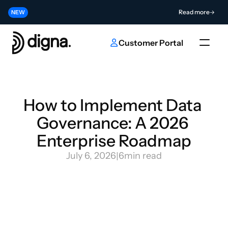
Release 2026.06 - Bringing Data Observability Into Your Code
Read more
NEW
Contribute to the Future of AI & Data Innovation
Submit
NEW
Customer Portal
How to Implement Data 
Governance: A 2026 
Enterprise Roadmap
July 6, 2026
|
6
min read