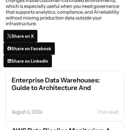
changes inside customer-controlled environments, 
which is especially useful when you need governance 
that supports analytics, compliance, and AI reliability 
without moving production data outside your 
infrastructure.
Share on X
Share on Facebook
Share on LinkedIn
Enterprise Data Warehouses: 
Guide to Architecture And
August 6, 2026
7
min read