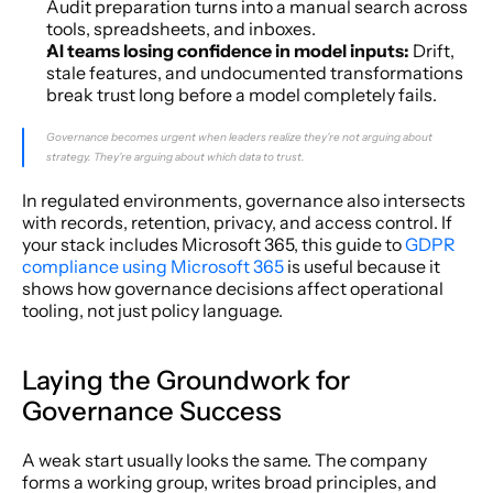
Audit preparation turns into a manual search across 
tools, spreadsheets, and inboxes.
AI teams losing confidence in model inputs:
 Drift, 
stale features, and undocumented transformations 
break trust long before a model completely fails.
Governance becomes urgent when leaders realize they're not arguing about 
strategy. They're arguing about which data to trust.
In regulated environments, governance also intersects 
with records, retention, privacy, and access control. If 
your stack includes Microsoft 365, this guide to 
GDPR 
compliance using Microsoft 365
 is useful because it 
shows how governance decisions affect operational 
tooling, not just policy language.
Laying the Groundwork for 
Governance Success
A weak start usually looks the same. The company 
forms a working group, writes broad principles, and 