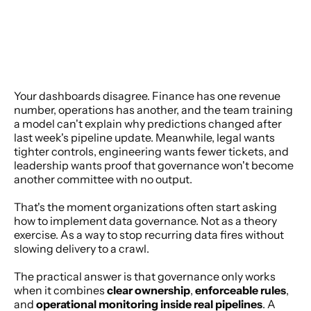
Your dashboards disagree. Finance has one revenue 
number, operations has another, and the team training 
a model can't explain why predictions changed after 
last week's pipeline update. Meanwhile, legal wants 
tighter controls, engineering wants fewer tickets, and 
leadership wants proof that governance won't become 
another committee with no output.
That's the moment organizations often start asking 
how to implement data governance. Not as a theory 
exercise. As a way to stop recurring data fires without 
slowing delivery to a crawl.
The practical answer is that governance only works 
when it combines 
clear ownership
, 
enforceable rules
, 
and 
operational monitoring inside real pipelines
. A 