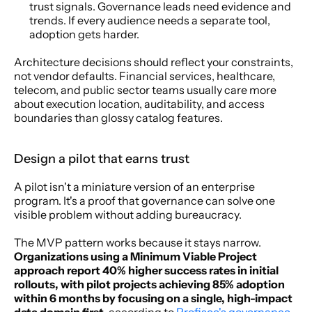
trust signals. Governance leads need evidence and 
trends. If every audience needs a separate tool, 
adoption gets harder.
Architecture decisions should reflect your constraints, 
not vendor defaults. Financial services, healthcare, 
telecom, and public sector teams usually care more 
about execution location, auditability, and access 
boundaries than glossy catalog features.
Design a pilot that earns trust
A pilot isn't a miniature version of an enterprise 
program. It's a proof that governance can solve one 
visible problem without adding bureaucracy.
The MVP pattern works because it stays narrow. 
Organizations using a Minimum Viable Project 
approach report 40% higher success rates in initial 
rollouts, with pilot projects achieving 85% adoption 
within 6 months by focusing on a single, high-impact 
data domain first
, according to 
Profisee's governance 