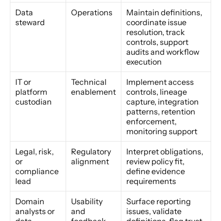
Data 
Operations
Maintain definitions, 
steward
coordinate issue 
resolution, track 
controls, support 
audits and workflow 
execution
IT or 
Technical 
Implement access 
platform 
enablement
controls, lineage 
custodian
capture, integration 
patterns, retention 
enforcement, 
monitoring support
Legal, risk, 
Regulatory 
Interpret obligations, 
or 
alignment
review policy fit, 
compliance 
define evidence 
lead
requirements
Domain 
Usability 
Surface reporting 
analysts or 
and 
issues, validate 
data 
feedback
definitions, flag trust 