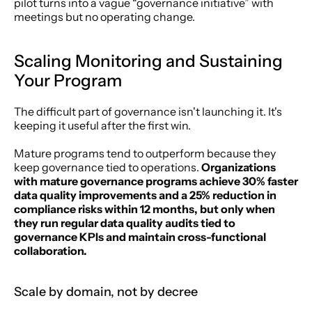
pilot turns into a vague “governance initiative” with 
meetings but no operating change.
Scaling Monitoring and Sustaining 
Your Program
The difficult part of governance isn't launching it. It's 
keeping it useful after the first win.
Mature programs tend to outperform because they 
keep governance tied to operations. 
Organizations 
with mature governance programs achieve 30% faster 
data quality improvements and a 25% reduction in 
compliance risks within 12 months, but only when 
they run regular data quality audits tied to 
governance KPIs and maintain cross-functional 
collaboration.
Scale by domain, not by decree