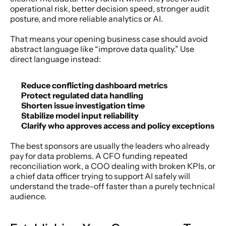
operational risk, better decision speed, stronger audit 
posture, and more reliable analytics or AI.
That means your opening business case should avoid 
abstract language like “improve data quality.” Use 
direct language instead:
Reduce conflicting dashboard metrics
Protect regulated data handling
Shorten issue investigation time
Stabilize model input reliability
Clarify who approves access and policy exceptions
The best sponsors are usually the leaders who already 
pay for data problems. A CFO funding repeated 
reconciliation work, a COO dealing with broken KPIs, or 
a chief data officer trying to support AI safely will 
understand the trade-off faster than a purely technical 
audience.