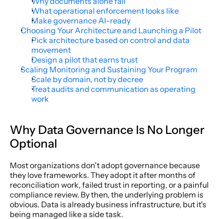
Why documents alone fail
What operational enforcement looks like
Make governance AI-ready
Choosing Your Architecture and Launching a Pilot
Pick architecture based on control and data 
movement
Design a pilot that earns trust
Scaling Monitoring and Sustaining Your Program
Scale by domain, not by decree
Treat audits and communication as operating 
work
Why Data Governance Is No Longer 
Optional
Most organizations don't adopt governance because 
they love frameworks. They adopt it after months of 
reconciliation work, failed trust in reporting, or a painful 
compliance review. By then, the underlying problem is 
obvious. Data is already business infrastructure, but it's 
being managed like a side task.