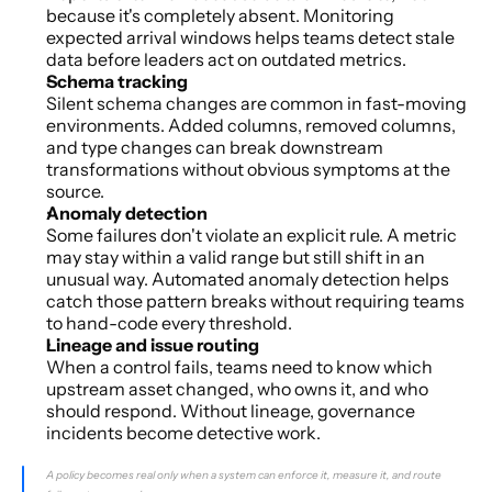
because it's completely absent. Monitoring 
expected arrival windows helps teams detect stale 
data before leaders act on outdated metrics.
Schema tracking
Silent schema changes are common in fast-moving 
environments. Added columns, removed columns, 
and type changes can break downstream 
transformations without obvious symptoms at the 
source.
Anomaly detection
Some failures don't violate an explicit rule. A metric 
may stay within a valid range but still shift in an 
unusual way. Automated anomaly detection helps 
catch those pattern breaks without requiring teams 
to hand-code every threshold.
Lineage and issue routing
When a control fails, teams need to know which 
upstream asset changed, who owns it, and who 
should respond. Without lineage, governance 
incidents become detective work.
A policy becomes real only when a system can enforce it, measure it, and route 