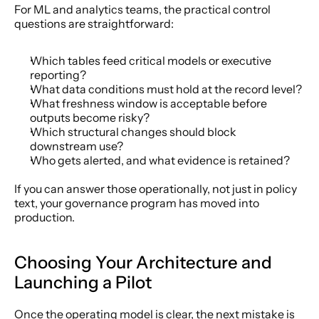
For ML and analytics teams, the practical control 
questions are straightforward:
Which tables feed critical models or executive 
reporting?
What data conditions must hold at the record level?
What freshness window is acceptable before 
outputs become risky?
Which structural changes should block 
downstream use?
Who gets alerted, and what evidence is retained?
If you can answer those operationally, not just in policy 
text, your governance program has moved into 
production.
Choosing Your Architecture and 
Launching a Pilot
Once the operating model is clear, the next mistake is 