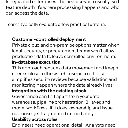
In regulated enterprises, the first question usually isn't 
feature depth. It's where processing happens and who 
can access the data.
Teams typically evaluate a few practical criteria:
Customer-controlled deployment
Private cloud and on-premise options matter when 
legal, security, or procurement teams won't allow 
production data to leave controlled environments.
In-database execution
This approach reduces data movement and keeps 
checks close to the warehouse or lake. It also 
simplifies security reviews because validation and 
monitoring happen where the data already lives.
Integration with the existing stack
Governance can't sit apart from your data 
warehouse, pipeline orchestration, BI layer, and 
model workflows. If it does, ownership and issue 
response get fragmented immediately.
Usability across roles
Engineers need operational detail. Analysts need 