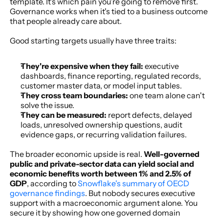
template. It's which pain you're going to remove first. 
Governance works when it's tied to a business outcome 
that people already care about.
Good starting targets usually have three traits:
They're expensive when they fail:
 executive 
dashboards, finance reporting, regulated records, 
customer master data, or model input tables.
They cross team boundaries:
 one team alone can't 
solve the issue.
They can be measured:
 report defects, delayed 
loads, unresolved ownership questions, audit 
evidence gaps, or recurring validation failures.
The broader economic upside is real. 
Well-governed 
public and private-sector data can yield social and 
economic benefits worth between 1% and 2.5% of 
GDP
, according to 
Snowflake's summary of OECD 
governance findings
. But nobody secures executive 
support with a macroeconomic argument alone. You 
secure it by showing how one governed domain 