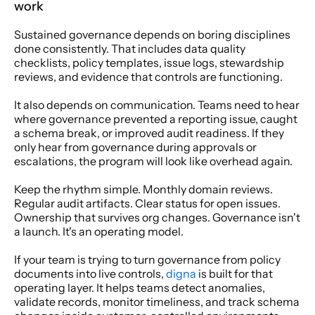
work
Sustained governance depends on boring disciplines 
done consistently. That includes data quality 
checklists, policy templates, issue logs, stewardship 
reviews, and evidence that controls are functioning.
It also depends on communication. Teams need to hear 
where governance prevented a reporting issue, caught 
a schema break, or improved audit readiness. If they 
only hear from governance during approvals or 
escalations, the program will look like overhead again.
Keep the rhythm simple. Monthly domain reviews. 
Regular audit artifacts. Clear status for open issues. 
Ownership that survives org changes. Governance isn't 
a launch. It's an operating model.
If your team is trying to turn governance from policy 
documents into live controls, 
digna
 is built for that 
operating layer. It helps teams detect anomalies, 
validate records, monitor timeliness, and track schema 