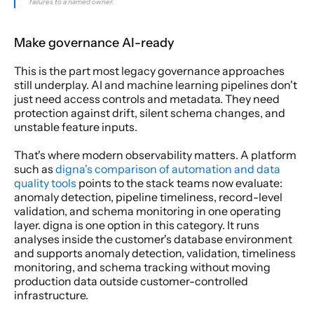
failures to a named owner.
Make governance AI-ready
This is the part most legacy governance approaches 
still underplay. AI and machine learning pipelines don't 
just need access controls and metadata. They need 
protection against drift, silent schema changes, and 
unstable feature inputs.
That's where modern observability matters. A platform 
such as 
digna's comparison of automation and data 
quality tools
 points to the stack teams now evaluate: 
anomaly detection, pipeline timeliness, record-level 
validation, and schema monitoring in one operating 
layer. digna is one option in this category. It runs 
analyses inside the customer's database environment 
and supports anomaly detection, validation, timeliness 
monitoring, and schema tracking without moving 
production data outside customer-controlled 
infrastructure.