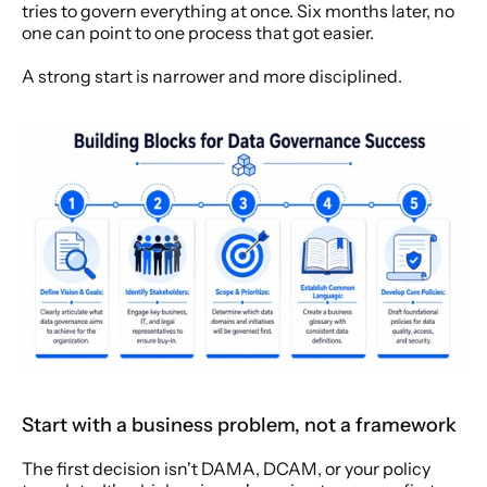
tries to govern everything at once. Six months later, no 
one can point to one process that got easier.
A strong start is narrower and more disciplined.
Start with a business problem, not a framework
The first decision isn't DAMA, DCAM, or your policy 