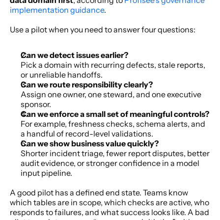
implementation guidance
.
Use a pilot when you need to answer four questions:
Can we detect issues earlier?
Pick a domain with recurring defects, stale reports, 
or unreliable handoffs.
Can we route responsibility clearly?
Assign one owner, one steward, and one executive 
sponsor.
Can we enforce a small set of meaningful controls?
For example, freshness checks, schema alerts, and 
a handful of record-level validations.
Can we show business value quickly?
Shorter incident triage, fewer report disputes, better 
audit evidence, or stronger confidence in a model 
input pipeline.
A good pilot has a defined end state. Teams know 
which tables are in scope, which checks are active, who 
responds to failures, and what success looks like. A bad 