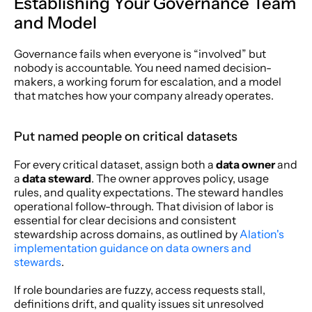
Establishing Your Governance Team 
and Model
Governance fails when everyone is “involved” but 
nobody is accountable. You need named decision-
makers, a working forum for escalation, and a model 
that matches how your company already operates.
Put named people on critical datasets
For every critical dataset, assign both a 
data owner
 and 
a 
data steward
. The owner approves policy, usage 
rules, and quality expectations. The steward handles 
operational follow-through. That division of labor is 
essential for clear decisions and consistent 
stewardship across domains, as outlined by 
Alation's 
implementation guidance on data owners and 
stewards
.
If role boundaries are fuzzy, access requests stall, 
definitions drift, and quality issues sit unresolved 