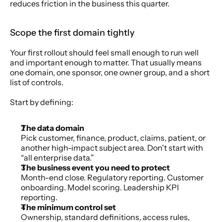
reduces friction in the business this quarter.
Scope the first domain tightly
Your first rollout should feel small enough to run well 
and important enough to matter. That usually means 
one domain, one sponsor, one owner group, and a short 
list of controls.
Start by defining:
The data domain
Pick customer, finance, product, claims, patient, or 
another high-impact subject area. Don't start with 
“all enterprise data.”
The business event you need to protect
Month-end close. Regulatory reporting. Customer 
onboarding. Model scoring. Leadership KPI 
reporting.
The minimum control set
Ownership, standard definitions, access rules, 