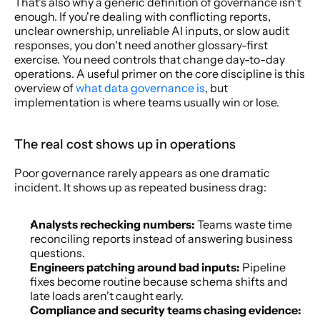
That's also why a generic definition of governance isn't 
enough. If you're dealing with conflicting reports, 
unclear ownership, unreliable AI inputs, or slow audit 
responses, you don't need another glossary-first 
exercise. You need controls that change day-to-day 
operations. A useful primer on the core discipline is this 
overview of 
what data governance is
, but 
implementation is where teams usually win or lose.
The real cost shows up in operations
Poor governance rarely appears as one dramatic 
incident. It shows up as repeated business drag:
Analysts rechecking numbers:
 Teams waste time 
reconciling reports instead of answering business 
questions.
Engineers patching around bad inputs:
 Pipeline 
fixes become routine because schema shifts and 
late loads aren't caught early.
Compliance and security teams chasing evidence: