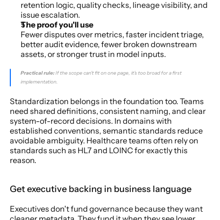
retention logic, quality checks, lineage visibility, and 
issue escalation.
The proof you'll use
Fewer disputes over metrics, faster incident triage, 
better audit evidence, fewer broken downstream 
assets, or stronger trust in model inputs.
Practical rule:
 If the scope can't fit on one page, it's too broad for a first 
implementation.
Standardization belongs in the foundation too. Teams 
need shared definitions, consistent naming, and clear 
system-of-record decisions. In domains with 
established conventions, semantic standards reduce 
avoidable ambiguity. Healthcare teams often rely on 
standards such as HL7 and LOINC for exactly this 
reason.
Get executive backing in business language
Executives don't fund governance because they want 
cleaner metadata. They fund it when they see lower 