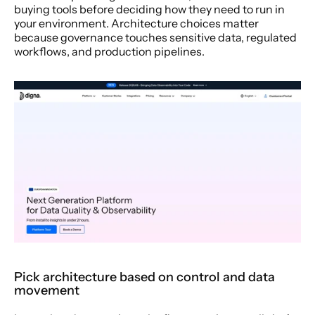
buying tools before deciding how they need to run in 
your environment. Architecture choices matter 
because governance touches sensitive data, regulated 
workflows, and production pipelines.
Pick architecture based on control and data 
movement