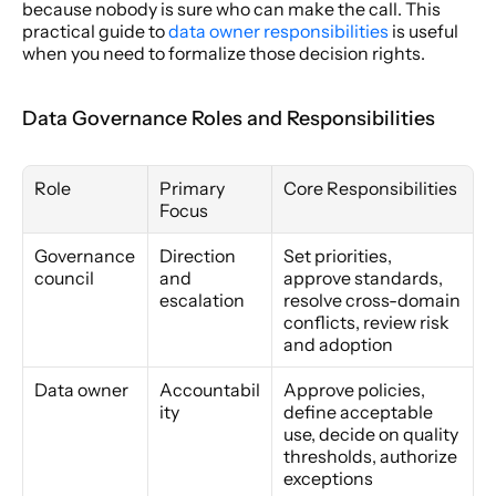
because nobody is sure who can make the call. This 
practical guide to 
data owner responsibilities
 is useful 
when you need to formalize those decision rights.
Data Governance Roles and Responsibilities
Role
Primary 
Core Responsibilities
Focus
Governance 
Direction 
Set priorities, 
council
and 
approve standards, 
escalation
resolve cross-domain 
conflicts, review risk 
and adoption
Data owner
Accountabil
Approve policies, 
ity
define acceptable 
use, decide on quality 
thresholds, authorize 
exceptions