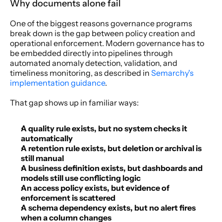
Why documents alone fail
One of the biggest reasons governance programs 
break down is the gap between policy creation and 
operational enforcement. Modern governance has to 
be embedded directly into pipelines through 
automated anomaly detection, validation, and 
timeliness monitoring, as described in 
Semarchy's 
implementation guidance
.
That gap shows up in familiar ways:
A quality rule exists, but no system checks it 
automatically
A retention rule exists, but deletion or archival is 
still manual
A business definition exists, but dashboards and 
models still use conflicting logic
An access policy exists, but evidence of 
enforcement is scattered
A schema dependency exists, but no alert fires 
when a column changes