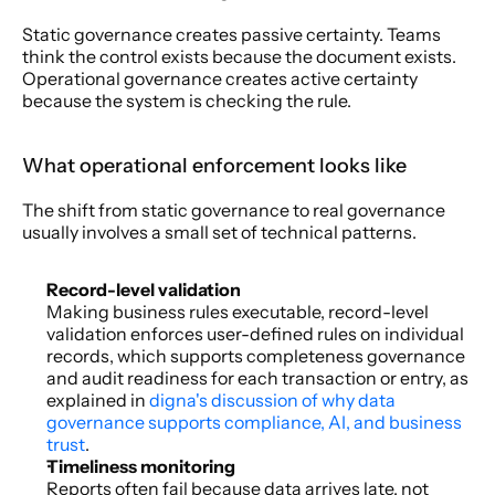
Static governance creates passive certainty. Teams 
think the control exists because the document exists. 
Operational governance creates active certainty 
because the system is checking the rule.
What operational enforcement looks like
The shift from static governance to real governance 
usually involves a small set of technical patterns.
Record-level validation
Making business rules executable, record-level 
validation enforces user-defined rules on individual 
records, which supports completeness governance 
and audit readiness for each transaction or entry, as 
explained in 
digna's discussion of why data 
governance supports compliance, AI, and business 
trust
.
Timeliness monitoring
Reports often fail because data arrives late, not 