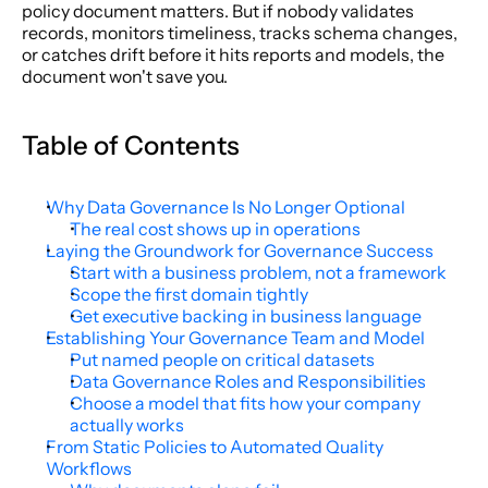
policy document matters. But if nobody validates 
records, monitors timeliness, tracks schema changes, 
or catches drift before it hits reports and models, the 
document won't save you.
Table of Contents
Why Data Governance Is No Longer Optional
The real cost shows up in operations
Laying the Groundwork for Governance Success
Start with a business problem, not a framework
Scope the first domain tightly
Get executive backing in business language
Establishing Your Governance Team and Model
Put named people on critical datasets
Data Governance Roles and Responsibilities
Choose a model that fits how your company 
actually works
From Static Policies to Automated Quality 
Workflows