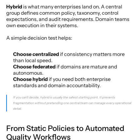
Hybrid
 is what many enterprises land on. A central 
group defines common policy, taxonomy, control 
expectations, and audit requirements. Domain teams 
own execution in their systems.
A simple decision test helps:
Choose centralized
 if consistency matters more 
than local speed.
Choose federated
 if domains are mature and 
autonomous.
Choose hybrid
 if you need both enterprise 
standards and domain accountability.
If you can't decide, hybrid is usually the safest starting point. It prevents 
fragmentation without pretending one central team can manage every operational 
detail.
From Static Policies to Automated 
Quality Workflows