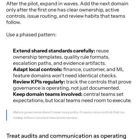
After the pilot, expand in waves. Add the next domain 
only after the first one has clear ownership, active 
controls, issue routing, and review habits that teams 
follow.
Use a phased pattern:
Extend shared standards carefully:
 reuse 
ownership templates, quality rule formats, 
escalation paths, and evidence artifacts.
Adapt local controls:
 finance, customer, and ML 
feature domains won't need identical checks.
Review KPIs regularly:
 track the controls that prove 
governance is operating, not just documented.
Keep domain teams involved:
 central teams set 
expectations, but local teams need room to execute.
Mature governance doesn't mean more policy. It means more controls that run 
reliably without constant manual intervention.
Treat audits and communication as operating 