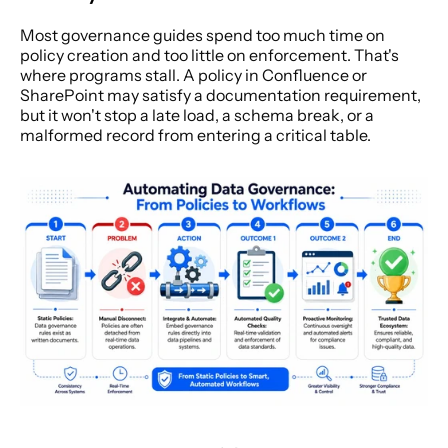
Most governance guides spend too much time on 
policy creation and too little on enforcement. That's 
where programs stall. A policy in Confluence or 
SharePoint may satisfy a documentation requirement, 
but it won't stop a late load, a schema break, or a 
malformed record from entering a critical table.