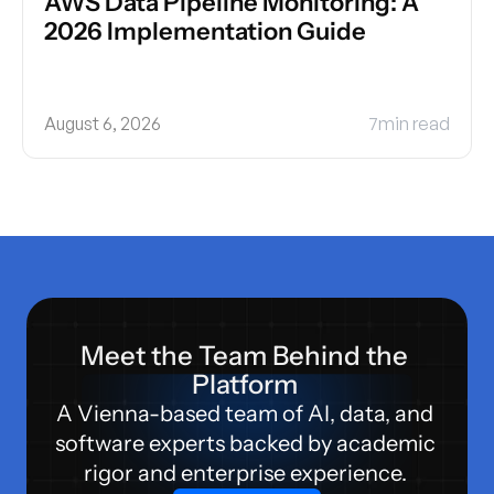
AWS Data Pipeline Monitoring: A 
2026 Implementation Guide
August 6, 2026
7
min read
Meet the Team Behind the 
Platform 
A Vienna-based team of AI, data, and 
software experts backed by academic 
rigor and enterprise experience. 