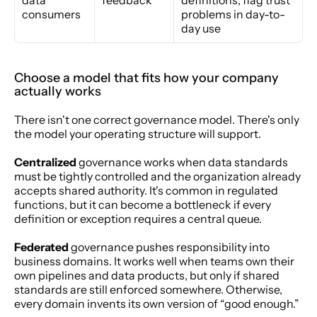
consumers
problems in day-to-
day use
Choose a model that fits how your company 
actually works
There isn't one correct governance model. There's only 
the model your operating structure will support.
Centralized
 governance works when data standards 
must be tightly controlled and the organization already 
accepts shared authority. It's common in regulated 
functions, but it can become a bottleneck if every 
definition or exception requires a central queue.
Federated
 governance pushes responsibility into 
business domains. It works well when teams own their 
own pipelines and data products, but only if shared 
standards are still enforced somewhere. Otherwise, 
every domain invents its own version of “good enough.”