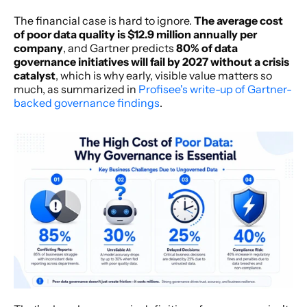
The financial case is hard to ignore. 
The average cost 
of poor data quality is $12.9 million annually per 
company
, and Gartner predicts 
80% of data 
governance initiatives will fail by 2027 without a crisis 
catalyst
, which is why early, visible value matters so 
much, as summarized in 
Profisee's write-up of Gartner-
backed governance findings
.