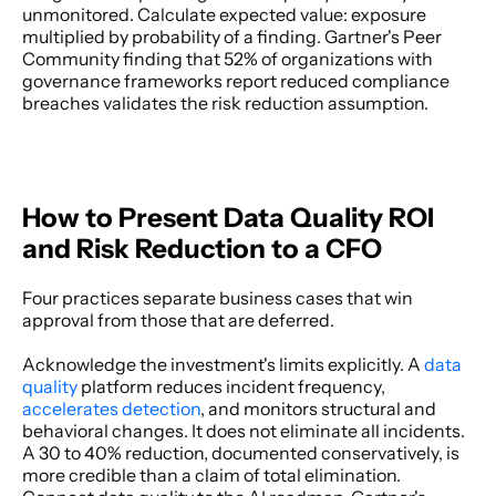
unmonitored. Calculate expected value: exposure 
multiplied by probability of a finding. Gartner's Peer 
Community finding that 52% of organizations with 
governance frameworks report reduced compliance 
breaches validates the risk reduction assumption. 
How to Present Data Quality ROI 
and Risk Reduction to a CFO
Four practices separate business cases that win 
approval from those that are deferred. 
Acknowledge the investment's limits explicitly. A 
data 
quality 
platform reduces incident frequency,
accelerates detection
, and monitors structural and 
behavioral changes. It does not eliminate all incidents. 
A 30 to 40% reduction, documented conservatively, is 
more credible than a claim of total elimination. 