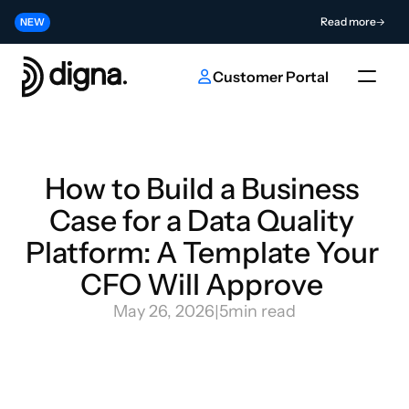
Release 2026.06 - Bringing Data Observability Into Your Code
Read more
NEW
Contribute to the Future of AI & Data Innovation
Submit
NEW
Customer Portal
How to Build a Business 
Case for a Data Quality 
Platform: A Template Your 
CFO Will Approve 
May 26, 2026
|
5
min read