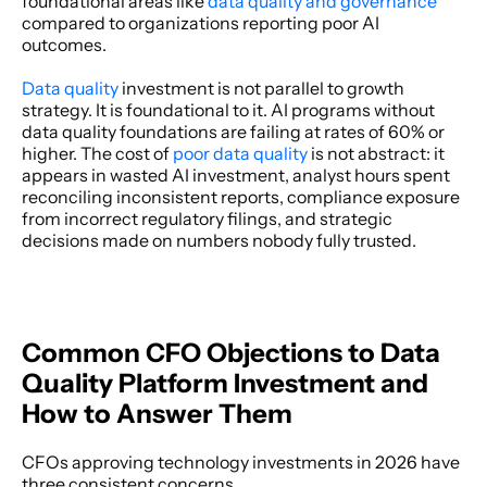
foundational areas like 
data quality and governance
compared to organizations reporting poor AI 
outcomes. 
Data quality 
investment is not parallel to growth 
strategy. It is foundational to it. AI programs without 
data quality foundations are failing at rates of 60% or 
higher. The cost of 
poor data quality
 is not abstract: it 
appears in wasted AI investment, analyst hours spent 
reconciling inconsistent reports, compliance exposure 
from incorrect regulatory filings, and strategic 
decisions made on numbers nobody fully trusted. 
Common CFO Objections to Data 
Quality Platform Investment and 
How to Answer Them
CFOs approving technology investments in 2026 have 
three consistent concerns. 