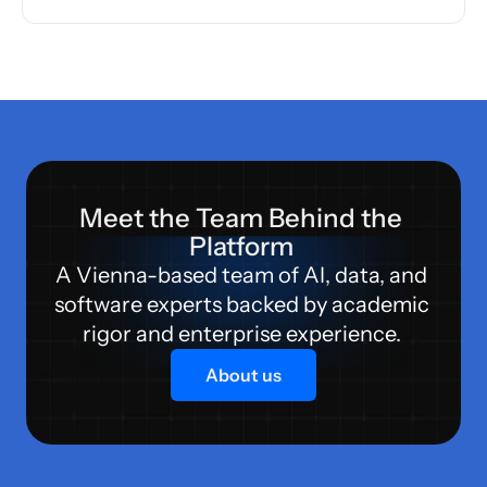
Meet the Team Behind the 
Platform 
A Vienna-based team of AI, data, and 
software experts backed by academic 
rigor and enterprise experience. 
About us