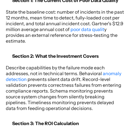
Section 1: The Current Cost of Poor Data Quality 
State the baseline cost: number of incidents in the past 
12 months, mean time to detect, fully-loaded cost per 
incident, and total annual incident cost. Gartner's $12.9 
million average annual cost of 
poor data qualit
y 
provides an external reference for stress-testing the 
estimate. 
Section 2: What the Investment Covers 
Describe capabilities by the failure mode each 
addresses, not in technical terms. Behavioral 
anomaly 
detection 
prevents silent data drift. Record-level 
validation prevents correctness failures from entering 
compliance reports. Schema monitoring prevents 
source system changes from silently breaking 
pipelines. Timeliness monitoring prevents delayed 
data from feeding operational decisions. 
Section 3: The ROI Calculation