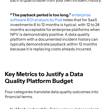
Each is quantifiable from your own incident history. 
"The payback period is too long." 
enterprise 
software ROI analysis by Pod
 notes that for SaaS 
investments 6 to 12 months is typical, with 12 to 24 
months acceptable for enterprise platforms when 
NPV is demonstrably positive. A data quality 
platform with a documented incident history can 
typically demonstrate payback within 12 months 
because it is replacing costs already incurred. 
Key Metrics to Justify a Data 
Quality Platform Budget
Four categories translate data quality outcomes into 
financial terms. 