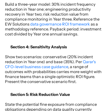
Build a three-year model: 30% incident frequency 
reduction in Year one; engineering productivity 
recovery in Year two; risk reduction value from 
compliance monitoring in Year three. Reference the 
EW Solutions 
data governance ROI framework
 as a 
methodology reference. Payback period: investment 
cost divided by Year one annual savings. 
Section 4: Sensitivity Analysis 
Show two scenarios: conservative (20% incident 
reduction in Year one) and base (35%). Per 
Qarar's 
CFO-level business case guidance
, a range of 
outcomes with probabilities carries more weight with 
finance teams than a single optimistic ROI figure. 
Present the conservative scenario first. 
Section 5: Risk Reduction Value
State the potential fine exposure from compliance 
obligations depending on data quality currently 