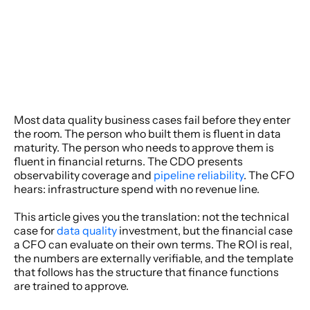
Most data quality business cases fail before they enter 
the room. The person who built them is fluent in data 
maturity. The person who needs to approve them is 
fluent in financial returns. The CDO presents 
observability coverage and 
pipeline reliability
. The CFO 
hears: infrastructure spend with no revenue line. 
This article gives you the translation: not the technical 
case for 
data quality
 investment, but the financial case 
a CFO can evaluate on their own terms. The ROI is real, 
the numbers are externally verifiable, and the template 
that follows has the structure that finance functions 
are trained to approve. 