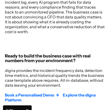
incident log, every AI program that fails for data 
reasons, and every compliance finding that traces 
back to an unmonitored pipeline. The business case is 
not about convincing a CFO that data quality matters. 
It is about showing what it is already costing the 
organization, and what a conservative reduction of that 
cost is worth. 
Ready to build the business case with real 
numbers from your environment?
digna provides the incident frequency data, detection 
time metrics, and historical quality trends the business 
case template above requires. All in-database, without 
data leaving your environment. 
Book a Personalised Demo  →
Explore the digna 
Platform  