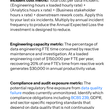
Incident cost metric: 
Total cost per data incident: 
(Engineering hours x loaded hourly rate) + 
(Analytics hours x rate) + (Business stakeholder 
hours x rate) + downstream rework costs. Apply this 
to your last six incidents. Multiply by annual incident 
frequency to produce the Annual Expected Loss the 
investment is designed to reduce. 
Engineering capacity metric: 
The percentage of 
data engineering FTE time consumed by reactive 
maintenance and investigation. At a loaded 
engineering cost of $150,000 per FTE per year, 
recovering 20% of one FTE's time from reactive work 
generates $30,000 in annual productivity value. 
Compliance and audit exposure metric: 
The 
potential regulatory fine exposure from 
data quality 
failure
 modes currently unmonitored. Identify which 
compliance obligations including 
BCBS 239
, GDPR, 
and sector-specific reporting standards that 
depend on data quality that is not continuously 