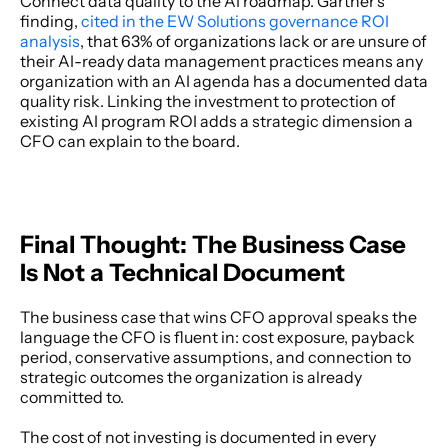
Connect data quality to the AI roadmap. Gartner's 
finding, 
cited in the EW Solutions governance ROI 
analysis
, that 63% of organizations lack or are unsure of 
their AI-ready data management practices means any 
organization with an AI agenda has a documented data 
quality risk. Linking the investment to protection of 
existing AI program ROI adds a strategic dimension a 
CFO can explain to the board. 
Final Thought: The Business Case 
Is Not a Technical Document
The business case that wins CFO approval speaks the 
language the CFO is fluent in: cost exposure, payback 
period, conservative assumptions, and connection to 
strategic outcomes the organization is already 
committed to. 
The cost of not investing is documented in every 