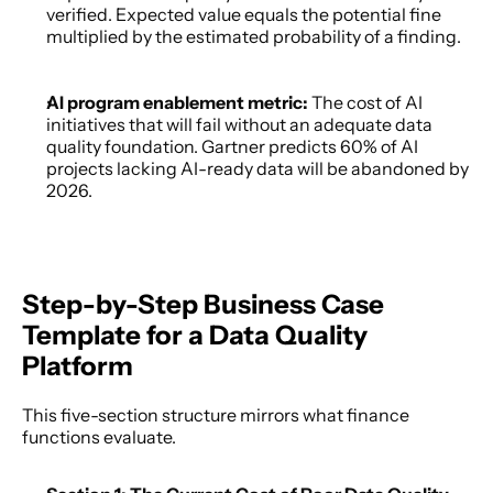
verified. Expected value equals the potential fine 
multiplied by the estimated probability of a finding. 
AI program enablement metric: 
The cost of AI 
initiatives that will fail without an adequate data 
quality foundation. Gartner predicts 60% of AI 
projects lacking AI-ready data will be abandoned by 
2026. 
Step-by-Step Business Case 
Template for a Data Quality 
Platform
This five-section structure mirrors what finance 
functions evaluate. 