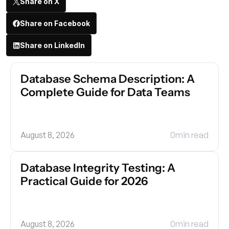
Share on X
Share on Facebook
Share on LinkedIn
Database Schema Description: A 
Complete Guide for Data Teams
August 8, 2026
0
min read
Database Integrity Testing: A 
Practical Guide for 2026
August 8, 2026
0
min read