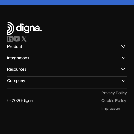
Product
Integrations
Resources
Company
Privacy Policy
© 2026 digna
Cookie Policy
Impressum