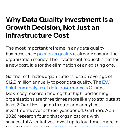
Why Data Quality Investment Is a 
Growth Decision, Not Just an 
Infrastructure Cost
The most important reframe in any data quality 
business case: 
poor data quality
 is already costing the 
organization money. The investment request is not for 
a new cost. It is for the elimination of an existing one. 
Gartner estimates organizations lose an average of 
$12.9 million annually to poor data quality. The 
EW 
Solutions analysis of data governance ROI
 cites 
McKinsey research finding that high-performing 
organizations are three times more likely to attribute at 
least 20% of EBIT gains to data and analytics 
investments over a three-year period. Gartner's April 
2026 research found that organizations with 
successful AI initiatives invest up to four times more in 