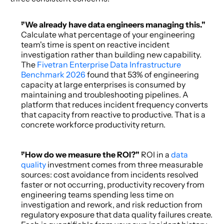
"We already have data engineers managing this." 
Calculate what percentage of your engineering 
team's time is spent on reactive incident 
investigation rather than building new capability. 
The 
Fivetran Enterprise Data Infrastructure 
Benchmark 2026
 found that 53% of engineering 
capacity at large enterprises is consumed by 
maintaining and troubleshooting pipelines. A 
platform that reduces incident frequency converts 
that capacity from reactive to productive. That is a 
concrete workforce productivity return. 
"How do we measure the ROI?" 
ROI in a 
data 
quality
 investment comes from three measurable 
sources: cost avoidance from incidents resolved 
faster or not occurring, productivity recovery from 
engineering teams spending less time on 
investigation and rework, and risk reduction from 
regulatory exposure that data quality failures create. 