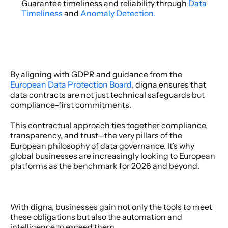
Guarantee timeliness and reliability through 
Data 
Timeliness
 and 
Anomaly Detection.
By aligning with GDPR and guidance from the 
European Data Protection Board
, digna ensures that 
data contracts are not just technical safeguards but 
compliance-first commitments. 
This contractual approach ties together compliance, 
transparency, and trust—the very pillars of the 
European philosophy of data governance. It’s why 
global businesses are increasingly looking to European 
platforms as the benchmark for 2026 and beyond. 
With digna, businesses gain not only the tools to meet 
these obligations but also the automation and 
intelligence to exceed them. 