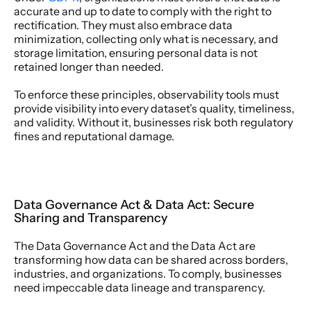
accurate and up to date to comply with the right to 
rectification. They must also embrace data 
minimization, collecting only what is necessary, and 
storage limitation, ensuring personal data is not 
retained longer than needed. 
To enforce these principles, observability tools must 
provide visibility into every dataset’s quality, timeliness, 
and validity. Without it, businesses risk both regulatory 
fines and reputational damage. 
Data Governance Act & Data Act: Secure 
Sharing and Transparency 
The Data Governance Act and the Data Act are 
transforming how data can be shared across borders, 
industries, and organizations. To comply, businesses 
need impeccable data lineage and transparency. 