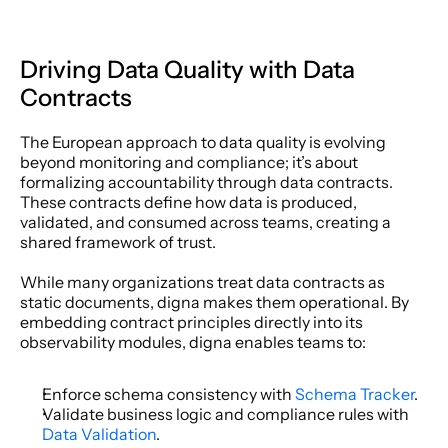
Driving Data Quality with Data 
Contracts 
The European approach to data quality is evolving 
beyond monitoring and compliance; it’s about 
formalizing accountability through data contracts. 
These contracts define how data is produced, 
validated, and consumed across teams, creating a 
shared framework of trust. 
While many organizations treat data contracts as 
static documents, digna makes them operational. By 
embedding contract principles directly into its 
observability modules, digna enables teams to: 
Enforce schema consistency with 
Schema Tracker
. 
Validate business logic and compliance rules with 
Data Validation
. 