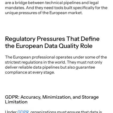
are a bridge between technical pipelines and legal 
mandates. And they need tools built specifically for the 
unique pressures of the European market. 
Regulatory Pressures That Define 
the European Data Quality Role 
The European professional operates under some of the 
strictest regulations in the world. They must not only 
deliver reliable data pipelines but also guarantee 
compliance at every stage. 
GDPR: Accuracy, Minimization, and Storage 
Limitation 
Under 
GDPR
, organizations must ensure that data is 