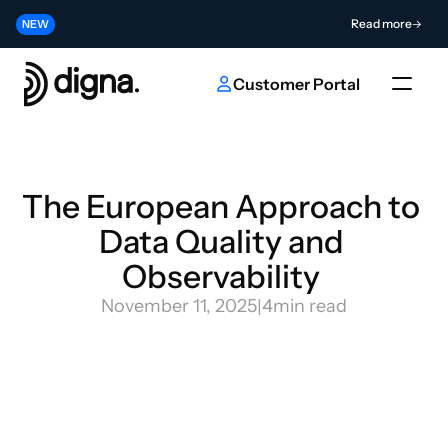
Release 2026.06 - Bringing Data Observability Into Your Code
Read more
NEW
Contribute to the Future of AI & Data Innovation
Submit
NEW
Customer Portal
The European Approach to 
Data Quality and 
Observability 
November 11, 2025
|
4
min read