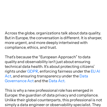
Across the globe, organizations talk about data quality. 
But in Europe, the conversation is different. It is sharper, 
more urgent, and more deeply intertwined with 
compliance, ethics, and trust. 
That’s because the “European Approach” to data 
quality and observability isn’t just about ensuring 
technical data health. It’s about protecting citizens’ 
rights under 
GDPR
, enforcing fairness under the 
EU AI 
Act
, and ensuring transparency under the 
Data 
Governance Act 
and the 
Data Act.
This is why a new professional role has emerged in 
Europe: the guardian of data privacy and compliance. 
Unlike their global counterparts, this professional is not 
simply a data engineer or observability specialist. They 