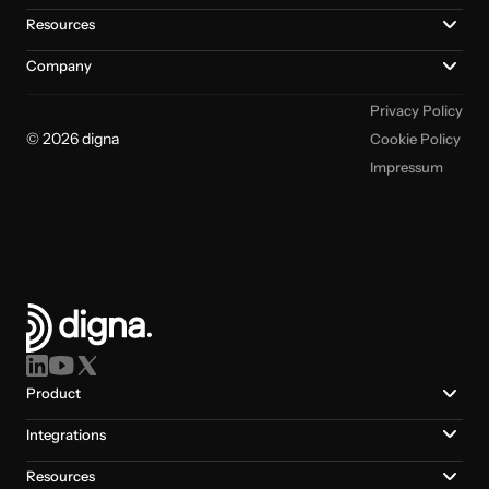
Resources
Company
Privacy Policy
© 2026 digna
Cookie Policy
Impressum
Product
Integrations
Resources