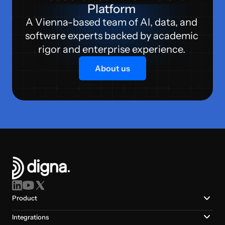
Platform 
A Vienna-based team of AI, data, and 
software experts backed by academic 
rigor and enterprise experience. 
About us
Product
Integrations