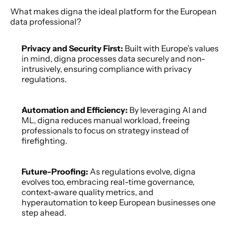
What makes digna the ideal platform for the European 
data professional? 
Privacy and Security First:
 Built with Europe’s values 
in mind, digna processes data securely and non-
intrusively, ensuring compliance with privacy 
regulations.  
Automation and Efficiency:
 By leveraging AI and 
ML, digna reduces manual workload, freeing 
professionals to focus on strategy instead of 
firefighting. 
Future-Proofing: 
As regulations evolve, digna 
evolves too, embracing real-time governance, 
context-aware quality metrics, and 
hyperautomation to keep European businesses one 
step ahead. 