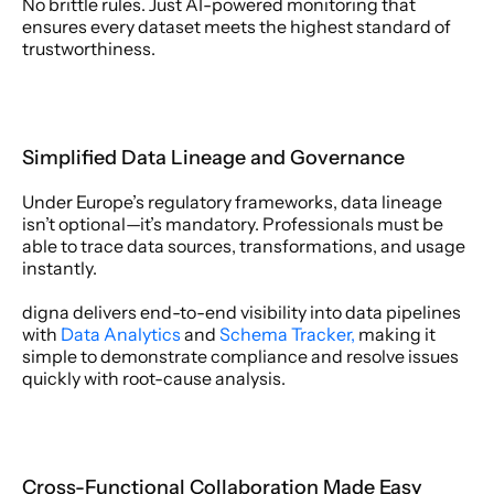
No brittle rules. Just AI-powered monitoring that 
ensures every dataset meets the highest standard of 
trustworthiness. 
Simplified Data Lineage and Governance 
Under Europe’s regulatory frameworks, data lineage 
isn’t optional—it’s mandatory. Professionals must be 
able to trace data sources, transformations, and usage 
instantly. 
digna delivers end-to-end visibility into data pipelines 
with 
Data Analytics
 and 
Schema Tracker,
 making it 
simple to demonstrate compliance and resolve issues 
quickly with root-cause analysis. 
Cross-Functional Collaboration Made Easy 