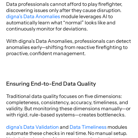
Data professionals cannot afford to play firefighter, 
discovering issues only after they cause disruption. 
digna’s Data Anomalies
 module leverages AI to 
automatically learn what “normal” looks like and 
continuously monitor for deviations. 
With digna’s Data Anomalies, professionals can detect 
anomalies early—shifting from reactive firefighting to 
proactive, confident management. 
Ensuring End-to-End Data Quality 
Traditional data quality focuses on five dimensions: 
completeness, consistency, accuracy, timeliness, and 
validity. But monitoring these dimensions manually—or 
with rigid, rule-based systems—creates bottlenecks. 
digna’s Data Validation 
and 
Data Timeliness
 modules 
automate these checks in real time. No manual setup. 