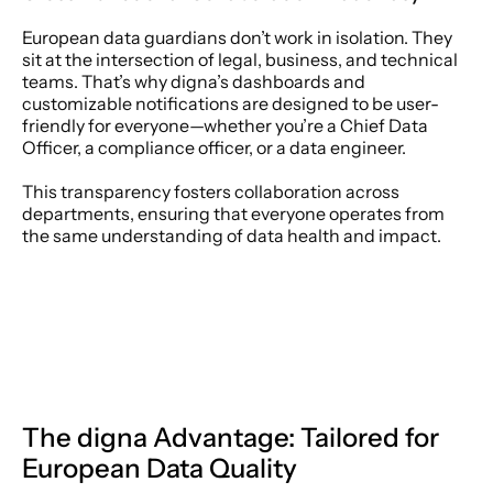
European data guardians don’t work in isolation. They 
sit at the intersection of legal, business, and technical 
teams. That’s why digna’s dashboards and 
customizable notifications are designed to be user-
friendly for everyone—whether you’re a Chief Data 
Officer, a compliance officer, or a data engineer. 
This transparency fosters collaboration across 
departments, ensuring that everyone operates from 
the same understanding of data health and impact. 
The digna Advantage: Tailored for 
European Data Quality 