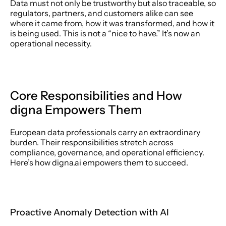
Data must not only be trustworthy but also traceable, so 
regulators, partners, and customers alike can see 
where it came from, how it was transformed, and how it 
is being used. This is not a “nice to have.” It’s now an 
operational necessity. 
Core Responsibilities and How 
digna Empowers Them 
European data professionals carry an extraordinary 
burden. Their responsibilities stretch across 
compliance, governance, and operational efficiency. 
Here’s how digna.ai empowers them to succeed. 
Proactive Anomaly Detection with AI 