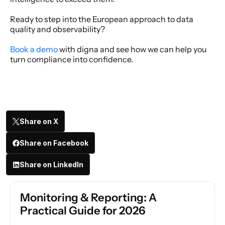
Ready to step into the European approach to data 
quality and observability? 
Book a demo
 with digna and see how we can help you 
turn compliance into confidence. 
Share on X
Share on Facebook
Share on LinkedIn
Monitoring & Reporting: A 
Practical Guide for 2026