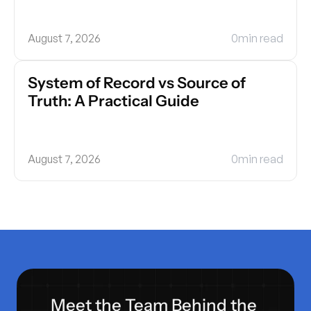
August 7, 2026
0
min read
System of Record vs Source of 
Truth: A Practical Guide
August 7, 2026
0
min read
Meet the Team Behind the 