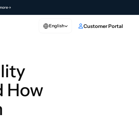
more
Select Language
e
Customer Portal
English
ity 
d How 
 