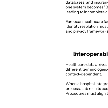
databases, and insurance
one system becomes "Bob
leading to incomplete c
European healthcare fac
Identity resolution must
and privacy frameworks
Interoperabi
Healthcare data arrives
different terminologie
context-dependent. 
When a hospital integra
process. Lab results co
Procedures must align to