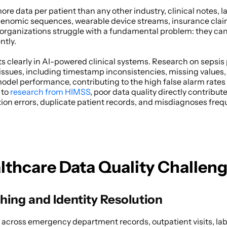
e data per patient than any other industry, clinical notes, la
 genomic sequences, wearable device streams, insurance claims
rganizations struggle with a fundamental problem: they can't 
tly. 
s clearly in AI-powered clinical systems. Research on sepsis 
issues, including timestamp inconsistencies, missing values, 
del performance, contributing to the high false alarm rates t
 to
 research from HIMSS
, poor data quality directly contribute
on errors, duplicate patient records, and misdiagnoses freque
althcare Data Quality Challen
hing and Identity Resolution
 across emergency department records, outpatient visits, la