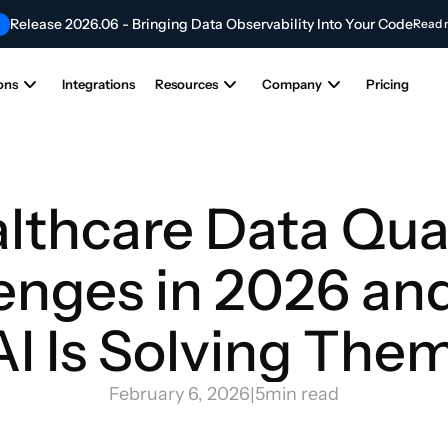
Release 2026.06 - Bringing Data Observability Into Your Code
Read 
Contribute to the Future of AI & Data Innovation
NEW
Submit Your Articl
ons
Integrations
Resources
Company
Pricing
lthcare Data Qual
enges in 2026 an
AI Is Solving Them
February 6, 2026
|
5
min read