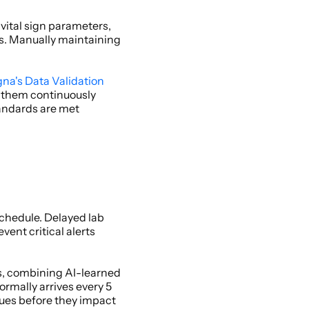
ital sign parameters, 
s. Manually maintaining 
gna's Data Validation
e them continuously 
andards are met 
chedule. Delayed lab 
ent critical alerts 
s, combining AI-learned 
mally arrives every 5 
ues before they impact 