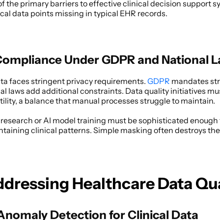
f the primary barriers to effective clinical decision support s
al data points missing in typical EHR records. 
Compliance Under GDPR and National 
a faces stringent privacy requirements. 
GDPR
 mandates stri
l laws add additional constraints. Data quality initiatives mu
utility, a balance that manual processes struggle to maintain. 
research or AI model training must be sophisticated enough 
ntaining clinical patterns. Simple masking often destroys the 
ddressing Healthcare Data Qua
nomaly Detection for Clinical Data