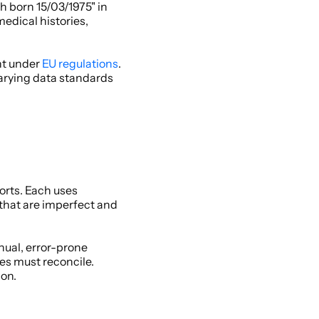
 born 15/03/1975" in 
dical histories, 
t under 
EU regulations
. 
arying data standards 
rts. Each uses 
at are imperfect and 
ual, error-prone 
s must reconcile. 
on. 