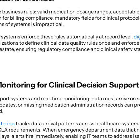
business rules: valid medication dosage ranges, acceptable v
or billing compliance, mandatory fields for clinical protocol
s of systems is impractical. 
systems enforce these rules automatically at record level.
 di
zations to define clinical data quality rules once and enforc
 estate, ensuring regulatory compliance and clinical safety st
onitoring for Clinical Decision Support
pport systems and real-time monitoring, data must arrive on s
s updates, or missing medication administration records can prev
. 
itoring
 tracks data arrival patterns across healthcare system
 SLA requirements. When emergency department data that nor
ys, alerts fire immediately, enabling IT teams to address iss