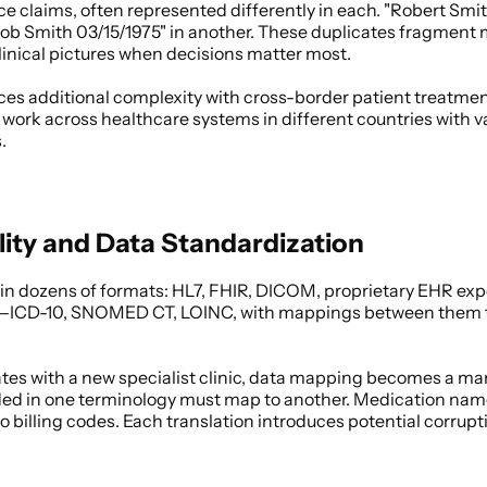
 claims, often represented differently in each. "Robert Smith
 Smith 03/15/1975" in another. These duplicates fragment me
linical pictures when decisions matter most. 
es additional complexity with cross-border patient treatmen
 work across healthcare systems in different countries with v
. 
lity and Data Standardization
 in dozens of formats: HL7, FHIR, DICOM, proprietary EHR expo
s—ICD-10, SNOMED CT, LOINC, with mappings between them th
tes with a new specialist clinic, data mapping becomes a man
ded in one terminology must map to another. Medication name
 billing codes. Each translation introduces potential corrupti