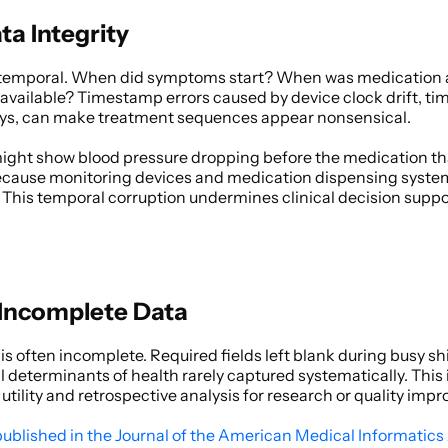
a Integrity
y temporal. When did symptoms start? When was medication
 available? Timestamp errors caused by device clock drift, tim
ays, can make treatment sequences appear nonsensical. 
 might show blood pressure dropping before the medication tha
ecause monitoring devices and medication dispensing system
This temporal corruption undermines clinical decision supp
 Incomplete Data
s often incomplete. Required fields left blank during busy shift
l determinants of health rarely captured systematically. This
utility and retrospective analysis for research or quality imp
published in the Journal of the American Medical Informatics