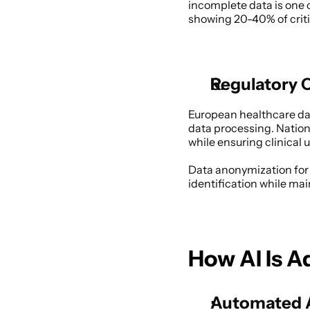
incomplete data is one o
showing 20-40% of critic
Regulatory 
European healthcare dat
data processing. Nationa
while ensuring clinical 
Data anonymization for 
identification while mai
How AI Is A
Automated A