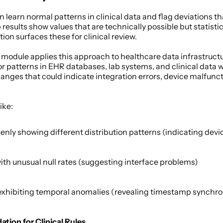
learn normal patterns in clinical data and flag deviations th
 results show values that are technically possible but statisti
tion surfaces these for clinical review. 
 module applies this approach to healthcare data infrastruct
r patterns in EHR databases, lab systems, and clinical data 
nges that could indicate integration errors, device malfunctio
ke: 
enly showing different distribution patterns (indicating devic
with unusual null rates (suggesting interface problems) 
xhibiting temporal anomalies (revealing timestamp synchroni
dation for Clinical Rules