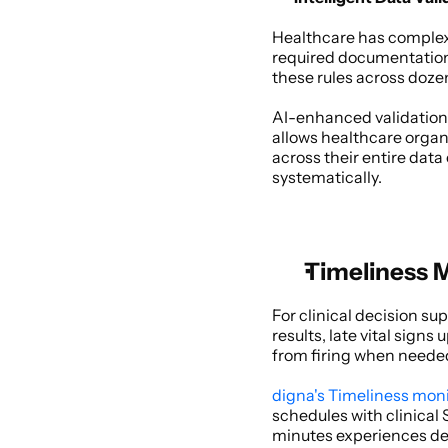
Healthcare has complex 
required documentation f
these rules across dozen
AI-enhanced validation 
allows healthcare organi
across their entire data
systematically. 
Timeliness M
For clinical decision su
results, late vital sign
from firing when needed
digna's Timeliness mon
schedules with clinical
minutes experiences dela