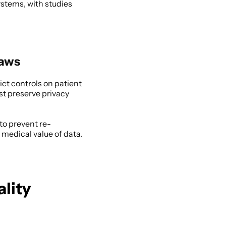
ystems, with studies 
Laws
ct controls on patient 
st preserve privacy 
to prevent re-
medical value of data. 
lity