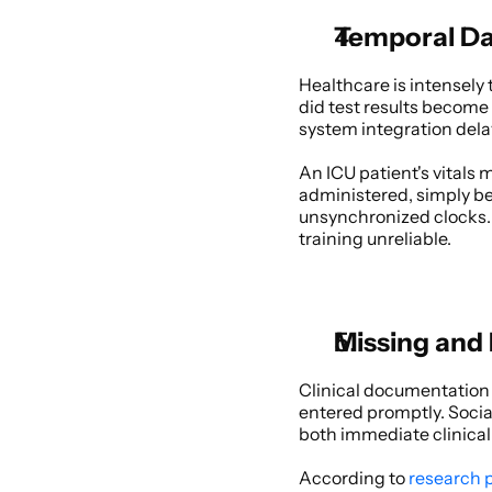
Temporal Dat
Healthcare is intensel
did test results become
system integration del
An ICU patient's vitals
administered, simply b
unsynchronized clocks. 
training unreliable. 
Missing and
Clinical documentation i
entered promptly. Socia
both immediate clinical 
According to
 research 