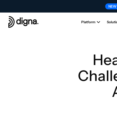
NEW
Platform
Soluti
Hea
Chall