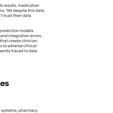
b results, medication 
. Yet despite this data 
trust their data 
prediction models 
and integration errors, 
hat create clinician 
s to adverse clinical 
ntly traced to data 
ges
b systems, pharmacy 