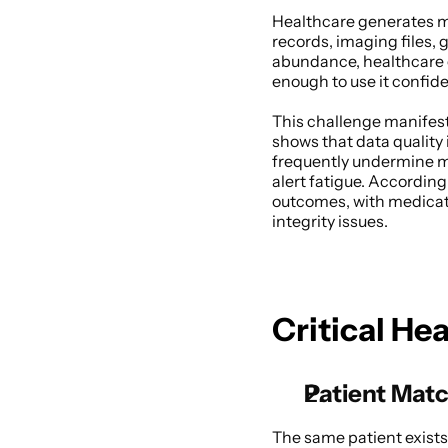
Healthcare generates mor
records, imaging files,
abundance, healthcare o
enough to use it confiden
This challenge manifest
shows that data quality 
frequently undermine mo
alert fatigue. According
outcomes, with medicati
integrity issues. 
Critical He
Patient Matc
The same patient exists