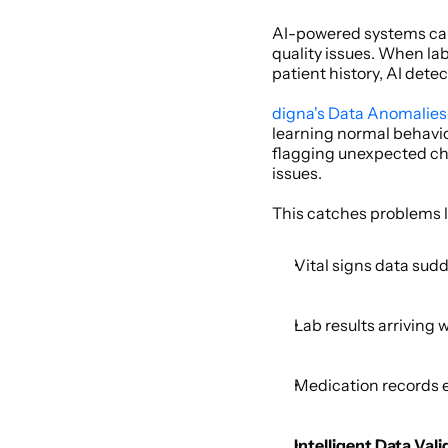
AI-powered systems can 
quality issues. When lab
patient history, AI detec
digna's Data Anomalies
learning normal behavio
flagging unexpected cha
issues. 
This catches problems li
Vital signs data sudd
Lab results arriving 
Medication records e
Intelligent Data Vali