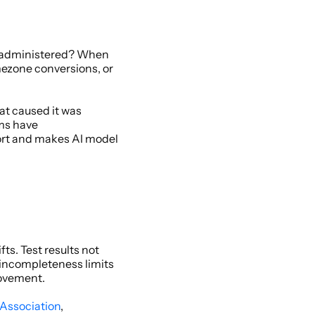
 administered? When 
ezone conversions, or 
t caused it was 
s have 
ort and makes AI model 
s. Test results not 
 incompleteness limits 
rovement. 
 Association
, 