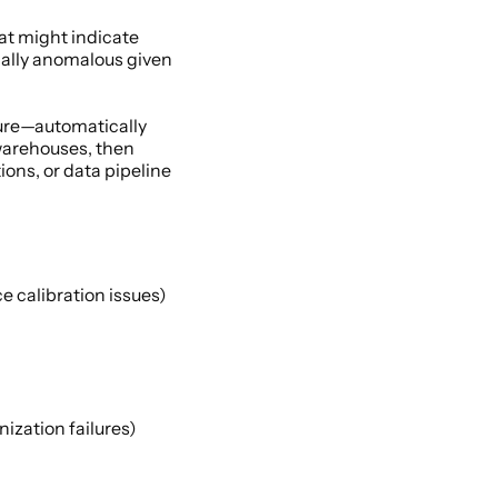
at might indicate 
cally anomalous given 
ure—automatically 
warehouses, then 
ns, or data pipeline 
e calibration issues) 
zation failures) 