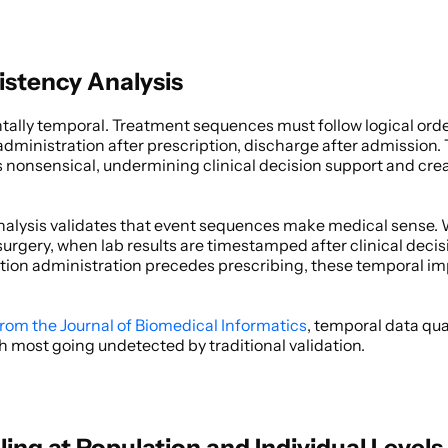
stency Analysis
ally temporal. Treatment sequences must follow logical order
dministration after prescription, discharge after admission.
onsensical, undermining clinical decision support and creat
alysis validates that event sequences make medical sense. 
urgery, when lab results are timestamped after clinical decis
on administration precedes prescribing, these temporal impos
from the Journal of Biomedical Informatics
, temporal data qual
h most going undetected by traditional validation. 
iling at Population and Individual Levels