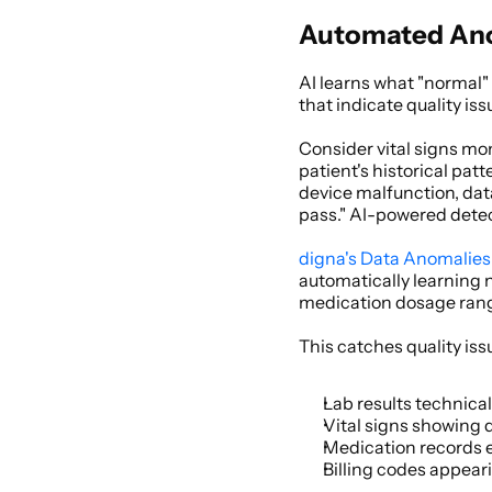
Automated Anom
AI learns what "normal" 
that indicate quality iss
Consider vital signs mo
patient's historical pat
device malfunction, data 
pass." AI-powered detec
digna's Data Anomalies
automatically learning n
medication dosage range
This catches quality iss
Lab results technicall
Vital signs showing 
Medication records e
Billing codes appear