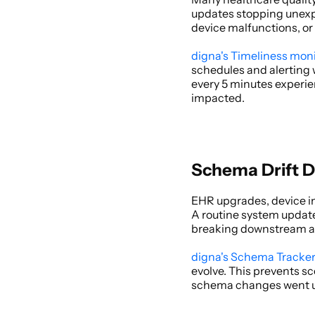
updates stopping unexpec
device malfunctions, or 
digna's Timeliness mon
schedules and alerting 
every 5 minutes experie
impacted. 
Schema Drift D
EHR upgrades, device in
A routine system update 
breaking downstream anal
digna's Schema Tracke
evolve. This prevents s
schema changes went u