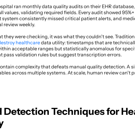
pital ran monthly data quality audits on their EHR database,
ll values, validating required fields. Every audit showed 95%+ q
t system consistently missed critical patient alerts, and medic
l review weekly. 
they were checking, it was what they couldn't see. Traditiona
destroy healthcare
 data utility: timestamps that are technicall
within acceptable ranges but statistically anomalous for specif
pass validation rules but suggest transcription errors. 
ntain complexity that defeats manual quality detection. A sin
ables across multiple systems. At scale, human review can't 
Detection Techniques for Hea
y