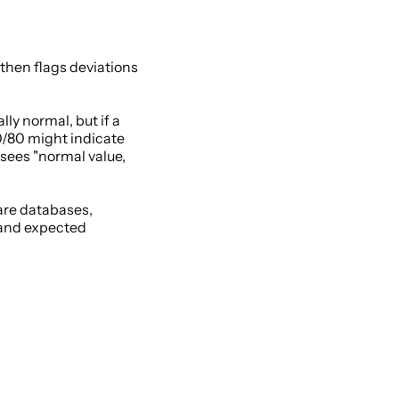
then flags deviations 
y normal, but if a 
0/80 might indicate 
 sees "normal value, 
re databases, 
 and expected 