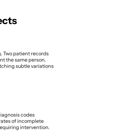
ects
. Two patient records 
nt the same person. 
hing subtle variations 
iagnosis codes 
ates of incomplete 
quiring intervention. 