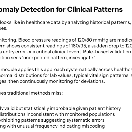
aly Detection for Clinical Patterns
looks like in healthcare data by analyzing historical patterns, 
ues. 
nitoring. Blood pressure readings of 120/80 mmHg are medicall
tern shows consistent readings of 160/95, a sudden drop to 12
entry error, or a critical clinical event. Rule-based validation
tion sees "unexpected pattern, investigate." 
 module applies this approach systematically across healthca
ormal distributions for lab values, typical vital sign patterns,
s, then continuously monitoring for deviations. 
ues traditional methods miss: 
y valid but statistically improbable given patient history 
distributions inconsistent with monitored populations 
xhibiting patterns suggesting systematic errors 
ing with unusual frequency indicating miscoding 