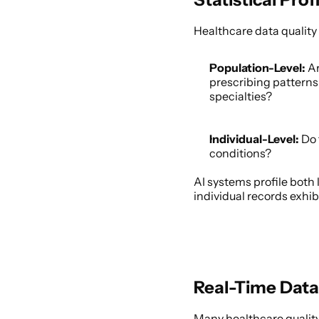
Healthcare data quality 
Population-Level:
 A
prescribing patterns 
specialties? 
Individual-Level:
 Do
conditions? 
AI systems profile both 
individual records exhi
Real-Time Data
Many healthcare quality 