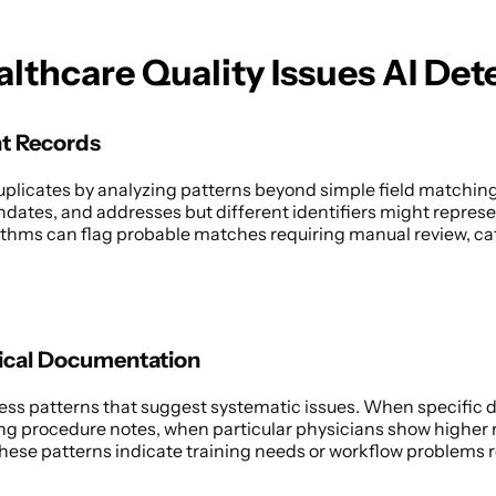
althcare Quality Issues AI Det
nt Records
duplicates by analyzing patterns beyond simple field matching
hdates, and addresses but different identifiers might represe
thms can flag probable matches requiring manual review, catc
 
nical Documentation
ss patterns that suggest systematic issues. When specific d
ng procedure notes, when particular physicians show higher r
ese patterns indicate training needs or workflow problems re