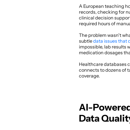
A European teaching hos
records, checking for nu
clinical decision suppor
required hours of manua
The problem wasn't what 
subtle 
data issues that 
impossible, lab results 
medication dosages that 
Healthcare databases co
connects to dozens of t
coverage. 
AI-Powered 
Data Qualit