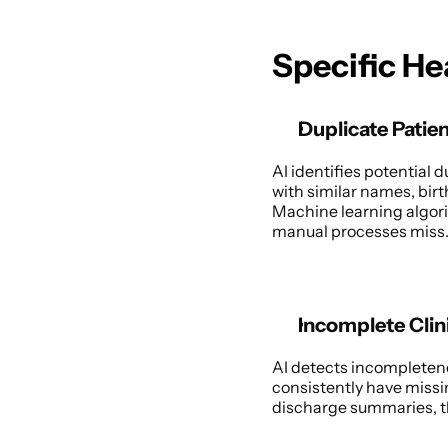
Specific He
Duplicate Patie
AI identifies potential 
with similar names, birt
Machine learning algori
manual processes miss.
Incomplete Cli
AI detects incompletene
consistently have missi
discharge summaries, th