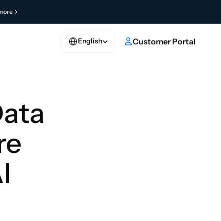
more
Select Language
e
Customer Portal
English
ata 
e 
I 