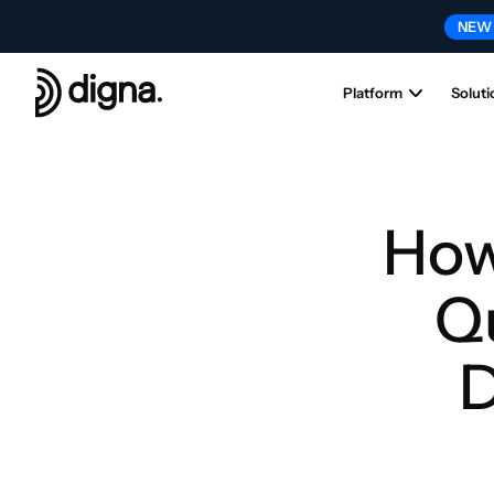
NEW
Platform
Soluti
How
Qu
D