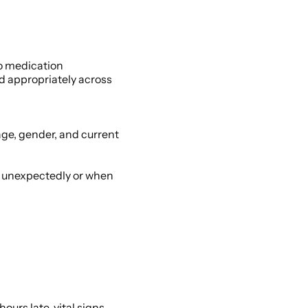
o medication 
d appropriately across 
age, gender, and current 
t unexpectedly or when 
urs late, vital signs 