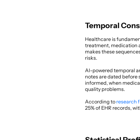
Temporal Consi
Healthcare is fundament
treatment, medication a
makes these sequences n
risks. 
AI-powered temporal an
notes are dated before s
informed, when medicati
quality problems. 
According to
 research 
25% of EHR records, wit
Statistical Prof