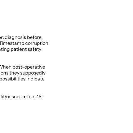
: diagnosis before 
 Timestamp corruption 
ing patient safety 
When post-operative 
ions they supposedly 
sibilities indicate 
ity issues affect 15-