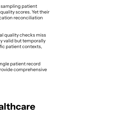
 sampling patient 
uality scores. Yet their 
ation reconciliation 
l quality checks miss 
y valid but temporally 
ic patient contexts, 
gle patient record 
provide comprehensive 
lthcare 