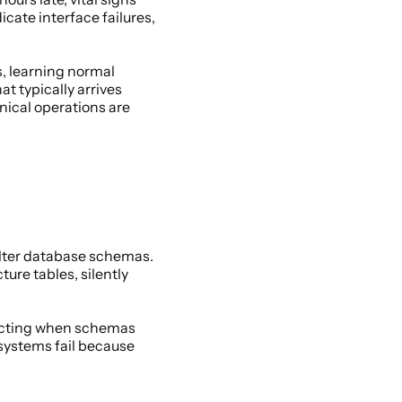
ate interface failures, 
, learning normal 
typically arrives 
ical operations are 
lter database schemas. 
re tables, silently 
ecting when schemas 
systems fail because 