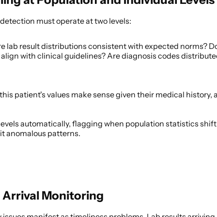
detection must operate at two levels: 
re lab result distributions consistent with expected norms? D
align with clinical guidelines? Are diagnosis codes distribute
 this patient's values make sense given their medical history, 
levels automatically, flagging when population statistics shif
bit anomalous patterns. 
 Arrival Monitoring
issues manifest as timeliness problems. Lab results arriving ho