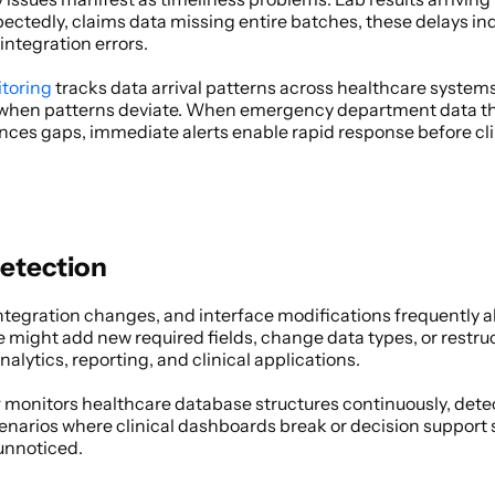
tedly, claims data missing entire batches, these delays indic
integration errors. 
itoring
 tracks data arrival patterns across healthcare systems
when patterns deviate. When emergency department data that 
nces gaps, immediate alerts enable rapid response before clin
etection
tegration changes, and interface modifications frequently a
might add new required fields, change data types, or restructu
ytics, reporting, and clinical applications. 
r
 monitors healthcare database structures continuously, det
cenarios where clinical dashboards break or decision support 
nnoticed. 