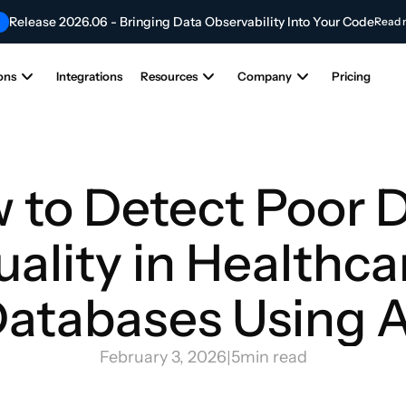
Release 2026.06 - Bringing Data Observability Into Your Code
Read 
Contribute to the Future of AI & Data Innovation
NEW
Submit Your Articl
ons
Integrations
Resources
Company
Pricing
 to Detect Poor D
ality in Healthcar
atabases Using A
February 3, 2026
|
5
min read