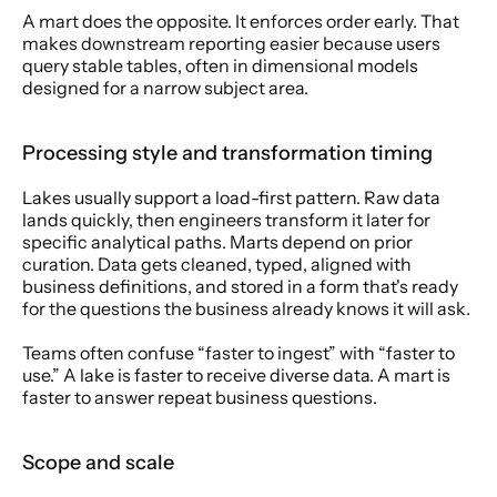
A mart does the opposite. It enforces order early. That 
makes downstream reporting easier because users 
query stable tables, often in dimensional models 
designed for a narrow subject area.
Processing style and transformation timing
Lakes usually support a load-first pattern. Raw data 
lands quickly, then engineers transform it later for 
specific analytical paths. Marts depend on prior 
curation. Data gets cleaned, typed, aligned with 
business definitions, and stored in a form that's ready 
for the questions the business already knows it will ask.
Teams often confuse “faster to ingest” with “faster to 
use.” A lake is faster to receive diverse data. A mart is 
faster to answer repeat business questions.
Scope and scale