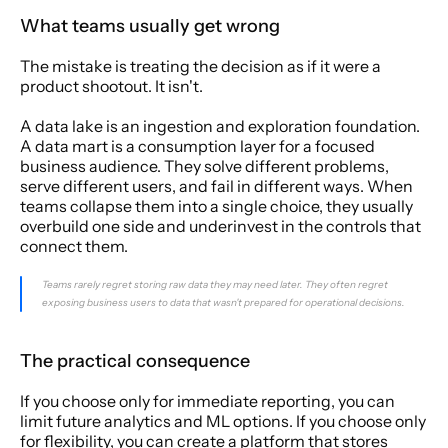
What teams usually get wrong
The mistake is treating the decision as if it were a 
product shootout. It isn't.
A data lake is an ingestion and exploration foundation. 
A data mart is a consumption layer for a focused 
business audience. They solve different problems, 
serve different users, and fail in different ways. When 
teams collapse them into a single choice, they usually 
overbuild one side and underinvest in the controls that 
connect them.
Teams rarely regret storing raw data they may need later. They often regret 
exposing business users to data that wasn't prepared for operational decisions.
The practical consequence
If you choose only for immediate reporting, you can 
limit future analytics and ML options. If you choose only 
for flexibility, you can create a platform that stores 