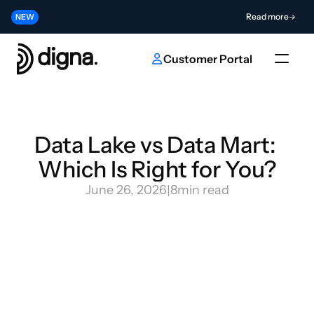
Release 2026.06 - Bringing Data Observability Into Your Code
Read more
NEW
Contribute to the Future of AI & Data Innovation
Submit
NEW
Customer Portal
Data Lake vs Data Mart: 
Which Is Right for You?
June 26, 2026
|
8
min read