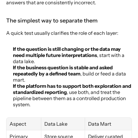
answers that are consistently incorrect.
The simplest way to separate them
A quick test usually clarifies the role of each layer:
If the question is still changing or the data may 
need multiple future interpretations
, start with a 
data lake.
If the business question is stable and asked 
repeatedly by a defined team
, build or feed a data 
mart.
If the platform has to support both exploration and 
standardized reporting
, use both, and treat the 
pipeline between them as a controlled production 
system.
Aspect
Data Lake
Data Mart
Primary 
Store source 
Deliver curated 