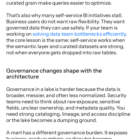
curated grain make queries easier to optimize.
That's also why many self-service BI initiatives stall. 
Business users do not want raw flexibility. They want 
governed data they can use safely. If your team is 
working on 
solving data team bottlenecks efficiently
, 
the core lesson is the same: self-service works when 
the semantic layer and curated datasets are strong, 
not when everyone gets dropped into raw tables.
Governance changes shape with the 
architecture
Governance in a lake is harder because the data is 
broader, messier, and often less normalized. Security 
teams need to think about raw exposure, sensitive 
fields, unclear ownership, and metadata quality. You 
need strong cataloging, lineage, and access discipline 
or the lake becomes a dumping ground.
A mart has a different governance burden. It exposes 
business-ready numbers, so disputes become 