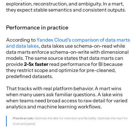
exploration, reconstruction, and ambiguity. In a mart, 
they expect stable semantics and consistent outputs.
Performance in practice
According to 
Yandex Cloud's comparison of data marts 
and data lakes
, data lakes use schema-on-read while 
data marts enforce schema-on-write with dimensional 
models. The same source states that data marts can 
provide 
2-5x faster
 read performance for BI because 
they restrict scope and optimize for pre-cleaned, 
predefined datasets.
That tracks with real platform behavior. A mart wins 
when many users ask familiar questions. A lake wins 
when teams need broad access to raw detail for varied 
analytics and machine learning workflows.
Practical rule:
 Optimize the lake for retention and flexibility. Optimize the mart for 
trust and speed.