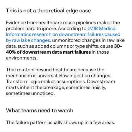
This is not a theoretical edge case
Evidence from healthcare reuse pipelines makes the 
problem hard to ignore. According to 
JMIR Medical 
Informatics research on downstream failures caused 
by raw lake changes
, unmonitored changes in raw lake 
data, such as added columns or type shifts, cause 
30-
40% of downstream data mart failures
 in those 
environments.
That matters beyond healthcare because the 
mechanism is universal. Raw ingestion changes. 
Transform logic makes assumptions. Downstream 
marts inherit the breakage, sometimes noisily, 
sometimes unnoticed.
What teams need to watch
The failure pattern usually shows up in a few areas: