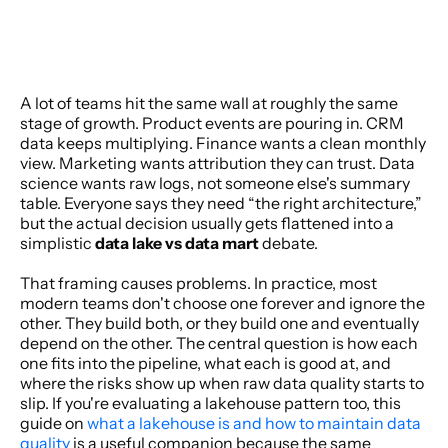
A lot of teams hit the same wall at roughly the same 
stage of growth. Product events are pouring in. CRM 
data keeps multiplying. Finance wants a clean monthly 
view. Marketing wants attribution they can trust. Data 
science wants raw logs, not someone else's summary 
table. Everyone says they need “the right architecture,” 
but the actual decision usually gets flattened into a 
simplistic 
data lake vs data mart
 debate.
That framing causes problems. In practice, most 
modern teams don't choose one forever and ignore the 
other. They build both, or they build one and eventually 
depend on the other. The central question is how each 
one fits into the pipeline, what each is good at, and 
where the risks show up when raw data quality starts to 
slip. If you're evaluating a lakehouse pattern too, this 
guide on 
what a lakehouse is and how to maintain data 
quality
 is a useful companion because the same 