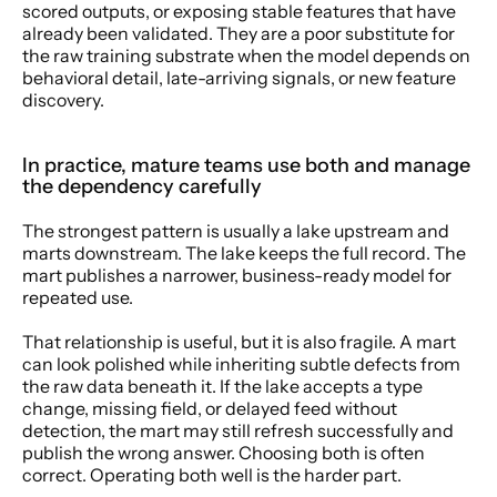
scored outputs, or exposing stable features that have 
already been validated. They are a poor substitute for 
the raw training substrate when the model depends on 
behavioral detail, late-arriving signals, or new feature 
discovery.
In practice, mature teams use both and manage 
the dependency carefully
The strongest pattern is usually a lake upstream and 
marts downstream. The lake keeps the full record. The 
mart publishes a narrower, business-ready model for 
repeated use.
That relationship is useful, but it is also fragile. A mart 
can look polished while inheriting subtle defects from 
the raw data beneath it. If the lake accepts a type 
change, missing field, or delayed feed without 
detection, the mart may still refresh successfully and 
publish the wrong answer. Choosing both is often 
correct. Operating both well is the harder part.