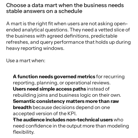
Choose a data mart when the business needs 
stable answers on a schedule
A mart is the right fit when users are not asking open-
ended analytical questions. They need a vetted slice of 
the business with agreed definitions, predictable 
refreshes, and query performance that holds up during 
heavy reporting windows.
Use a mart when:
A function needs governed metrics
 for recurring 
reporting, planning, or operational reviews.
Users need simple access paths
 instead of 
rebuilding joins and business logic on their own.
Semantic consistency matters more than raw 
breadth
 because decisions depend on one 
accepted version of the KPI.
The audience includes non-technical users
 who 
need confidence in the output more than modeling 
flexibility.