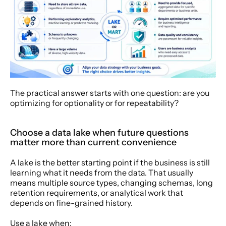
The practical answer starts with one question: are you 
optimizing for optionality or for repeatability?
Choose a data lake when future questions 
matter more than current convenience
A lake is the better starting point if the business is still 
learning what it needs from the data. That usually 
means multiple source types, changing schemas, long 
retention requirements, or analytical work that 
depends on fine-grained history.
Use a lake when: