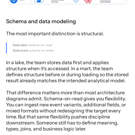
Schema and data modeling
The most important distinction is structural.
Data lake:
 schema-on-read
Data mart:
 schema-on-write
In a lake, the team stores data first and applies 
structure when it's accessed. In a mart, the team 
defines structure before or during loading so the stored 
result already matches the intended analytical model.
That difference matters more than most architecture 
diagrams admit. Schema-on-read gives you flexibility. 
You can ingest new event variants, additional fields, or 
mixed formats without redesigning the target every 
time. But that same flexibility pushes discipline 
downstream. Someone still has to define meaning, 
types, joins, and business logic later.