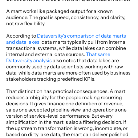
A mart works like packaged output for a known 
audience. The goal is speed, consistency, and clarity, 
not raw flexibility.
According to 
Dataversity's comparison of data marts 
and data lakes
, data marts typically pull from internal 
transactional systems, while data lakes can combine 
internal and external data sources. 
That same 
Dataversity analysis
 also notes that data lakes are 
commonly used by data scientists working with raw 
data, while data marts are more often used by business 
stakeholders tracking predefined KPIs.
That distinction has practical consequences. A mart 
reduces ambiguity for the people making recurring 
decisions. It gives finance one definition of revenue, 
sales one accepted pipeline view, and operations one 
version of service-level performance. But every 
simplification in the mart is also a filtering decision. If 
the upstream transformation is wrong, incomplete, or 
based on dirty lake data, the mart can deliver polished 