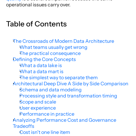
operational issues carry over.
Table of Contents
The Crossroads of Modern Data Architecture
What teams usually get wrong
The practical consequence
Defining the Core Concepts
What a data lake is
What a data mart is
The simplest way to separate them
Architectural Deep Dive A Side by Side Comparison
Schema and data modeling
Processing style and transformation timing
Scope and scale
User experience
Performance in practice
Analyzing Performance Cost and Governance 
Tradeoffs
Cost isn't one line item