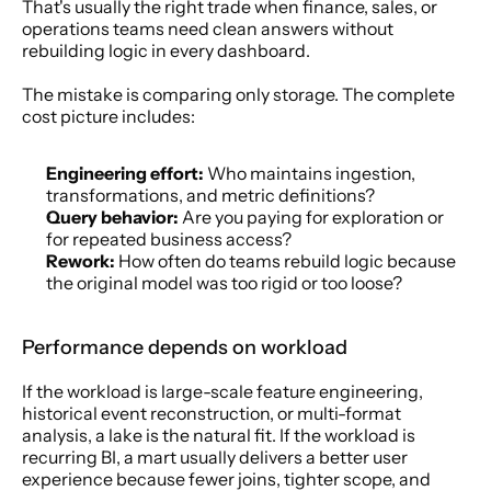
That's usually the right trade when finance, sales, or 
operations teams need clean answers without 
rebuilding logic in every dashboard.
The mistake is comparing only storage. The complete 
cost picture includes:
Engineering effort:
 Who maintains ingestion, 
transformations, and metric definitions?
Query behavior:
 Are you paying for exploration or 
for repeated business access?
Rework:
 How often do teams rebuild logic because 
the original model was too rigid or too loose?
Performance depends on workload
If the workload is large-scale feature engineering, 
historical event reconstruction, or multi-format 
analysis, a lake is the natural fit. If the workload is 
recurring BI, a mart usually delivers a better user 
experience because fewer joins, tighter scope, and 