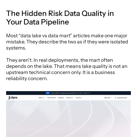
The Hidden Risk Data Quality in 
Your Data Pipeline
Most “data lake vs data mart” articles make one major 
mistake. They describe the two as if they were isolated 
systems.
They aren't. In real deployments, the mart often 
depends on the lake. That means lake quality is not an 
upstream technical concern only. It is a business 
reliability concern.