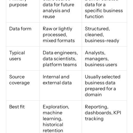
purpose
data for future 
data for a 
analysis and 
specific business 
reuse
function
Data form
Raw or lightly 
Structured, 
processed, 
cleaned, 
mixed formats
business-ready
Typical 
Data engineers, 
Analysts, 
users
data scientists, 
managers, 
platform teams
business users
Source 
Internal and 
Usually selected 
coverage
external data
business data 
prepared for a 
domain
Best fit
Exploration, 
Reporting, 
machine 
dashboards, KPI 
learning, 
tracking
historical 
retention