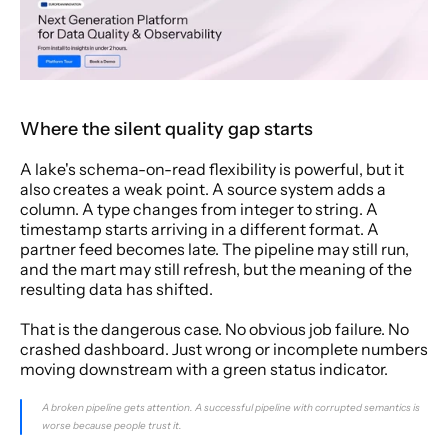
Where the silent quality gap starts
A lake's schema-on-read flexibility is powerful, but it 
also creates a weak point. A source system adds a 
column. A type changes from integer to string. A 
timestamp starts arriving in a different format. A 
partner feed becomes late. The pipeline may still run, 
and the mart may still refresh, but the meaning of the 
resulting data has shifted.
That is the dangerous case. No obvious job failure. No 
crashed dashboard. Just wrong or incomplete numbers 
moving downstream with a green status indicator.
A broken pipeline gets attention. A successful pipeline with corrupted semantics is 
worse because people trust it.