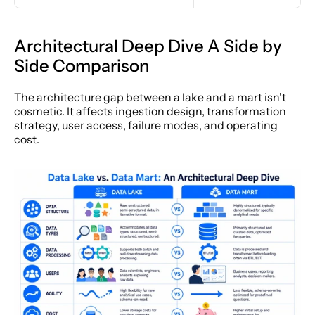
Architectural Deep Dive A Side by 
Side Comparison
The architecture gap between a lake and a mart isn't 
cosmetic. It affects ingestion design, transformation 
strategy, user access, failure modes, and operating 
cost.