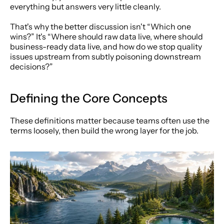
everything but answers very little cleanly.
That's why the better discussion isn't “Which one 
wins?” It's “Where should raw data live, where should 
business-ready data live, and how do we stop quality 
issues upstream from subtly poisoning downstream 
decisions?”
Defining the Core Concepts
These definitions matter because teams often use the 
terms loosely, then build the wrong layer for the job.