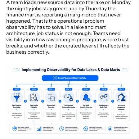
A team loads new source data into the lake on Monday, 
the nightly jobs stay green, and by Thursday the 
finance mart is reporting a margin drop that never 
happened. That is the operational problem 
observability has to solve. In a lake and mart 
architecture, job status is not enough. Teams need 
visibility into how raw changes propagate, where trust 
breaks, and whether the curated layer still reflects the 
business correctly.