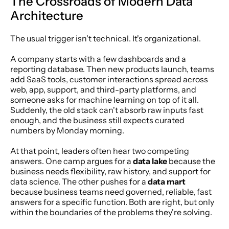
The Crossroads of Modern Data 
Architecture
The usual trigger isn't technical. It's organizational.
A company starts with a few dashboards and a 
reporting database. Then new products launch, teams 
add SaaS tools, customer interactions spread across 
web, app, support, and third-party platforms, and 
someone asks for machine learning on top of it all. 
Suddenly, the old stack can't absorb raw inputs fast 
enough, and the business still expects curated 
numbers by Monday morning.
At that point, leaders often hear two competing 
answers. One camp argues for a 
data lake
 because the 
business needs flexibility, raw history, and support for 
data science. The other pushes for a 
data mart
because business teams need governed, reliable, fast 
answers for a specific function. Both are right, but only 
within the boundaries of the problems they're solving.