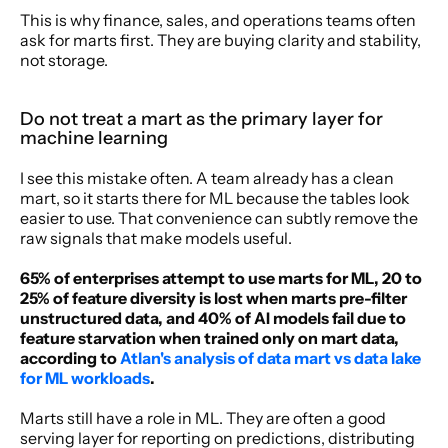
This is why finance, sales, and operations teams often 
ask for marts first. They are buying clarity and stability, 
not storage.
Do not treat a mart as the primary layer for 
machine learning
I see this mistake often. A team already has a clean 
mart, so it starts there for ML because the tables look 
easier to use. That convenience can subtly remove the 
raw signals that make models useful.
65% of enterprises attempt to use marts for ML, 20 to 
25% of feature diversity is lost when marts pre-filter 
unstructured data, and 40% of AI models fail due to 
feature starvation when trained only on mart data, 
according to 
Atlan's analysis of data mart vs data lake 
for ML workloads
.
Marts still have a role in ML. They are often a good 
serving layer for reporting on predictions, distributing 