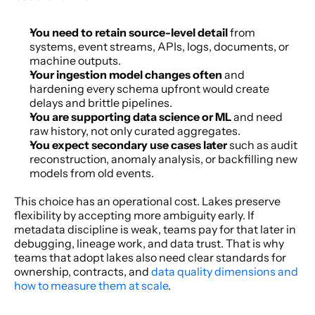
You need to retain source-level detail
 from 
systems, event streams, APIs, logs, documents, or 
machine outputs.
Your ingestion model changes often
 and 
hardening every schema upfront would create 
delays and brittle pipelines.
You are supporting data science or ML
 and need 
raw history, not only curated aggregates.
You expect secondary use cases later
 such as audit 
reconstruction, anomaly analysis, or backfilling new 
models from old events.
This choice has an operational cost. Lakes preserve 
flexibility by accepting more ambiguity early. If 
metadata discipline is weak, teams pay for that later in 
debugging, lineage work, and data trust. That is why 
teams that adopt lakes also need clear standards for 
ownership, contracts, and 
data quality dimensions and 
how to measure them at scale
.