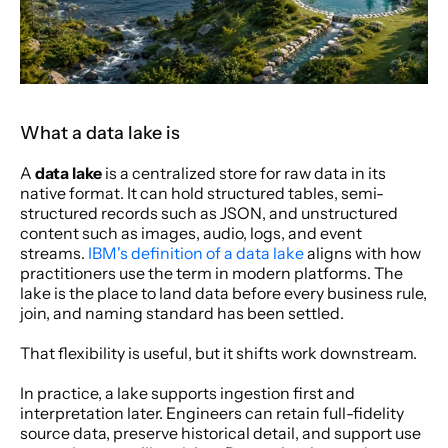
What a data lake is
A 
data lake
 is a centralized store for raw data in its 
native format. It can hold structured tables, semi-
structured records such as JSON, and unstructured 
content such as images, audio, logs, and event 
streams. 
IBM's definition of a data lake
 aligns with how 
practitioners use the term in modern platforms. The 
lake is the place to land data before every business rule, 
join, and naming standard has been settled.
That flexibility is useful, but it shifts work downstream.
In practice, a lake supports ingestion first and 
interpretation later. Engineers can retain full-fidelity 
source data, preserve historical detail, and support use 