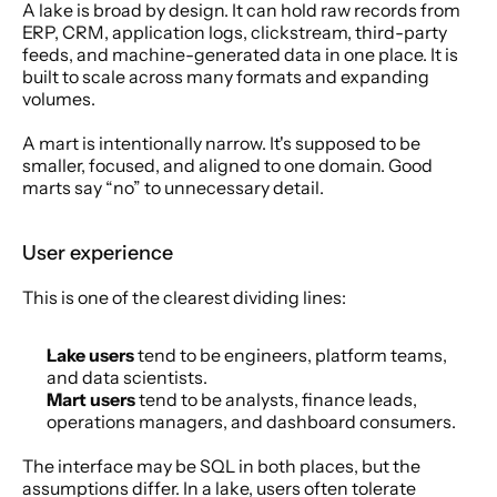
A lake is broad by design. It can hold raw records from 
ERP, CRM, application logs, clickstream, third-party 
feeds, and machine-generated data in one place. It is 
built to scale across many formats and expanding 
volumes.
A mart is intentionally narrow. It's supposed to be 
smaller, focused, and aligned to one domain. Good 
marts say “no” to unnecessary detail.
User experience
This is one of the clearest dividing lines:
Lake users
 tend to be engineers, platform teams, 
and data scientists.
Mart users
 tend to be analysts, finance leads, 
operations managers, and dashboard consumers.
The interface may be SQL in both places, but the 
assumptions differ. In a lake, users often tolerate 