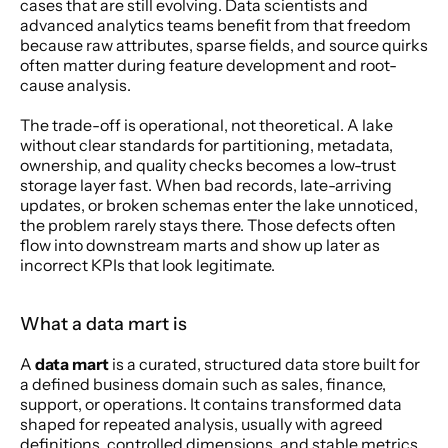
cases that are still evolving. Data scientists and 
advanced analytics teams benefit from that freedom 
because raw attributes, sparse fields, and source quirks 
often matter during feature development and root-
cause analysis.
The trade-off is operational, not theoretical. A lake 
without clear standards for partitioning, metadata, 
ownership, and quality checks becomes a low-trust 
storage layer fast. When bad records, late-arriving 
updates, or broken schemas enter the lake unnoticed, 
the problem rarely stays there. Those defects often 
flow into downstream marts and show up later as 
incorrect KPIs that look legitimate.
What a data mart is
A 
data mart
 is a curated, structured data store built for 
a defined business domain such as sales, finance, 
support, or operations. It contains transformed data 
shaped for repeated analysis, usually with agreed 
definitions, controlled dimensions, and stable metrics.