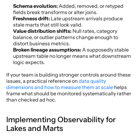
Schema evolution:
 Added, removed, or retyped 
fields break transforms or alter joins.
Freshness drift:
 Late upstream arrivals produce 
stale marts that still look valid.
Value distribution shifts:
 Null rates, category 
balance, or outlier patterns change enough to 
distort business metrics.
Broken lineage assumptions:
 A supposedly stable 
upstream table no longer means what downstream 
logic expects.
If your team is building stronger controls around these 
issues, a practical reference on 
data quality 
dimensions and how to measure them at scale
 helps 
frame what should be monitored systematically rather 
than checked ad hoc.
Implementing Observability for 
Lakes and Marts