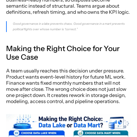
semantic instead of structural. Teams argue about 
definitions, refresh timing, and who owns the KPI logic.
Good governance in a lake prevents chaos. Good governance in a mart prevents 
political fights over whose number is “correct.”
Making the Right Choice for Your 
Use Case
A team usually reaches this decision under pressure. 
Product wants event-level history for future ML work. 
Finance wants fixed monthly numbers that will not 
move after close. The wrong choice does not just slow 
one project down. It creates rework in storage design, 
modeling, access control, and pipeline operations.