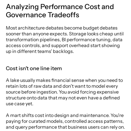
Analyzing Performance Cost and 
Governance Tradeoffs
Most architecture debates become budget debates 
sooner than anyone expects. Storage looks cheap until 
transformation pipelines, BI performance tuning, data 
access controls, and support overhead start showing 
up in different teams' backlogs.
Cost isn't one line item
A lake usually makes financial sense when you need to 
retain lots of raw data and don't want to model every 
source before ingestion. You avoid forcing expensive 
structure onto data that may not even have a defined 
use case yet.
A mart shifts cost into design and maintenance. You're 
paying for curated models, controlled access patterns, 
and query performance that business users can rely on. 