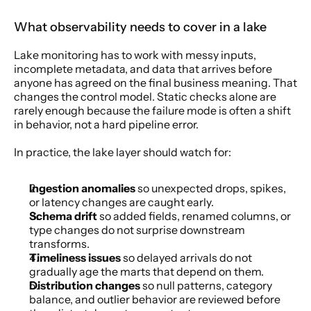
What observability needs to cover in a lake
Lake monitoring has to work with messy inputs, 
incomplete metadata, and data that arrives before 
anyone has agreed on the final business meaning. That 
changes the control model. Static checks alone are 
rarely enough because the failure mode is often a shift 
in behavior, not a hard pipeline error.
In practice, the lake layer should watch for:
Ingestion anomalies
 so unexpected drops, spikes, 
or latency changes are caught early.
Schema drift
 so added fields, renamed columns, or 
type changes do not surprise downstream 
transforms.
Timeliness issues
 so delayed arrivals do not 
gradually age the marts that depend on them.
Distribution changes
 so null patterns, category 
balance, and outlier behavior are reviewed before 