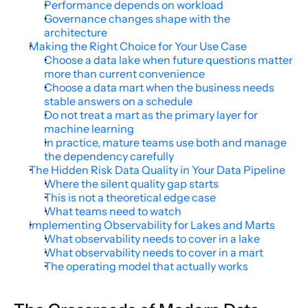
Performance depends on workload
Governance changes shape with the 
architecture
Making the Right Choice for Your Use Case
Choose a data lake when future questions matter 
more than current convenience
Choose a data mart when the business needs 
stable answers on a schedule
Do not treat a mart as the primary layer for 
machine learning
In practice, mature teams use both and manage 
the dependency carefully
The Hidden Risk Data Quality in Your Data Pipeline
Where the silent quality gap starts
This is not a theoretical edge case
What teams need to watch
Implementing Observability for Lakes and Marts
What observability needs to cover in a lake
What observability needs to cover in a mart
The operating model that actually works