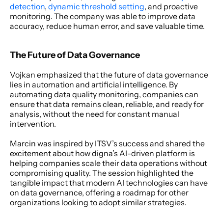
detection
, 
dynamic threshold setting
, and proactive 
monitoring. The company was able to improve data 
accuracy, reduce human error, and save valuable time.
The Future of Data Governance
Vojkan emphasized that the future of data governance 
lies in automation and artificial intelligence. By 
automating data quality monitoring, companies can 
ensure that data remains clean, reliable, and ready for 
analysis, without the need for constant manual 
intervention.
Marcin was inspired by ITSV’s success and shared the 
excitement about how digna’s AI-driven platform is 
helping companies scale their data operations without 
compromising quality. The session highlighted the 
tangible impact that modern AI technologies can have 
on data governance, offering a roadmap for other 
organizations looking to adopt similar strategies.