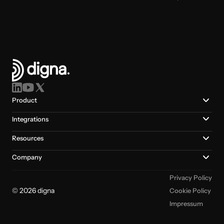
Product
Integrations
Resources
Company
Privacy Policy
© 2026 digna
Cookie Policy
Impressum