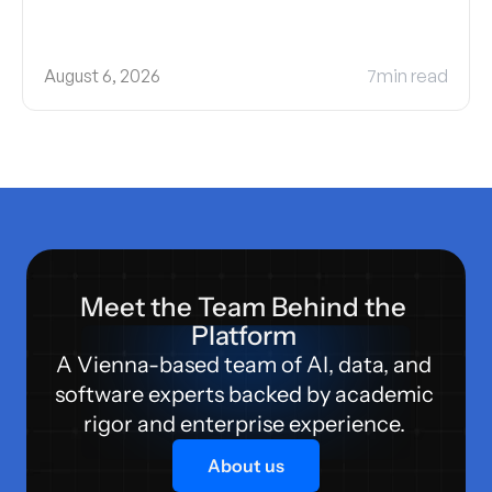
August 6, 2026
7
min read
Meet the Team Behind the 
Platform 
A Vienna-based team of AI, data, and 
software experts backed by academic 
rigor and enterprise experience. 
About us