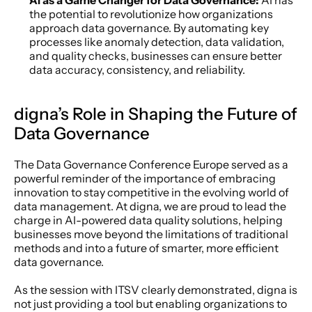
AI as a Game Changer for Data Governance: 
AI has 
the potential to revolutionize how organizations 
approach data governance. By automating key 
processes like anomaly detection, data validation, 
and quality checks, businesses can ensure better 
data accuracy, consistency, and reliability.
digna’s Role in Shaping the Future of 
Data Governance
The Data Governance Conference Europe served as a 
powerful reminder of the importance of embracing 
innovation to stay competitive in the evolving world of 
data management. At digna, we are proud to lead the 
charge in AI-powered data quality solutions, helping 
businesses move beyond the limitations of traditional 
methods and into a future of smarter, more efficient 
data governance.
As the session with ITSV clearly demonstrated, digna is 
not just providing a tool but enabling organizations to 