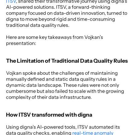
ITSV
, shared their transformative journey using digna’s 
AI-powered solutions. ITSV, a forward-thinking 
company focused on data-driven innovation, turned to 
digna to move beyond rigid and time-consuming 
traditional data quality rules.
Here are some key takeaways from Vojkan’s 
presentation:
The Limitation of Traditional Data Quality Rules
Vojkan spoke about the challenges of maintaining 
manually defined and static data quality rules in a 
dynamic data landscape. These rules were not only 
cumbersome but also failed to scale with the growing 
complexity of their data infrastructure.
How ITSV transformed with digna
Using digna’s AI-powered tools, ITSV automated its 
data quality checks, enabling 
real-time anomaly 