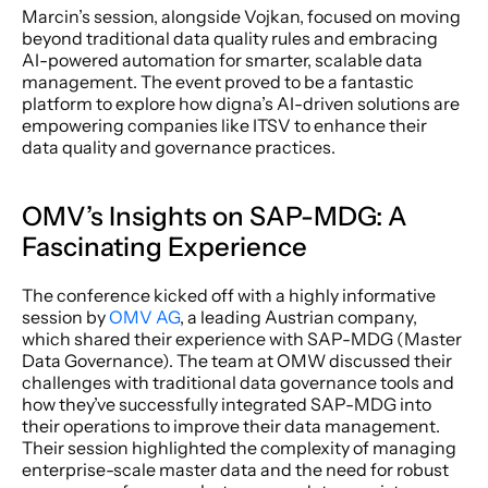
Marcin’s session, alongside Vojkan, focused on moving 
beyond traditional data quality rules and embracing 
AI-powered automation for smarter, scalable data 
management. The event proved to be a fantastic 
platform to explore how digna’s AI-driven solutions are 
empowering companies like ITSV to enhance their 
data quality and governance practices.
OMV’s Insights on SAP-MDG: A 
Fascinating Experience
The conference kicked off with a highly informative 
session by 
OMV AG
, a leading Austrian company, 
which shared their experience with SAP-MDG (Master 
Data Governance). The team at OMW discussed their 
challenges with traditional data governance tools and 
how they’ve successfully integrated SAP-MDG into 
their operations to improve their data management. 
Their session highlighted the complexity of managing 
enterprise-scale master data and the need for robust 