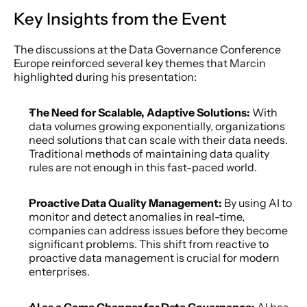
Key Insights from the Event
The discussions at the Data Governance Conference 
Europe reinforced several key themes that Marcin 
highlighted during his presentation:
The Need for Scalable, Adaptive Solutions: 
With 
data volumes growing exponentially, organizations 
need solutions that can scale with their data needs. 
Traditional methods of maintaining data quality 
rules are not enough in this fast-paced world.
Proactive Data Quality Management:
 By using AI to 
monitor and detect anomalies in real-time, 
companies can address issues before they become 
significant problems. This shift from reactive to 
proactive data management is crucial for modern 
enterprises.