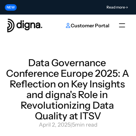
Release 2026.06 - Bringing Data Observability Into Your Code
Read more
NEW
Contribute to the Future of AI & Data Innovation
Submit
NEW
Customer Portal
Data Governance 
Conference Europe 2025: A 
Reflection on Key Insights 
and digna's Role in 
Revolutionizing Data 
Quality at ITSV
April 2, 2025
|
5
min read