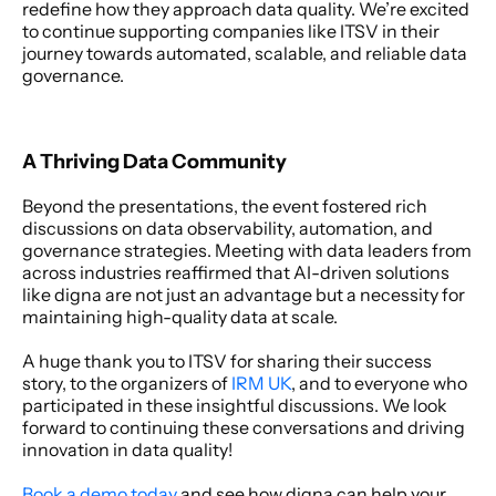
redefine how they approach data quality. We’re excited 
to continue supporting companies like ITSV in their 
journey towards automated, scalable, and reliable data 
governance.
A Thriving Data Community
Beyond the presentations, the event fostered rich 
discussions on data observability, automation, and 
governance strategies. Meeting with data leaders from 
across industries reaffirmed that AI-driven solutions 
like digna are not just an advantage but a necessity for 
maintaining high-quality data at scale.
A huge thank you to ITSV for sharing their success 
story, to the organizers of 
IRM UK
, and to everyone who 
participated in these insightful discussions. We look 
forward to continuing these conversations and driving 
innovation in data quality!
Book a demo today
 and see how digna can help your 