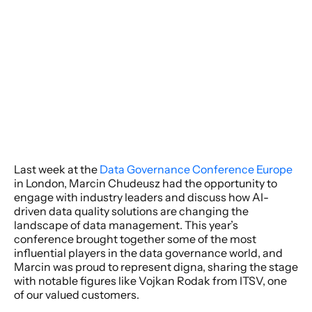
Last week at the 
Data Governance Conference Europe
in London, Marcin Chudeusz had the opportunity to 
engage with industry leaders and discuss how AI-
driven data quality solutions are changing the 
landscape of data management. This year’s 
conference brought together some of the most 
influential players in the data governance world, and 
Marcin was proud to represent digna, sharing the stage 
with notable figures like Vojkan Rodak from ITSV, one 
of our valued customers.