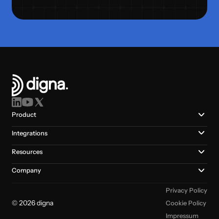
Product
Integrations
Resources
Company
Privacy Policy
© 2026 digna
Cookie Policy
Impressum