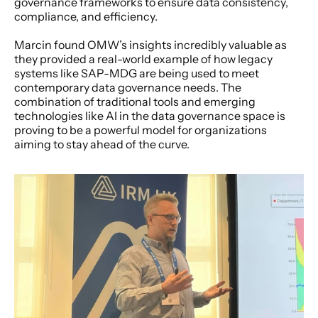
governance frameworks to ensure data consistency, 
compliance, and efficiency.
Marcin found OMW’s insights incredibly valuable as 
they provided a real-world example of how legacy 
systems like SAP-MDG are being used to meet 
contemporary data governance needs. The 
combination of traditional tools and emerging 
technologies like AI in the data governance space is 
proving to be a powerful model for organizations 
aiming to stay ahead of the curve.