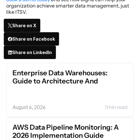
organization achieve smarter data management, just 
like ITSV.
Share on X
Share on Facebook
Share on LinkedIn
Enterprise Data Warehouses: 
Guide to Architecture And
August 6, 2026
7
min read
AWS Data Pipeline Monitoring: A 
2026 Implementation Guide