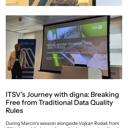
ITSV’s Journey with digna: Breaking 
Free from Traditional Data Quality 
Rules
During Marcin’s session alongside Vojkan Rodak from 