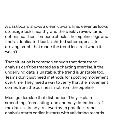
A dashboard shows a clean upward line. Revenue looks 
up, usage looks healthy, and the weekly review turns 
optimistic. Then someone checks the pipeline logs and 
finds a duplicated load, a shifted schema, or a late-
arriving batch that made the trend look real when it 
wasn't.
That situation is common enough that data trend 
analysis can't be treated as a charting exercise. If the 
underlying data is unstable, the trend is unstable too. 
Teams don't just need methods for spotting movement 
over time. They need a way to verify that the movement 
comes from the business, not from the pipeline.
Most guides skip that distinction. They explain 
smoothing, forecasting, and anomaly detection as if 
the data is already trustworthy. In practice, trend 
analysis starts earlier. It starts with validating records, 