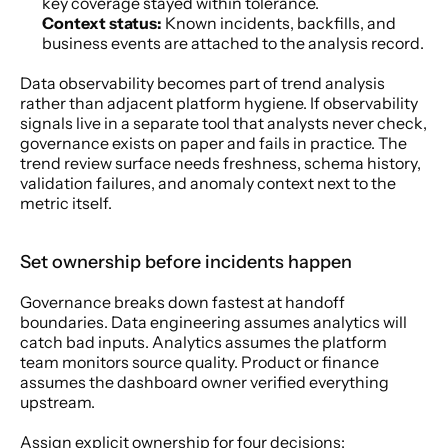
key coverage stayed within tolerance.
Context status:
 Known incidents, backfills, and 
business events are attached to the analysis record.
Data observability becomes part of trend analysis 
rather than adjacent platform hygiene. If observability 
signals live in a separate tool that analysts never check, 
governance exists on paper and fails in practice. The 
trend review surface needs freshness, schema history, 
validation failures, and anomaly context next to the 
metric itself.
Set ownership before incidents happen
Governance breaks down fastest at handoff 
boundaries. Data engineering assumes analytics will 
catch bad inputs. Analytics assumes the platform 
team monitors source quality. Product or finance 
assumes the dashboard owner verified everything 
upstream.
Assign explicit ownership for four decisions: