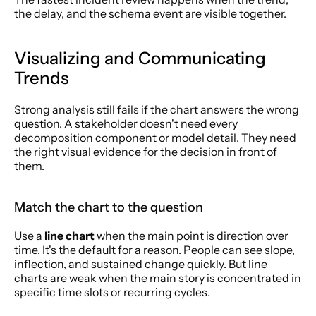
the delay, and the schema event are visible together.
Visualizing and Communicating 
Trends
Strong analysis still fails if the chart answers the wrong 
question. A stakeholder doesn't need every 
decomposition component or model detail. They need 
the right visual evidence for the decision in front of 
them.
Match the chart to the question
Use a 
line chart
 when the main point is direction over 
time. It's the default for a reason. People can see slope, 
inflection, and sustained change quickly. But line 
charts are weak when the main story is concentrated in 
specific time slots or recurring cycles.