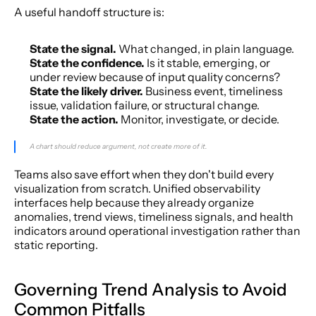
A useful handoff structure is:
State the signal.
 What changed, in plain language.
State the confidence.
 Is it stable, emerging, or 
under review because of input quality concerns?
State the likely driver.
 Business event, timeliness 
issue, validation failure, or structural change.
State the action.
 Monitor, investigate, or decide.
A chart should reduce argument, not create more of it.
Teams also save effort when they don't build every 
visualization from scratch. Unified observability 
interfaces help because they already organize 
anomalies, trend views, timeliness signals, and health 
indicators around operational investigation rather than 
static reporting.
Governing Trend Analysis to Avoid 
Common Pitfalls