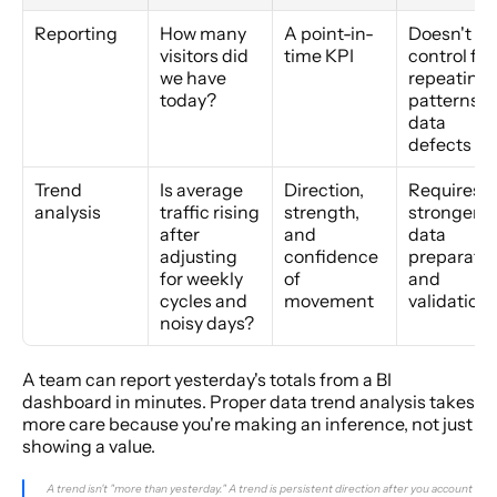
Reporting
How many 
A point-in-
Doesn't 
visitors did 
time KPI
control for 
we have 
repeating 
today?
patterns or
data 
defects
Trend 
Is average 
Direction, 
Requires 
analysis
traffic rising 
strength, 
stronger 
after 
and 
data 
adjusting 
confidence 
preparatio
for weekly 
of 
and 
cycles and 
movement
validation
noisy days?
A team can report yesterday's totals from a BI 
dashboard in minutes. Proper data trend analysis takes 
more care because you're making an inference, not just 
showing a value.
A trend isn't "more than yesterday." A trend is persistent direction after you account 