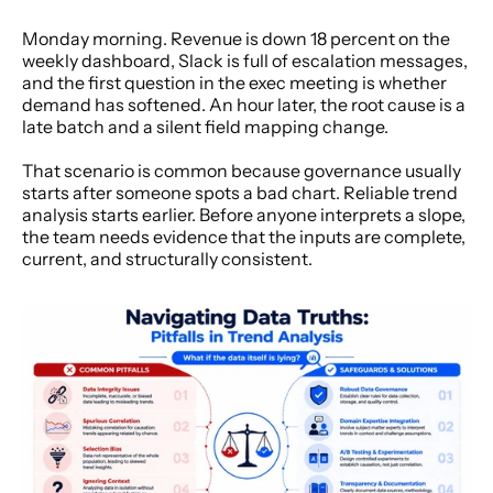
Monday morning. Revenue is down 18 percent on the 
weekly dashboard, Slack is full of escalation messages, 
and the first question in the exec meeting is whether 
demand has softened. An hour later, the root cause is a 
late batch and a silent field mapping change.
That scenario is common because governance usually 
starts after someone spots a bad chart. Reliable trend 
analysis starts earlier. Before anyone interprets a slope, 
the team needs evidence that the inputs are complete, 
current, and structurally consistent.