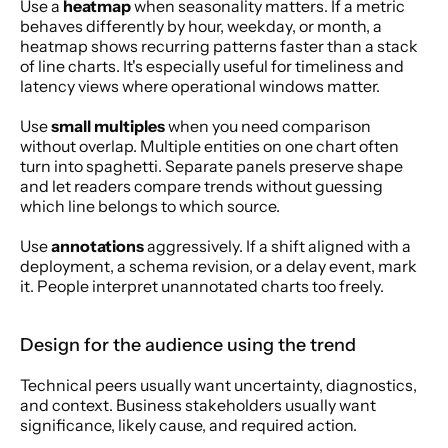
Use a 
heatmap
 when seasonality matters. If a metric 
behaves differently by hour, weekday, or month, a 
heatmap shows recurring patterns faster than a stack 
of line charts. It's especially useful for timeliness and 
latency views where operational windows matter.
Use 
small multiples
 when you need comparison 
without overlap. Multiple entities on one chart often 
turn into spaghetti. Separate panels preserve shape 
and let readers compare trends without guessing 
which line belongs to which source.
Use 
annotations
 aggressively. If a shift aligned with a 
deployment, a schema revision, or a delay event, mark 
it. People interpret unannotated charts too freely.
Design for the audience using the trend
Technical peers usually want uncertainty, diagnostics, 
and context. Business stakeholders usually want 
significance, likely cause, and required action.