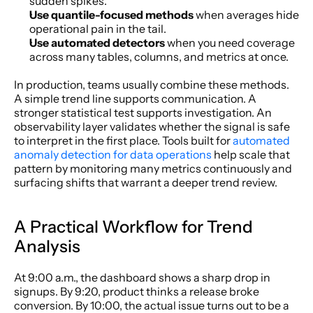
sudden spikes.
Use quantile-focused methods
 when averages hide 
operational pain in the tail.
Use automated detectors
 when you need coverage 
across many tables, columns, and metrics at once.
In production, teams usually combine these methods. 
A simple trend line supports communication. A 
stronger statistical test supports investigation. An 
observability layer validates whether the signal is safe 
to interpret in the first place. Tools built for 
automated 
anomaly detection for data operations
 help scale that 
pattern by monitoring many metrics continuously and 
surfacing shifts that warrant a deeper trend review.
A Practical Workflow for Trend 
Analysis
At 9:00 a.m., the dashboard shows a sharp drop in 
signups. By 9:20, product thinks a release broke 
conversion. By 10:00, the actual issue turns out to be a 