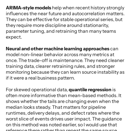
ARIMA-style models
 help when recent history strongly 
influences the near future and autocorrelation matters. 
They can be effective for stable operational series, but 
they require more discipline around stationarity, 
parameter tuning, and retraining than many teams 
expect.
Neural and other machine learning approaches
 can 
model non-linear behavior across many metrics at 
once. The trade-off is maintenance. They need cleaner 
training data, clearer retraining rules, and stronger 
monitoring because they can learn source instability as 
if it were a real business pattern.
For skewed operational data, 
quantile regression
 is 
often more informative than mean-based methods. It 
shows whether the tails are changing even when the 
median looks steady. That matters for pipeline 
runtimes, delivery delays, and defect rates where the 
worst slice of events drives user impact. The guidance 
on this method was noted earlier, so I would use that 
reference there rather than repeat the same source 