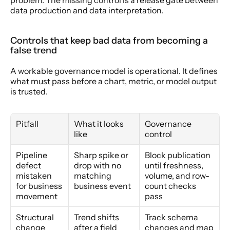
data production and data interpretation.
Controls that keep bad data from becoming a 
false trend
A workable governance model is operational. It defines 
what must pass before a chart, metric, or model output 
is trusted.
Pitfall
What it looks 
Governance 
like
control
Pipeline 
Sharp spike or 
Block publication 
defect 
drop with no 
until freshness, 
mistaken 
matching 
volume, and row-
for business 
business event
count checks 
movement
pass
Structural 
Trend shifts 
Track schema 
change 
after a field 
changes and map 