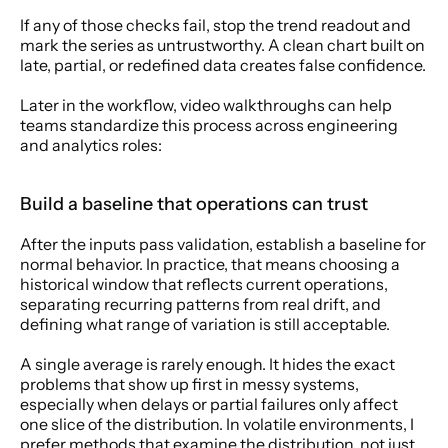
If any of those checks fail, stop the trend readout and 
mark the series as untrustworthy. A clean chart built on 
late, partial, or redefined data creates false confidence.
Later in the workflow, video walkthroughs can help 
teams standardize this process across engineering 
and analytics roles:
Build a baseline that operations can trust
After the inputs pass validation, establish a baseline for 
normal behavior. In practice, that means choosing a 
historical window that reflects current operations, 
separating recurring patterns from real drift, and 
defining what range of variation is still acceptable.
A single average is rarely enough. It hides the exact 
problems that show up first in messy systems, 
especially when delays or partial failures only affect 
one slice of the distribution. In volatile environments, I 
prefer methods that examine the distribution, not just 