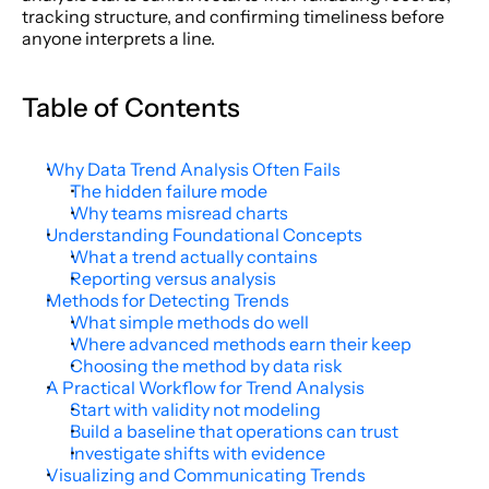
tracking structure, and confirming timeliness before 
anyone interprets a line.
Table of Contents
Why Data Trend Analysis Often Fails
The hidden failure mode
Why teams misread charts
Understanding Foundational Concepts
What a trend actually contains
Reporting versus analysis
Methods for Detecting Trends
What simple methods do well
Where advanced methods earn their keep
Choosing the method by data risk
A Practical Workflow for Trend Analysis
Start with validity not modeling
Build a baseline that operations can trust
Investigate shifts with evidence
Visualizing and Communicating Trends