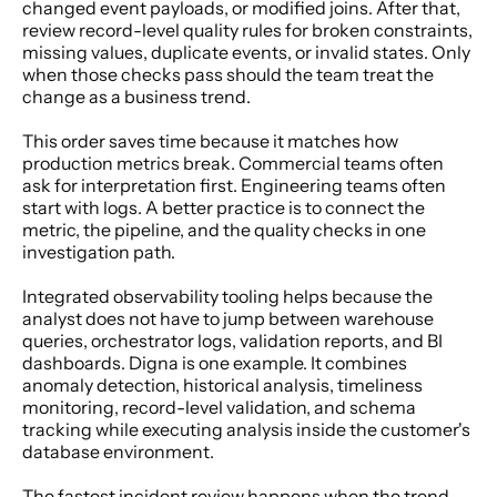
changed event payloads, or modified joins. After that, 
review record-level quality rules for broken constraints, 
missing values, duplicate events, or invalid states. Only 
when those checks pass should the team treat the 
change as a business trend.
This order saves time because it matches how 
production metrics break. Commercial teams often 
ask for interpretation first. Engineering teams often 
start with logs. A better practice is to connect the 
metric, the pipeline, and the quality checks in one 
investigation path.
Integrated observability tooling helps because the 
analyst does not have to jump between warehouse 
queries, orchestrator logs, validation reports, and BI 
dashboards. Digna is one example. It combines 
anomaly detection, historical analysis, timeliness 
monitoring, record-level validation, and schema 
tracking while executing analysis inside the customer's 
database environment.
The fastest incident review happens when the trend, 