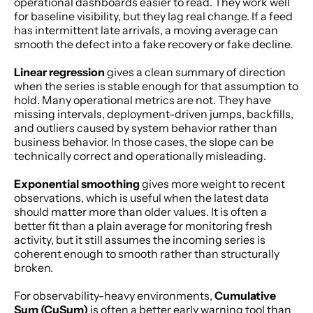
operational dashboards easier to read. They work well 
for baseline visibility, but they lag real change. If a feed 
has intermittent late arrivals, a moving average can 
smooth the defect into a fake recovery or fake decline.
Linear regression
 gives a clean summary of direction 
when the series is stable enough for that assumption to 
hold. Many operational metrics are not. They have 
missing intervals, deployment-driven jumps, backfills, 
and outliers caused by system behavior rather than 
business behavior. In those cases, the slope can be 
technically correct and operationally misleading.
Exponential smoothing
 gives more weight to recent 
observations, which is useful when the latest data 
should matter more than older values. It is often a 
better fit than a plain average for monitoring fresh 
activity, but it still assumes the incoming series is 
coherent enough to smooth rather than structurally 
broken.
For observability-heavy environments, 
Cumulative 
Sum (CuSum)
 is often a better early warning tool than 