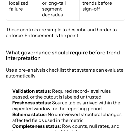
localized 
or long-tail 
trends before 
failure
segment 
sign-off
degrades
These controls are simple to describe and harder to 
enforce. Enforcement is the point.
What governance should require before trend 
interpretation
Use a pre-analysis checklist that systems can evaluate 
automatically:
Validation status:
 Required record-level rules 
passed, or the output is labeled untrusted.
Freshness status:
 Source tables arrived within the 
expected window for the reporting period.
Schema status:
 No unreviewed structural changes 
affected fields used in the metric.
Completeness status:
 Row counts, null rates, and 