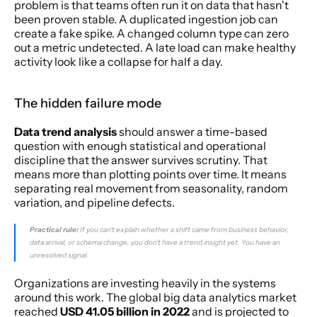
problem is that teams often run it on data that hasn't 
been proven stable. A duplicated ingestion job can 
create a fake spike. A changed column type can zero 
out a metric undetected. A late load can make healthy 
activity look like a collapse for half a day.
The hidden failure mode
Data trend analysis
 should answer a time-based 
question with enough statistical and operational 
discipline that the answer survives scrutiny. That 
means more than plotting points over time. It means 
separating real movement from seasonality, random 
variation, and pipeline defects.
Practical rule:
 If you can't explain whether a shift came from business behavior, 
data arrival, or schema change, you don't have a trend insight yet. You have an 
unresolved signal.
Organizations are investing heavily in the systems 
around this work. The global big data analytics market 
reached 
USD 41.05 billion in 2022
 and is projected to 