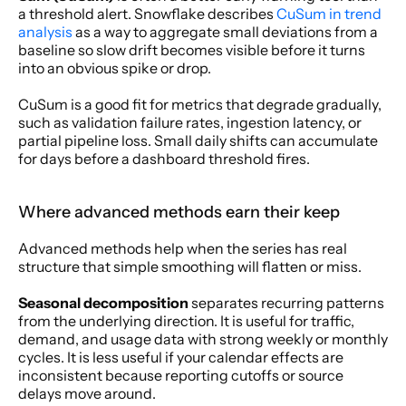
a threshold alert. Snowflake describes 
CuSum in trend 
analysis
 as a way to aggregate small deviations from a 
baseline so slow drift becomes visible before it turns 
into an obvious spike or drop.
CuSum is a good fit for metrics that degrade gradually, 
such as validation failure rates, ingestion latency, or 
partial pipeline loss. Small daily shifts can accumulate 
for days before a dashboard threshold fires.
Where advanced methods earn their keep
Advanced methods help when the series has real 
structure that simple smoothing will flatten or miss.
Seasonal decomposition
 separates recurring patterns 
from the underlying direction. It is useful for traffic, 
demand, and usage data with strong weekly or monthly 
cycles. It is less useful if your calendar effects are 
inconsistent because reporting cutoffs or source 
delays move around.