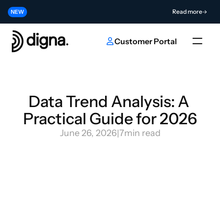
Release 2026.06 - Bringing Data Observability Into Your Code
Read more
NEW
Contribute to the Future of AI & Data Innovation
Submit
NEW
Customer Portal
Data Trend Analysis: A 
Practical Guide for 2026
June 26, 2026
|
7
min read