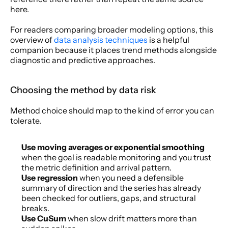
here.
For readers comparing broader modeling options, this 
overview of 
data analysis techniques
 is a helpful 
companion because it places trend methods alongside 
diagnostic and predictive approaches.
Choosing the method by data risk
Method choice should map to the kind of error you can 
tolerate.
Use moving averages or exponential smoothing
when the goal is readable monitoring and you trust 
the metric definition and arrival pattern.
Use regression
 when you need a defensible 
summary of direction and the series has already 
been checked for outliers, gaps, and structural 
breaks.
Use CuSum
 when slow drift matters more than 