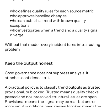
who defines quality rules for each source metric
who approves baseline changes
who can publish a trend with known quality 
exceptions
who investigates when a trend and a quality signal 
diverge
Without that model, every incident turns into a routing 
problem.
Keep the output honest
Good governance does not suppress analysis. It 
attaches confidence to it.
A practical policy is to classify trend outputs as trusted, 
provisional, or blocked. Trusted means quality checks 
passed and no unresolved structural issues are open. 
Provisional means the signal may be real, but one or 
more input conditions need review. Blocked means the 