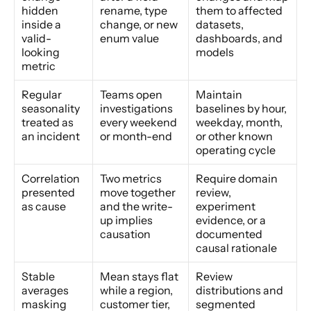
hidden 
rename, type 
them to affected 
inside a 
change, or new 
datasets, 
valid-
enum value
dashboards, and 
looking 
models
metric
Regular 
Teams open 
Maintain 
seasonality 
investigations 
baselines by hour, 
treated as 
every weekend 
weekday, month, 
an incident
or month-end
or other known 
operating cycle
Correlation 
Two metrics 
Require domain 
presented 
move together 
review, 
as cause
and the write-
experiment 
up implies 
evidence, or a 
causation
documented 
causal rationale
Stable 
Mean stays flat 
Review 
averages 
while a region, 
distributions and 
masking 
customer tier, 
segmented 