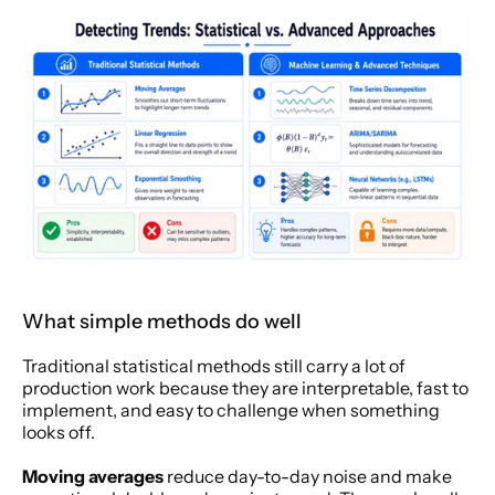
What simple methods do well
Traditional statistical methods still carry a lot of 
production work because they are interpretable, fast to 
implement, and easy to challenge when something 
looks off.
Moving averages
 reduce day-to-day noise and make 