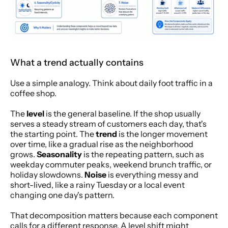
What a trend actually contains
Use a simple analogy. Think about daily foot traffic in a 
coffee shop.
The 
level
 is the general baseline. If the shop usually 
serves a steady stream of customers each day, that's 
the starting point. The 
trend
 is the longer movement 
over time, like a gradual rise as the neighborhood 
grows. 
Seasonality
 is the repeating pattern, such as 
weekday commuter peaks, weekend brunch traffic, or 
holiday slowdowns. 
Noise
 is everything messy and 
short-lived, like a rainy Tuesday or a local event 
changing one day's pattern.
That decomposition matters because each component 
calls for a different response. A level shift might 