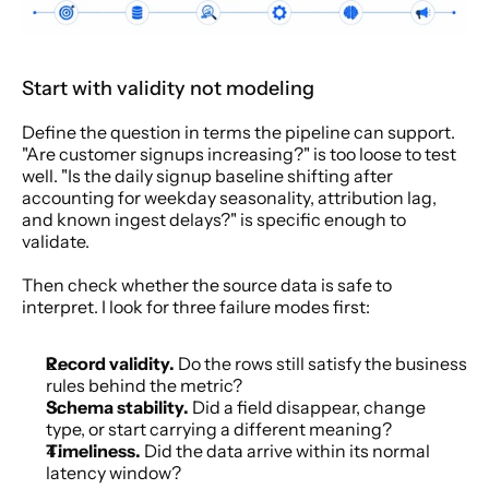
Start with validity not modeling
Define the question in terms the pipeline can support. 
"Are customer signups increasing?" is too loose to test 
well. "Is the daily signup baseline shifting after 
accounting for weekday seasonality, attribution lag, 
and known ingest delays?" is specific enough to 
validate.
Then check whether the source data is safe to 
interpret. I look for three failure modes first:
Record validity.
 Do the rows still satisfy the business 
rules behind the metric?
Schema stability.
 Did a field disappear, change 
type, or start carrying a different meaning?
Timeliness.
 Did the data arrive within its normal 
latency window?