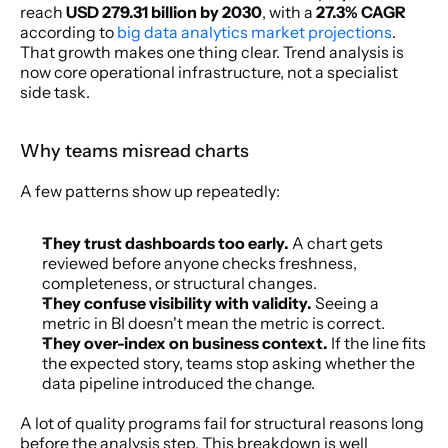
reach 
USD 279.31 billion by 2030
, with a 
27.3% CAGR
according to 
big data analytics market projections
. 
That growth makes one thing clear. Trend analysis is 
now core operational infrastructure, not a specialist 
side task.
Why teams misread charts
A few patterns show up repeatedly:
They trust dashboards too early.
 A chart gets 
reviewed before anyone checks freshness, 
completeness, or structural changes.
They confuse visibility with validity.
 Seeing a 
metric in BI doesn't mean the metric is correct.
They over-index on business context.
 If the line fits 
the expected story, teams stop asking whether the 
data pipeline introduced the change.
A lot of quality programs fail for structural reasons long 
before the analysis step. This breakdown is well 