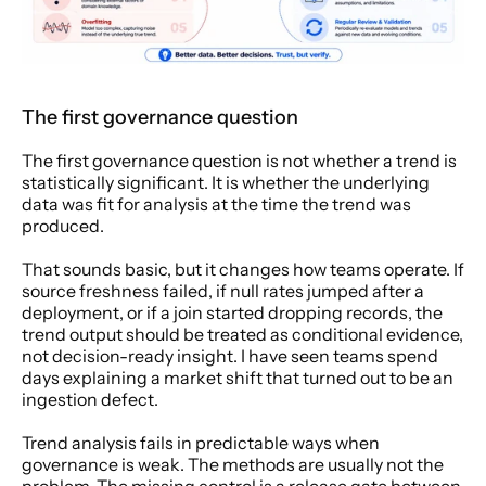
The first governance question
The first governance question is not whether a trend is 
statistically significant. It is whether the underlying 
data was fit for analysis at the time the trend was 
produced.
That sounds basic, but it changes how teams operate. If 
source freshness failed, if null rates jumped after a 
deployment, or if a join started dropping records, the 
trend output should be treated as conditional evidence, 
not decision-ready insight. I have seen teams spend 
days explaining a market shift that turned out to be an 
ingestion defect.
Trend analysis fails in predictable ways when 
governance is weak. The methods are usually not the 
problem. The missing control is a release gate between 