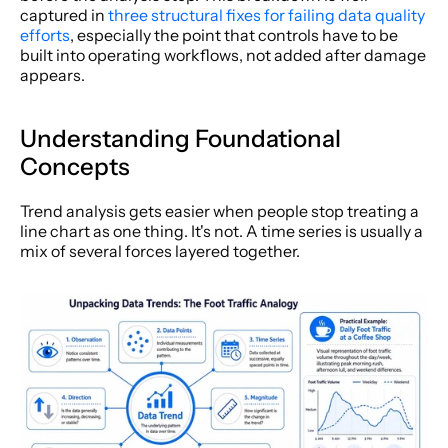
captured in 
three structural fixes for failing data quality 
efforts
, especially the point that controls have to be 
built into operating workflows, not added after damage 
appears.
Understanding Foundational 
Concepts
Trend analysis gets easier when people stop treating a 
line chart as one thing. It's not. A time series is usually a 
mix of several forces layered together.