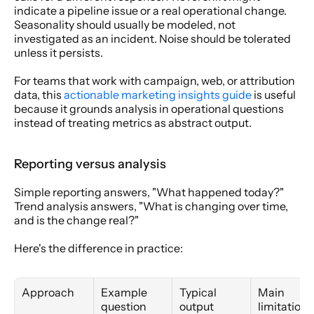
indicate a pipeline issue or a real operational change. 
Seasonality should usually be modeled, not 
investigated as an incident. Noise should be tolerated 
unless it persists.
For teams that work with campaign, web, or attribution 
data, this 
actionable marketing insights guide
 is useful 
because it grounds analysis in operational questions 
instead of treating metrics as abstract output.
Reporting versus analysis
Simple reporting answers, "What happened today?" 
Trend analysis answers, "What is changing over time, 
and is the change real?"
Here's the difference in practice:
Approach
Example 
Typical 
Main 
question
output
limitation