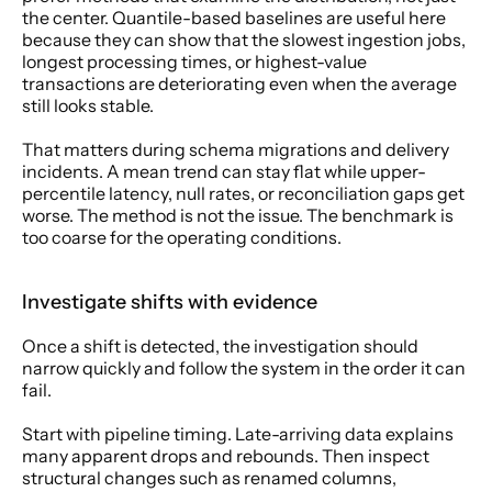
the center. Quantile-based baselines are useful here 
because they can show that the slowest ingestion jobs, 
longest processing times, or highest-value 
transactions are deteriorating even when the average 
still looks stable.
That matters during schema migrations and delivery 
incidents. A mean trend can stay flat while upper-
percentile latency, null rates, or reconciliation gaps get 
worse. The method is not the issue. The benchmark is 
too coarse for the operating conditions.
Investigate shifts with evidence
Once a shift is detected, the investigation should 
narrow quickly and follow the system in the order it can 
fail.
Start with pipeline timing. Late-arriving data explains 
many apparent drops and rebounds. Then inspect 
structural changes such as renamed columns, 