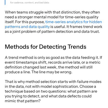
for cadence, context, and bad data.
When teams struggle with that distinction, they often 
need a stronger mental model for time-series quality 
itself. For this purpose, 
time-series analytics for hidden 
patterns and data quality
 is useful. It frames trend work 
as a joint problem of pattern detection and data trust.
Methods for Detecting Trends
A trend method is only as good as the data feeding it. If 
event timestamps shift, records arrive late, or a metric 
definition changed last week, the method will still 
produce a line. The line may be wrong.
That is why method selection starts with failure modes 
in the data, not with model sophistication. Choose a 
technique based on two questions: what pattern are 
you trying to detect, and what data defects could 
mimic that pattern?