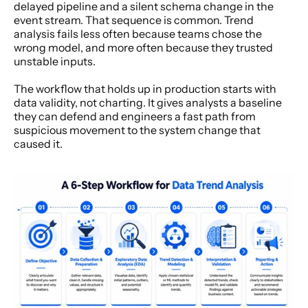
delayed pipeline and a silent schema change in the 
event stream. That sequence is common. Trend 
analysis fails less often because teams chose the 
wrong model, and more often because they trusted 
unstable inputs.
The workflow that holds up in production starts with 
data validity, not charting. It gives analysts a baseline 
they can defend and engineers a fast path from 
suspicious movement to the system change that 
caused it.