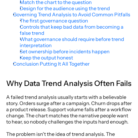
Match the chart to the question
Design for the audience using the trend
Governing Trend Analysis to Avoid Common Pitfalls
The first governance question
Controls that keep bad data from becoming a 
false trend
What governance should require before trend 
interpretation
Set ownership before incidents happen
Keep the output honest
Conclusion Putting It All Together
Why Data Trend Analysis Often Fails
A failed trend analysis usually starts with a believable 
story. Orders surge after a campaign. Churn drops after 
a product release. Support volume falls after a workflow 
change. The chart matches the narrative people want 
to hear, so nobody challenges the inputs hard enough.
The problem isn't the idea of trend analysis. The 