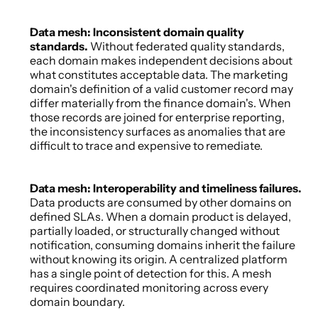
Data mesh: Inconsistent domain quality 
standards. 
Without federated quality standards, 
each domain makes independent decisions about 
what constitutes acceptable data. The marketing 
domain's definition of a valid customer record may 
differ materially from the finance domain's. When 
those records are joined for enterprise reporting, 
the inconsistency surfaces as anomalies that are 
difficult to trace and expensive to remediate. 
Data mesh: Interoperability and timeliness failures. 
Data products are consumed by other domains on 
defined SLAs. When a domain product is delayed, 
partially loaded, or structurally changed without 
notification, consuming domains inherit the failure 
without knowing its origin. A centralized platform 
has a single point of detection for this. A mesh 
requires coordinated monitoring across every 
domain boundary. 