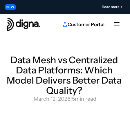
Release 2026.06 - Bringing Data Observability Into Your Code
Read more
NEW
Contribute to the Future of AI & Data Innovation
Submit
NEW
Customer Portal
Data Mesh vs Centralized 
Data Platforms: Which 
Model Delivers Better Data 
Quality? 
March 12, 2026
|
5
min read