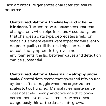
Each architecture generates characteristic failure 
patterns: 
Centralized platform: Pipeline lag and schema 
blindness. 
The central warehouse sees upstream 
changes only when pipelines run. A source system 
that changes a data type, deprecates a field, or 
sends nulls where values were expected will silently 
degrade quality until the next pipeline execution 
detects the symptom. In high-volume 
environments, the lag between cause and detection 
can be substantial. 
Centralized platform: Governance atrophy under 
scale. 
Central data teams that governed fifty source 
systems often struggle when the organization 
scales to two hundred. Manual rule maintenance 
does not scale linearly, and coverage that looked 
comprehensive at lower complexity becomes 
dangerously thin as the data estate grows. 