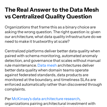
The Real Answer to the Data Mesh 
vs Centralized Quality Question
Organizations that frame this as a binary choice are 
asking the wrong question. The right question is: given 
our architecture, what data quality infrastructure do we 
need to make it trustworthy at scale? 
Centralized platforms deliver better data quality when 
paired with schema monitoring, automated anomaly 
detection, and governance that scales without manual 
rule maintenance. 
Data mesh
 architectures deliver 
better data quality when domain teams operate 
against federated standards, data products are 
monitored at the boundary, and timeliness SLAs are 
enforced automatically rather than discovered through 
complaints. 
Per
 McKinsey's data architecture research
, 
organizations pairing architectural investment with 