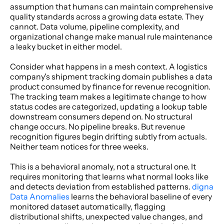
assumption that humans can maintain comprehensive 
quality standards across a growing data estate. They 
cannot. Data volume, pipeline complexity, and 
organizational change make manual rule maintenance 
a leaky bucket in either model. 
Consider what happens in a mesh context. A logistics 
company's shipment tracking domain publishes a data 
product consumed by finance for revenue recognition. 
The tracking team makes a legitimate change to how 
status codes are categorized, updating a lookup table 
downstream consumers depend on. No structural 
change occurs. No pipeline breaks. But revenue 
recognition figures begin drifting subtly from actuals. 
Neither team notices for three weeks. 
This is a behavioral anomaly, not a structural one. It 
requires monitoring that learns what normal looks like 
and detects deviation from established patterns.
 digna 
Data Anomalies
 learns the behavioral baseline of every 
monitored dataset automatically, flagging 
distributional shifts, unexpected value changes, and 