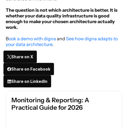
The question is not which architecture is better. It is 
whether your data quality infrastructure is good 
enough to make your chosen architecture actually 
work.
B
ook a demo with digna 
and 
See how digna adapts to 
your data architecture
. 
Share on X
Share on Facebook
Share on LinkedIn
Monitoring & Reporting: A 
Practical Guide for 2026