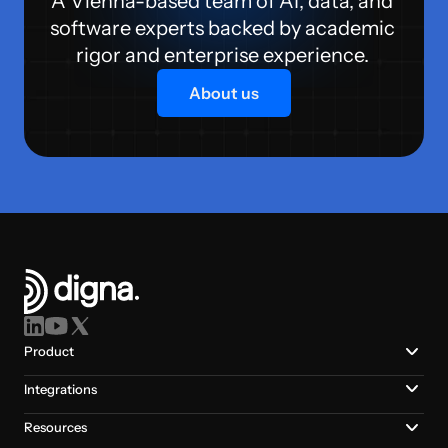
A Vienna-based team of AI, data, and 
software experts backed by academic 
rigor and enterprise experience. 
About us
Product
Integrations
Resources