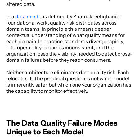
altered data. 
In a
 data mesh
, as defined by Zhamak Dehghani's 
foundational work, quality risk distributes across 
domain teams. In principle this means deeper 
contextual understanding of what quality means for 
each domain. In practice, standards diverge rapidly, 
interoperability becomes inconsistent, and the 
organization loses the visibility needed to detect cross-
domain failures before they reach consumers. 
Neither architecture eliminates data quality risk. Each 
relocates it. The practical question is not which model 
is inherently safer, but which one your organization has 
the capability to monitor effectively. 
The Data Quality Failure Modes 
Unique to Each Model