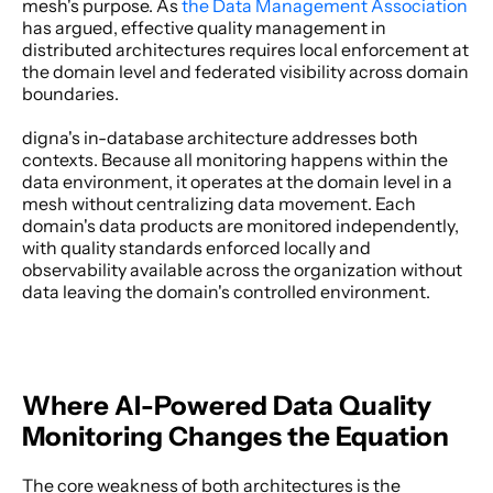
mesh's purpose. As
 the Data Management Association
has argued, effective quality management in 
distributed architectures requires local enforcement at 
the domain level and federated visibility across domain 
boundaries. 
digna's in-database architecture addresses both 
contexts. Because all monitoring happens within the 
data environment, it operates at the domain level in a 
mesh without centralizing data movement. Each 
domain's data products are monitored independently, 
with quality standards enforced locally and 
observability available across the organization without 
data leaving the domain's controlled environment. 
Where AI-Powered Data Quality 
Monitoring Changes the Equation
The core weakness of both architectures is the 