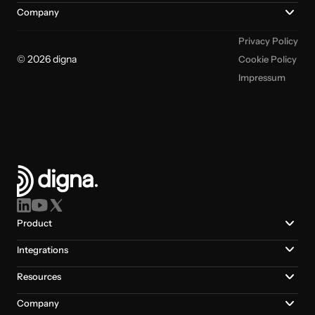
Company
Privacy Policy
© 2026 digna
Cookie Policy
Impressum
Product
Integrations
Resources
Company