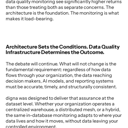
data quality monitoring see significantly higher returns 
than those treating both as separate concerns. The 
architecture is the foundation. The monitoring is what 
makes it load-bearing. 
Architecture Sets the Conditions. Data Quality 
Infrastructure Determines the Outcome.
The debate will continue. What will not change is the 
fundamental requirement: regardless of how data 
flows through your organization, the data reaching 
decision makers, AI models, and reporting systems 
must be accurate, timely, and structurally consistent. 
digna was designed to deliver that assurance at the 
dataset level. Whether your organization operates a 
centralized warehouse, a distributed mesh, or a hybrid, 
the same in-database monitoring adapts to where your 
data lives and how it moves, without data leaving your 
controlled environment. 