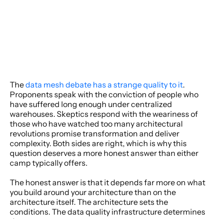
The 
data mesh debate has a strange quality to it
. 
Proponents speak with the conviction of people who 
have suffered long enough under centralized 
warehouses. Skeptics respond with the weariness of 
those who have watched too many architectural 
revolutions promise transformation and deliver 
complexity. Both sides are right, which is why this 
question deserves a more honest answer than either 
camp typically offers. 
The honest answer is that it depends far more on what 
you build around your architecture than on the 
architecture itself. The architecture sets the 
conditions. The data quality infrastructure determines 