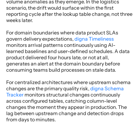
volume anomalies as they emerge. In the logistics 
scenario, the drift would surface within the first 
reporting cycle after the lookup table change, not three 
weeks later. 
For domain boundaries where data product SLAs 
govern delivery expectations,
 digna Timeliness
monitors arrival patterns continuously using AI-
learned baselines and user-defined schedules. A data 
product delivered four hours late, or not at all, 
generates an alert at the domain boundary before 
consuming teams build processes on stale data. 
For centralized architectures where upstream schema 
changes are the primary quality risk,
 digna Schema 
Tracker
 monitors structural changes continuously 
across configured tables, catching column-level 
changes the moment they appear in production. The 
lag between upstream change and detection drops 
from days to minutes. 