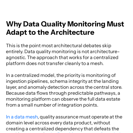
Why Data Quality Monitoring Must 
Adapt to the Architecture
This is the point most architectural debates skip 
entirely. Data quality monitoring is not architecture-
agnostic. The approach that works for a centralized 
platform does not transfer cleanly to a mesh. 
In a centralized model, the priority is monitoring of 
ingestion pipelines, schema integrity at the landing 
layer, and anomaly detection across the central store. 
Because data flows through predictable pathways, a 
monitoring platform can observe the full data estate 
from a small number of integration points. 
In a data mesh
, quality assurance must operate at the 
domain level across every data product, without 
creating a centralized dependency that defeats the 