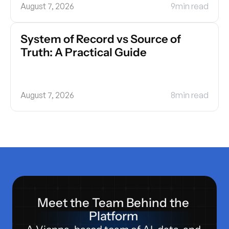
August 7, 2026
9
min read
System of Record vs Source of 
Truth: A Practical Guide
August 7, 2026
8
min read
Meet the Team Behind the 
Platform 