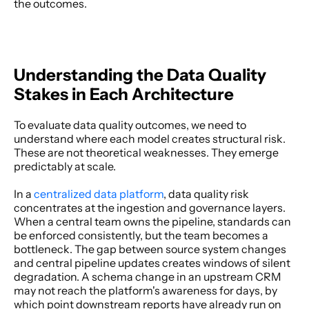
the outcomes. 
Understanding the Data Quality 
Stakes in Each Architecture
To evaluate data quality outcomes, we need to 
understand where each model creates structural risk. 
These are not theoretical weaknesses. They emerge 
predictably at scale. 
In a
 centralized data platform
, data quality risk 
concentrates at the ingestion and governance layers. 
When a central team owns the pipeline, standards can 
be enforced consistently, but the team becomes a 
bottleneck. The gap between source system changes 
and central pipeline updates creates windows of silent 
degradation. A schema change in an upstream CRM 
may not reach the platform's awareness for days, by 
which point downstream reports have already run on 