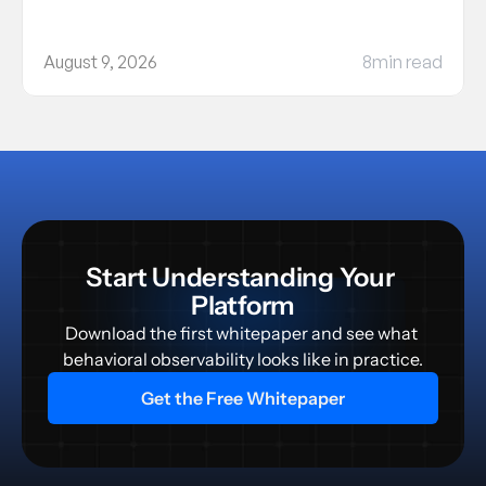
August 9, 2026
8
min read
Start Understanding Your 
Platform
Download the first whitepaper and see what 
behavioral observability looks like in practice.
Get the Free Whitepaper