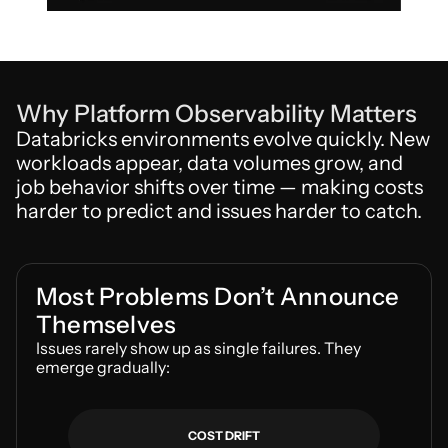
Why Platform Observability Matters
Databricks environments evolve quickly. New 
workloads appear, data volumes grow, and 
job behavior shifts over time — making costs 
harder to predict and issues harder to catch.
Most Problems Don’t Announce 
Themselves
Issues rarely show up as single failures. They 
emerge gradually:
COST DRIFT