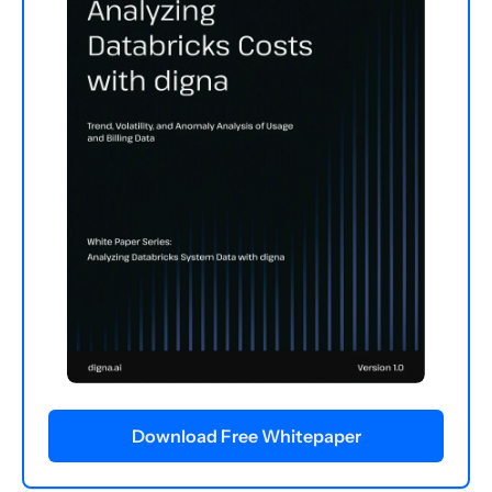
Download Free Whitepaper