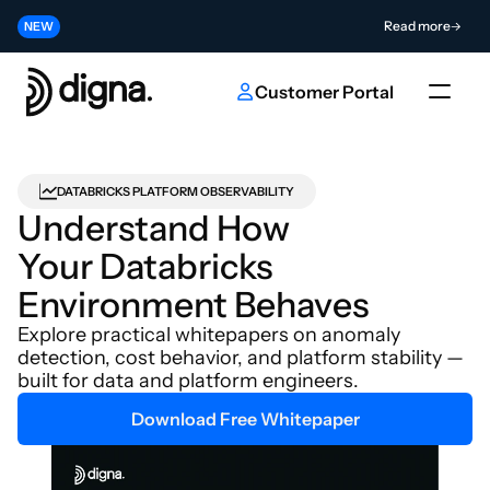
Release 2026.06 - Bringing Data Observability Into Your Code
Read more
NEW
Contribute to the Future of AI & Data Innovation
Submit
NEW
Customer Portal
DATABRICKS PLATFORM OBSERVABILITY
Understand How 
Your Databricks 
Environment Behaves
Explore practical whitepapers on anomaly 
detection, cost behavior, and platform stability — 
built for data and platform engineers.
Download Free Whitepaper