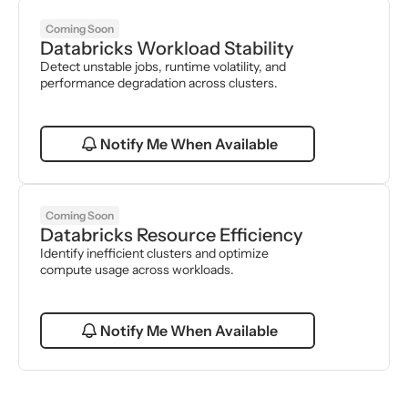
Coming Soon
Databricks Workload Stability
Detect unstable jobs, runtime volatility, and 
performance degradation across clusters.
Notify Me When Available
Coming Soon
Databricks Resource Efficiency
Identify inefficient clusters and optimize 
compute usage across workloads.
Notify Me When Available