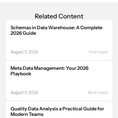
Related Content
Schemas in Data Warehouse: A Complete 
2026 Guide
August 9, 2026
7
min read
Meta Data Management: Your 2026 
Playbook
August 9, 2026
8
min read
Quality Data Analysis a Practical Guide for 
Modern Teams