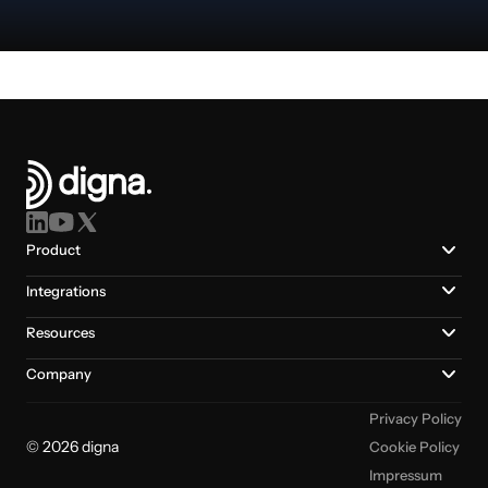
Product
Integrations
Resources
Company
Privacy Policy
© 2026 digna
Cookie Policy
Impressum