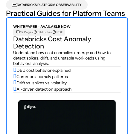
DATABRICKS PLATFORM OBSERVABILITY
Practical Guides for Platform Teams
WHITEPAPER - AVAILABLE NOW
12 Pages
8 Minutes
PDF
Databricks Cost Anomaly 
Detection
Understand how cost anomalies emerge and how to 
detect spikes, drift, and unstable workloads using 
behavioral analysis.

DBU cost behavior explained

Common anomaly patterns

Drift vs. spikes vs. volatility

AI-driven detection approach