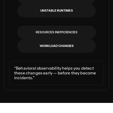
UNSTABLE RUNTIMES
RESOURCES INEFFICIENCIES
WORKLOAD CHANGES
“Behavioral observability helps you detect 
these changes early — before they become 
incidents.”