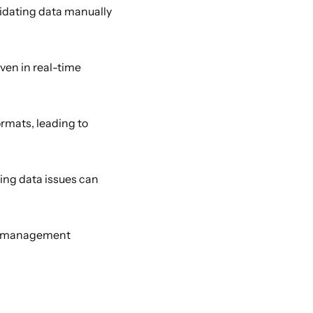
dating data manually 
ven in real-time 
rmats, leading to 
ng data issues can 
a management 