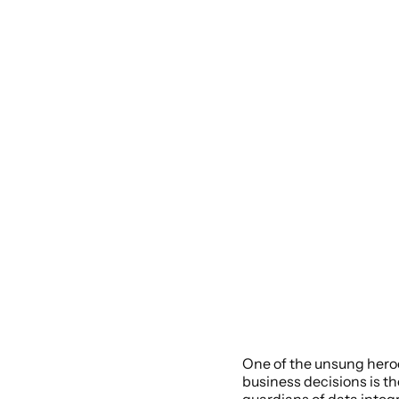
One of the unsung heroe
business decisions is th