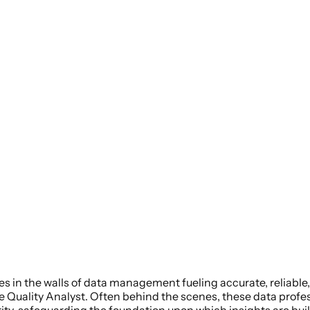
s in the walls of data management fueling accurate, reliable,
e Quality Analyst. Often behind the scenes, these data profes