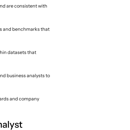
nd are consistent with 
ds and benchmarks that 
hin datasets that 
nd business analysts to 
dards and company 
alyst 