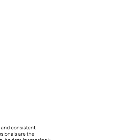
 and consistent 
sionals are the 