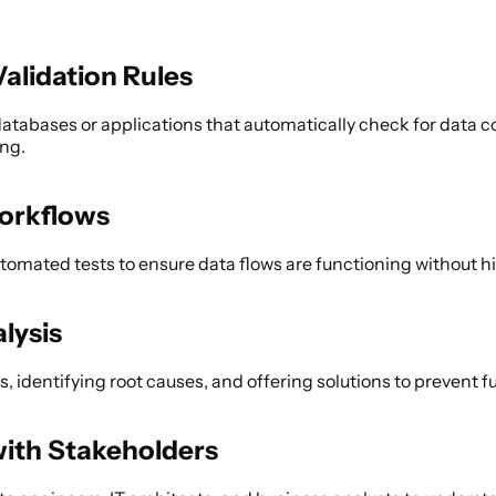
alidation Rules 
databases or applications that automatically check for data co
ng. 
orkflows 
mated tests to ensure data flows are functioning without hi
lysis 
s, identifying root causes, and offering solutions to prevent f
with Stakeholders 