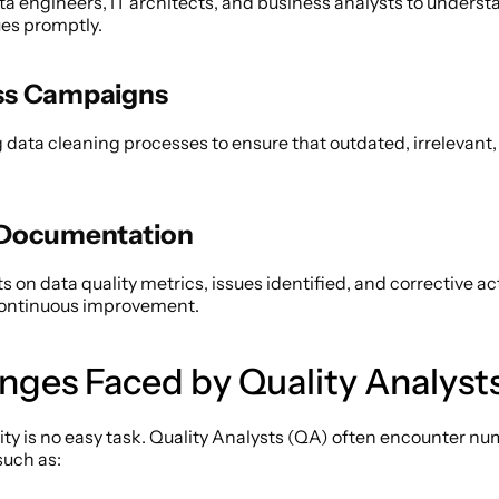
ta engineers, IT architects, and business analysts to underst
es promptly. 
ss Campaigns 
data cleaning processes to ensure that outdated, irrelevant, o
 Documentation 
s on data quality metrics, issues identified, and corrective act
continuous improvement. 
enges Faced by Quality Analysts
ity is no easy task. Quality Analysts (QA) often encounter nu
such as: 