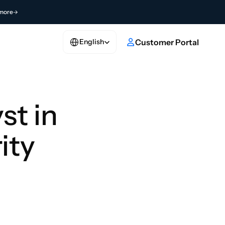
more
Select Language
e
Customer Portal
English
t in 
ity 