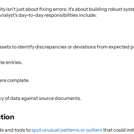
y isn't just about fixing errors; it's about building robust sys
Analyst's day-to-day responsibilities include: 
sets to identify discrepancies or deviations from expected pa
e entries. 
are complete. 
cy of data against source documents. 
tion 
s and tools to
 spot unusual patterns or outliers
 that could ind