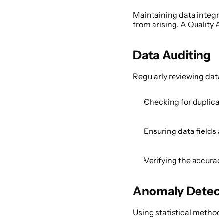
Maintaining data integrit
from arising. A Quality 
Data Auditing 
Regularly reviewing data
Checking for duplicat
Ensuring data fields 
Verifying the accura
Anomaly Detec
Using statistical method