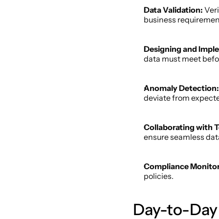
Data Validation:
 Ver
business requirement
Designing and Imple
data must meet befo
Anomaly Detection:
deviate from expected
Collaborating with 
ensure seamless dat
Compliance Monitor
policies. 
Day-to-Day R