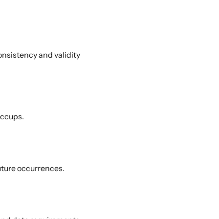
nsistency and validity 
ccups. 
uture occurrences. 