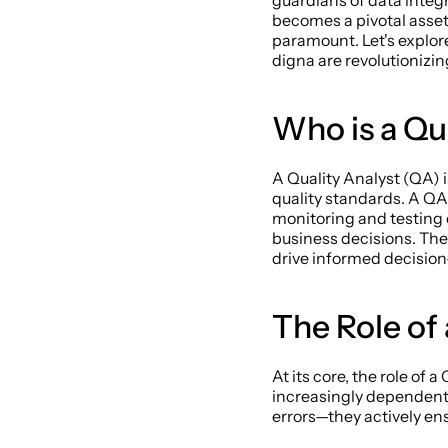
guardians of data integr
becomes a pivotal asset
paramount. Let's explore 
digna are revolutionizing
Who is a Qua
A Quality Analyst (QA) 
quality standards. A QA 
monitoring and testing 
business decisions. Thei
drive informed decisio
The Role of
At its core, the role of
increasingly dependent 
errors—they actively ens