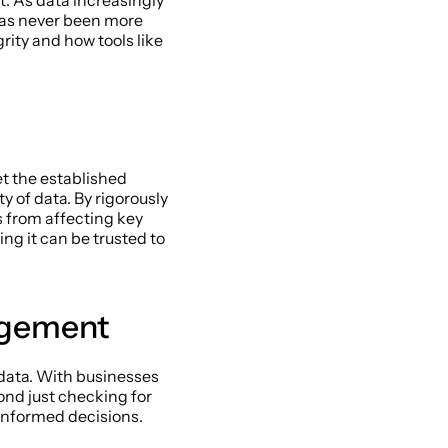
. As data increasingly 
has never been more 
rity and how tools like 
t the established 
 of data. By rigorously 
 from affecting key 
ng it can be trusted to 
agement 
 data. With businesses 
nd just checking for 
informed decisions. 