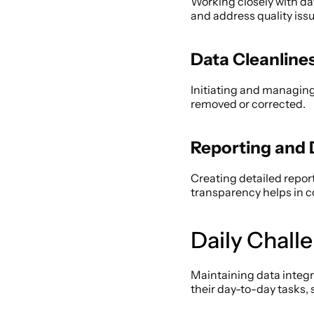
Working closely with da
and address quality issu
Data Cleanline
Initiating and managing 
removed or corrected. 
Reporting and
Creating detailed report
transparency helps in 
Daily Chall
Maintaining data integr
their day-to-day tasks, 