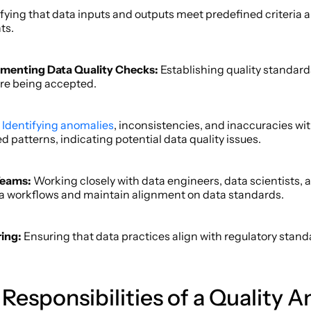
ifying that data inputs and outputs meet predefined criteria a
s.  
menting Data Quality Checks: 
Establishing quality standar
re being accepted. 
Identifying anomalies
, inconsistencies, and inaccuracies wit
 patterns, indicating potential data quality issues.  
Teams:
 Working closely with data engineers, data scientists, a
a workflows and maintain alignment on data standards. 
ing: 
Ensuring that data practices align with regulatory stan
esponsibilities of a Quality An