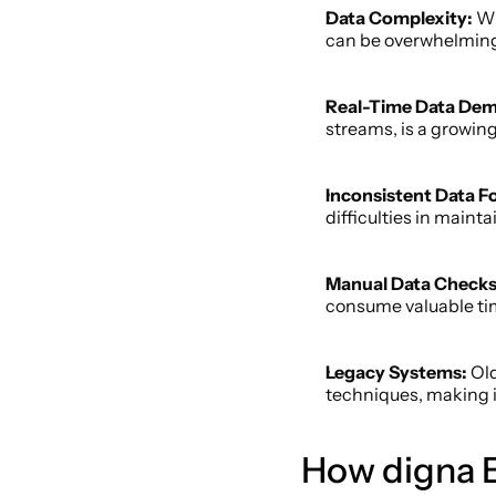
Data Complexity: 
Wi
can be overwhelming
Real-Time Data De
streams, is a growing
Inconsistent Data F
difficulties in maint
Manual Data Checks
consume valuable ti
Legacy Systems:
 Ol
techniques, making it
How digna E