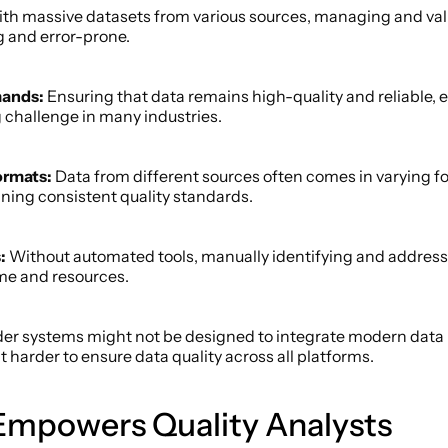
th massive datasets from various sources, managing and vali
 and error-prone. 
mands:
 Ensuring that data remains high-quality and reliable, e
 challenge in many industries. 
ormats:
 Data from different sources often comes in varying fo
aining consistent quality standards. 
: 
Without automated tools, manually identifying and addressi
me and resources. 
der systems might not be designed to integrate modern dat
 harder to ensure data quality across all platforms. 
mpowers Quality Analysts 