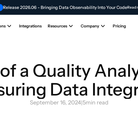
Release 2026.06 - Bringing Data Observability Into Your Code
Read 
Contribute to the Future of AI & Data Innovation
NEW
Submit Your Articl
ons
Integrations
Resources
Company
Pricing
of a Quality Analys
uring Data Integr
September 16, 2024
|
5
min read