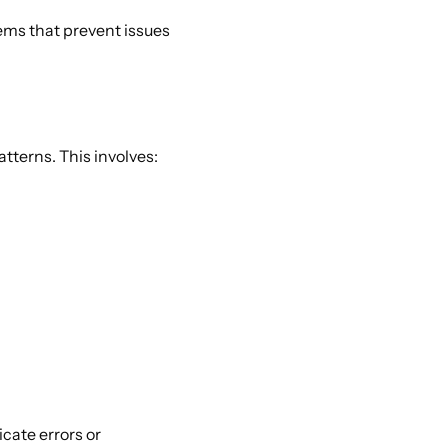
tems that prevent issues 
tterns. This involves: 
icate errors or 