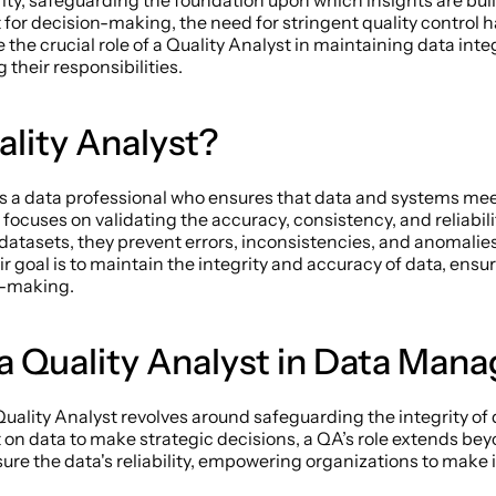
ity, safeguarding the foundation upon which insights are built
 for decision-making, the need for stringent quality control 
the crucial role of a Quality Analyst in maintaining data integ
 their responsibilities. 
lity Analyst? 
is a data professional who ensures that data and systems mee
focuses on validating the accuracy, consistency, and reliability
datasets, they prevent errors, inconsistencies, and anomalies
r goal is to maintain the integrity and accuracy of data, ensuri
n-making. 
 a Quality Analyst in Data Man
 a Quality Analyst revolves around safeguarding the integrity of
on data to make strategic decisions, a QA’s role extends beyo
ure the data's reliability, empowering organizations to make 