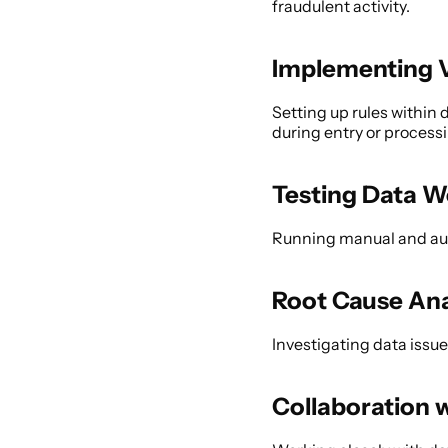
fraudulent activity. 
Implementing V
Setting up rules within 
during entry or processi
Testing Data W
Running manual and auto
Root Cause Ana
Investigating data issue
Collaboration 