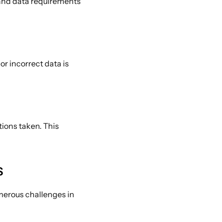
and data requirements 
r incorrect data is 
ions taken. This 
 
merous challenges in 