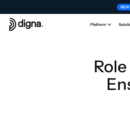
NEW
Platform
Soluti
Role 
Ens